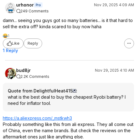
urhonor
Nov 29, 2025 4:09 AM
Pro
249 Comments
damn... seeing you guys got so many batteries... is it that hard to
sell the extra off? kinda scared to buy now haha
1
Like
Reply
1 Reply
bud8jr
Nov 29, 2025 4:10 AM
2.2K Comments
Quote from DelightfulHeat415
:
what is the best deal to buy the cheapest Ryobi battery? I
need for inflator tool.
https://a.aliexpress.co
m/_mstkwh3
Probably something like this from ali express. They all come out
of China, even the name brands. But check the reviews on the
aftermarket ones just like anything else.