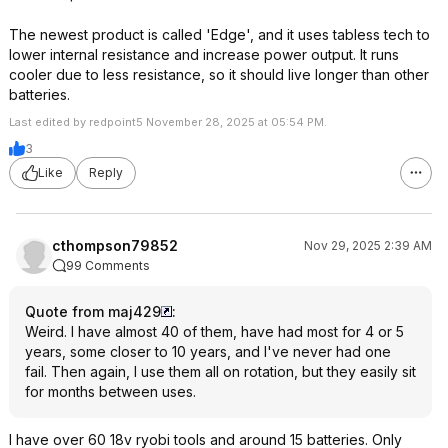
The newest product is called 'Edge', and it uses tabless tech to
lower internal resistance and increase power output. It runs
cooler due to less resistance, so it should live longer than other
batteries.
Last edited by redpoint5 November 28, 2025 at 05:54 PM.
3
Like
Reply
cthompson79852
Nov 29, 2025 2:39 AM
99 Comments
Quote from maj429
:
Weird. I have almost 40 of them, have had most for 4 or 5
years, some closer to 10 years, and I've never had one
fail. Then again, I use them all on rotation, but they easily sit
for months between uses.
I have over 60 18v ryobi tools and around 15 batteries. Only