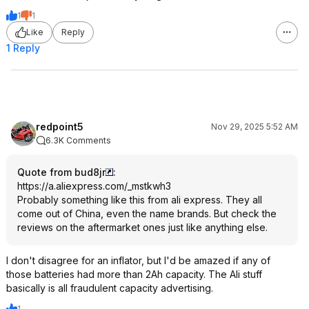
1
1
Like
Reply
1 Reply
redpoint5
Nov 29, 2025 5:52 AM
6.3K Comments
Quote from bud8jr
:
https://a.aliexpress.co
m/_mstkwh3
Probably something like this from ali express. They all
come out of China, even the name brands. But check the
reviews on the aftermarket ones just like anything else.
I don't disagree for an inflator, but I'd be amazed if any of
those batteries had more than 2Ah capacity. The Ali stuff
basically is all fraudulent capacity advertising.
1