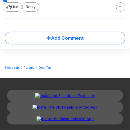
Like
Reply
Add Comment
Slickdeals
Forums
Deal Talk