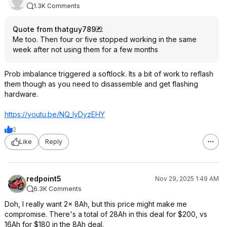
1.3K Comments
Quote from thatguy789
:
Me too. Then four or five stopped working in the same
week after not using them for a few months
Prob imbalance triggered a softlock. Its a bit of work to reflash
them though as you need to disassemble and get flashing
hardware.
https://youtu.be/NQ_lyDyzEHY
2
Like
Reply
redpoint5
Nov 29, 2025 1:49 AM
6.3K Comments
Doh, I really want 2x 8Ah, but this price might make me
compromise. There's a total of 28Ah in this deal for $200, vs
16Ah for $180 in the 8Ah deal.