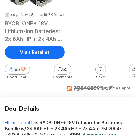
txdyn
|
Nov 28, 2025 5:19 PM
|
19.7K Views
RYOBI ONE+ 18V
Lithium-Ion Batteries:
2x 6Ah HP + 2x 4Ah HP
+ 2x 4Ah
Visit Retailer
95
55
Good Deal?
Comments
Save
Sh
$199
$488
59% off
+ Free Shipping
at
Home Depot
Deal Details
Home Depot
has
RYOBI ONE+ 18V Lithium-Ion Batteries
Bundle w/ 2x 6Ah HP + 2x 4Ah HP + 2x 4Ah
(PBP2004-
PBP2007-PBP2005) on sale for
$199
.
Shipping is free
.