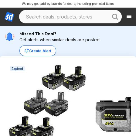
We may get paid by brands for deals, including promoted items.
Missed This Deal?
Get alerts when similar deals are posted.
Create Alert
Expired