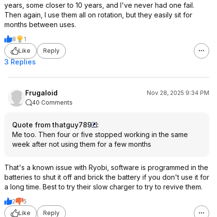
years, some closer to 10 years, and I've never had one fail.
Then again, I use them all on rotation, but they easily sit for
months between uses.
8
1
Like
Reply
3 Replies
Frugaloid
Nov 28, 2025 9:34 PM
40 Comments
Quote from thatguy789
:
Me too. Then four or five stopped working in the same
week after not using them for a few months
That's a known issue with Ryobi, software is programmed in the
batteries to shut it off and brick the battery if you don't use it for
a long time. Best to try their slow charger to try to revive them.
2
5
Like
Reply