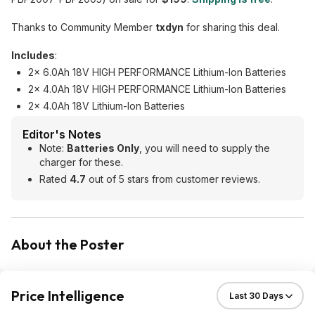
Thanks to Community Member
txdyn
for sharing this deal.
Includes
:
2x 6.0Ah 18V HIGH PERFORMANCE Lithium-Ion Batteries
2x 4.0Ah 18V HIGH PERFORMANCE Lithium-Ion Batteries
2x 4.0Ah 18V Lithium-Ion Batteries
Editor's Notes
Note:
Batteries Only
, you will need to supply the
charger for these.
Rated
4.7
out of 5 stars from customer reviews.
About the Poster
Price Intelligence