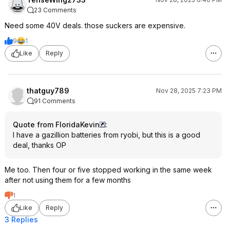
23 Comments
Need some 40V deals. those suckers are expensive.
9
1
Like
Reply
thatguy789
Nov 28, 2025 7:23 PM
91 Comments
Quote from FloridaKevin
:
I have a gazillion batteries from ryobi, but this is a good
deal, thanks OP
Me too. Then four or five stopped working in the same week
after not using them for a few months
1
Like
Reply
3 Replies