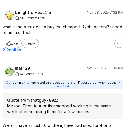
DelightfulHeat415
Nov 28, 2025 7:32 PM
243 Comments
what is the best deal to buy the cheapest Ryobi battery? I need
for inflator tool.
Like
Reply
2 Replies
maj429
Nov 28, 2025 8:39 PM
94 Comments
Our community has rated this post as helpful. If you agree, why not thank
maj429
Quote from thatguy789
:
Me too. Then four or five stopped working in the same
week after not using them for a few months
Weird. I have almost 40 of them, have had most for 4 or 5