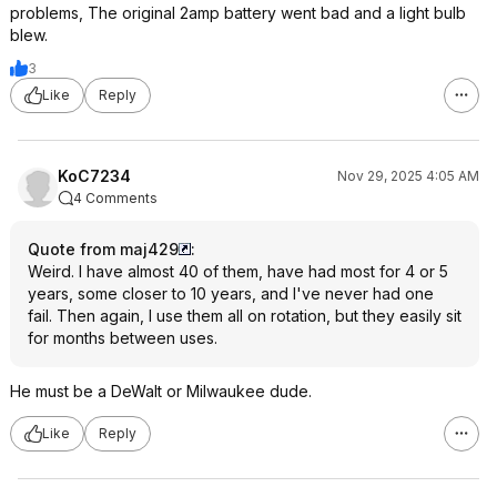
problems, The original 2amp battery went bad and a light bulb
blew.
3
Like
Reply
KoC7234
Nov 29, 2025 4:05 AM
4 Comments
Quote from maj429
:
Weird. I have almost 40 of them, have had most for 4 or 5
years, some closer to 10 years, and I've never had one
fail. Then again, I use them all on rotation, but they easily sit
for months between uses.
He must be a DeWalt or Milwaukee dude.
Like
Reply