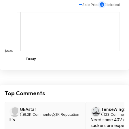
Sale Price
Slickdeal
$NaN
Today
Top Comments
GBAstar
TenseWing2
6.2K
Comments
2K
Reputation
23
Comment
It's
Need some 40V deals. t
suckers are expens