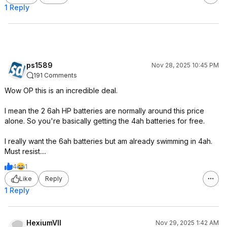
1 Reply
ps1589
Nov 28, 2025 10:45 PM
191 Comments
Wow OP this is an incredible deal.
I mean the 2 6ah HP batteries are normally around this price
alone. So you're basically getting the 4ah batteries for free.
I really want the 6ah batteries but am already swimming in 4ah.
Must resist....
4
1
Like
Reply
1 Reply
HexiumVII
Nov 29, 2025 1:42 AM