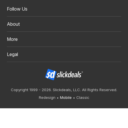
Follow Us
About
More
Legal
Copyright 1999 - 2026. Slickdeals, LLC. All Rights Reserved.
Redesign
Mobile
Classic