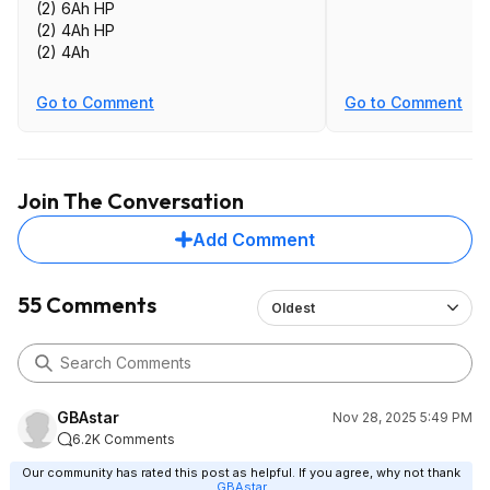
(2) 6Ah HP
(2) 4Ah HP
(2) 4Ah
Go to Comment
Go to Comment
Join The Conversation
Add Comment
55 Comments
Oldest
GBAstar
Nov 28, 2025 5:49 PM
6.2K Comments
Our community has rated this post as helpful. If you agree, why not thank
GBAstar