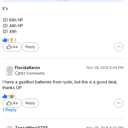
It's
(2) 6Ah HP
(2) 4Ah HP
(2) 4Ah
9
3
Like
Reply
FloridaKevin
Nov 28, 2025 6:04 PM
662 Comments
I have a gazillion batteries from ryobi, but this is a good deal,
thanks OP
7
1
Like
Reply
1 Reply
TenseWing2733
Nov 28, 2025 6:40 PM