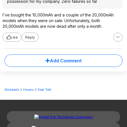
possession for my company. Zero failures so far
I've bought the 10,000mAh and a couple of the 20,000mAh
models when they were on sale. Unfortunately, both
20,000mAh models are now dead after only a month.
Like
Reply
Add Comment
Slickdeals
Forums
Deal Talk