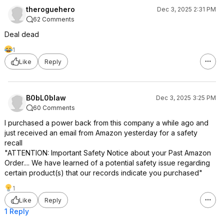
theroguehero
Dec 3, 2025 2:31 PM
62 Comments
Deal dead
1
Like
Reply
B0bL0blaw
Dec 3, 2025 3:25 PM
60 Comments
I purchased a power back from this company a while ago and
just received an email from Amazon yesterday for a safety
recall
"ATTENTION: Important Safety Notice about your Past Amazon
Order.... We have learned of a potential safety issue regarding
certain product(s) that our records indicate you purchased"
1
Like
Reply
1 Reply