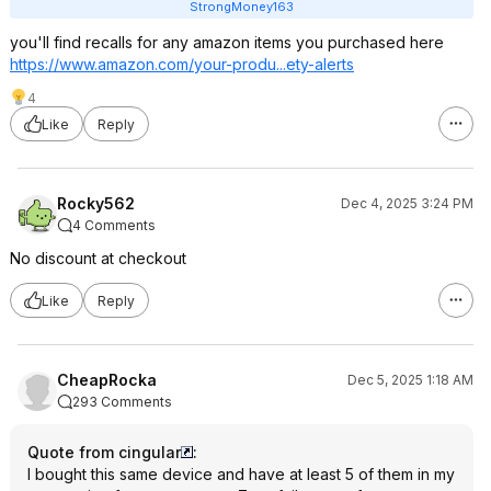
StrongMoney163
you'll find recalls for any amazon items you purchased here
https://www.amazon.com/your-produ...ety-alerts
4
Like
Reply
Rocky562
Dec 4, 2025 3:24 PM
4 Comments
No discount at checkout
Like
Reply
CheapRocka
Dec 5, 2025 1:18 AM
293 Comments
Quote from cingular
:
I bought this same device and have at least 5 of them in my