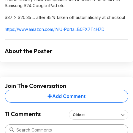
Samsung S24 Google iPad etc
$37 > $20.35 ... after 45% taken off automatically at checkout
https://www.amazon.com/INIU-Porta...B0FX7T4
H7D
About the Poster
Join The Conversation
Add Comment
11 Comments
Oldest