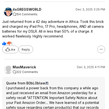
itsGREGSWORLD
Dec 3, 2025 3:26 PM
154 Comments
Just returned from a 42 day adventure in Africa. Took this brick
and charged my iPad Pro, 17 Pro, headphones, AND all camera
batteries for my DSLR. All in less than 50% of a charge. It
worked flawlessly. Highly recommend.
1
1
Like
Reply
MaxMaverick
Dec 3, 2025 4:11 PM
322 Comments
Quote from B0bL0blaw
:
I purchased a power back from this company a while ago
and just received an email from Amazon yesterday for a
safety recall "ATTENTION: Important Safety Notice about
your Past Amazon Order.... We have learned of a potential
safety issue regarding certain product(s) that our records