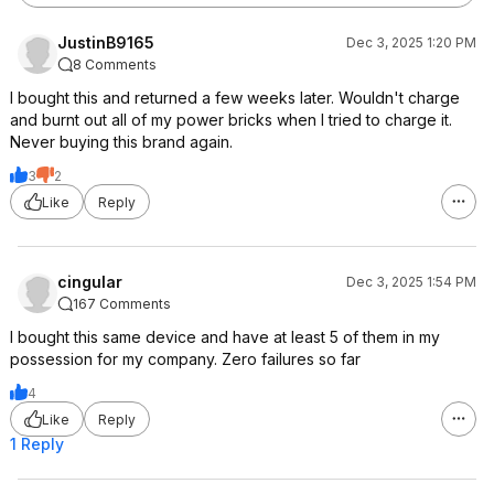
JustinB9165
Dec 3, 2025 1:20 PM
8 Comments
I bought this and returned a few weeks later. Wouldn't charge
and burnt out all of my power bricks when I tried to charge it.
Never buying this brand again.
3
2
Like
Reply
cingular
Dec 3, 2025 1:54 PM
167 Comments
I bought this same device and have at least 5 of them in my
possession for my company. Zero failures so far
4
Like
Reply
1 Reply