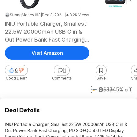
StrongMoney163
|
Dec 3, 2025 9:31 AM
|
8.2K Views
INIU Portable Charger, Smallest
22.5W 20000mAh USB C in &
Out Power Bank Fast Charging,
PD 3.0+QC 4.0 $20.35
Visit Amazon
6
11
Good Deal?
Comments
Save
Sh
$20
$37
45% off
Amazon
Deal Details
INIU Portable Charger, Smallest 22.5W 20000mAh USB C in &
Out Power Bank Fast Charging, PD 3.0+QC 4.0 LED Display
Phone Battery Pack Compatible with iPhone 17 16 15 14 Pro