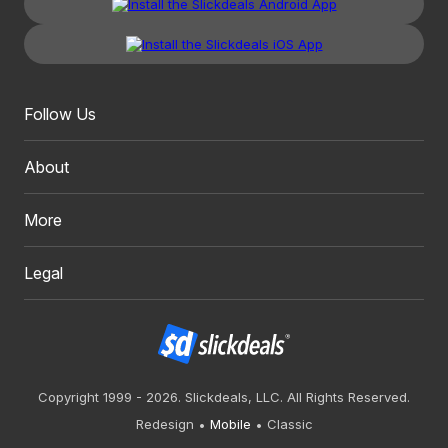
Follow Us
About
More
Legal
Copyright 1999 - 2026. Slickdeals, LLC. All Rights Reserved.
Redesign
Mobile
Classic