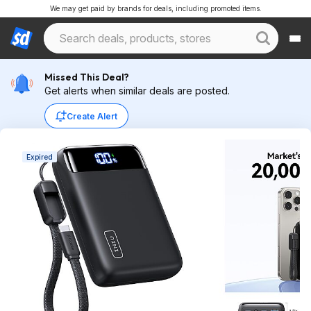
We may get paid by brands for deals, including promoted items.
Missed This Deal?
Get alerts when similar deals are posted.
Create Alert
Expired