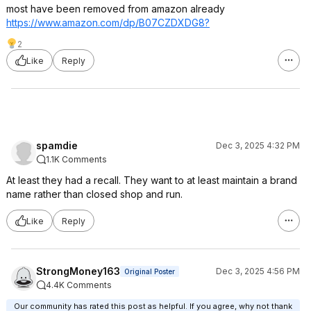
most have been removed from amazon already
https://www.amazon.com/dp/B07CZDXDG8?
2
Like
Reply
spamdie
Dec 3, 2025 4:32 PM
1.1K Comments
At least they had a recall. They want to at least maintain a brand
name rather than closed shop and run.
Like
Reply
StrongMoney163
Dec 3, 2025 4:56 PM
Original Poster
4.4K Comments
Our community has rated this post as helpful. If you agree, why not thank