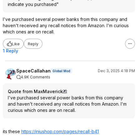
indicate you purchased"
I've purchased several power banks from this company and
haven't received any recall notices from Amazon. I'm curious
which ones are on recall.
Like
Reply
1 Reply
SpaceCallahan
Dec 3, 2025 4:18 PM
Global Mod
4.9K Comments
Quote from MaxMaverick
:
I've purchased several power banks from this company
and haven't received any recall notices from Amazon. I'm
curious which ones are on recall.
its these
https://iniushop.com/pages/recall-b41