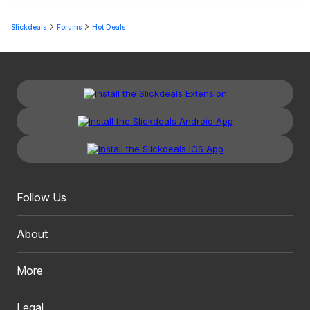
Slickdeals
Forums
Hot Deals
Follow Us
About
More
Legal