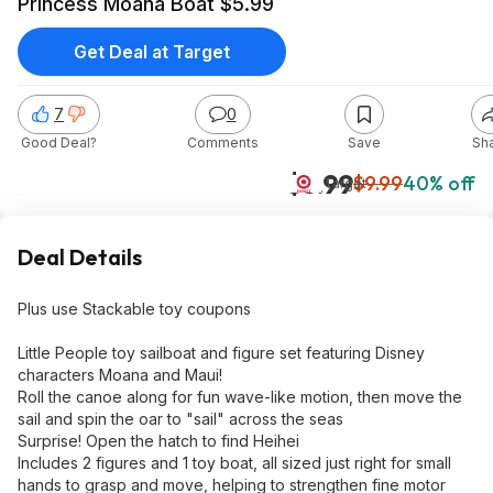
Princess Moana Boat $5.99
Get Deal at Target
7
0
Good Deal?
Comments
Save
Sh
$5.99
$9.99
40% off
Target
Deal Details
Plus use Stackable toy coupons
Little People toy sailboat and figure set featuring Disney
characters Moana and Maui!
Roll the canoe along for fun wave-like motion, then move the
sail and spin the oar to "sail" across the seas
Surprise! Open the hatch to find Heihei
Includes 2 figures and 1 toy boat, all sized just right for small
hands to grasp and move, helping to strengthen fine motor