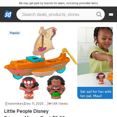
We may get paid by brands for deals, including promoted items.
Popular
kenmikec
|
Dec 11, 2025 9:49 PM
|
1.6K Views
Little People Disney