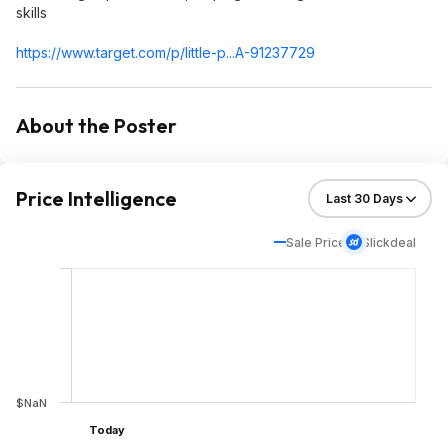
skills
https://www.target.com/p/little-p...A-91237729
About the Poster
Price Intelligence
Sale Price
Slickdeal
$NaN
Today