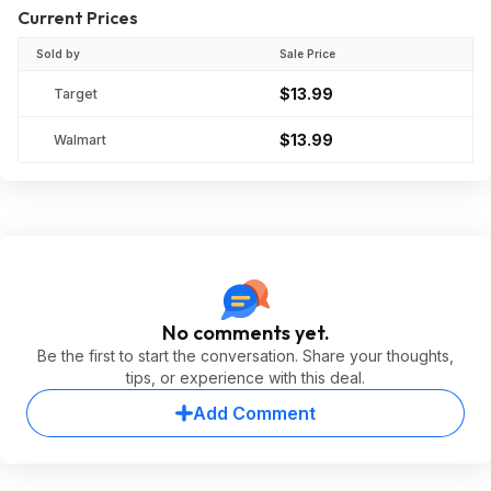
Current Prices
Sold by
Sale Price
$13.99
Target
$13.99
Walmart
No comments yet.
Be the first to start the conversation. Share your thoughts,
tips, or experience with this deal.
Add Comment