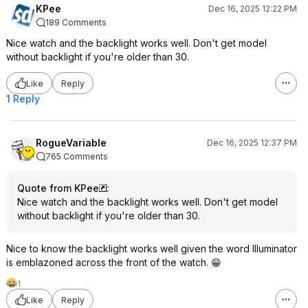
KPee
Dec 16, 2025 12:22 PM
189 Comments
Nice watch and the backlight works well. Don't get model
without backlight if you're older than 30.
Like
Reply
1 Reply
RogueVariable
Dec 16, 2025 12:37 PM
765 Comments
Quote from KPee
:
Nice watch and the backlight works well. Don't get model
without backlight if you're older than 30.
Nice to know the backlight works well given the word Illuminator
is emblazoned across the front of the watch. 😁
1
Like
Reply