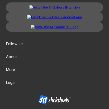
Follow Us
About
More
Legal