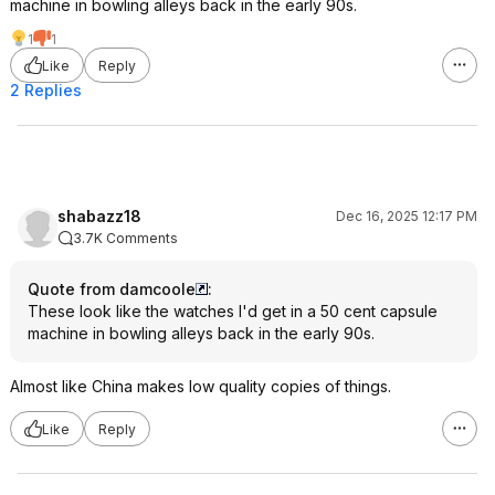
machine in bowling alleys back in the early 90s.
1
1
Like
Reply
2 Replies
shabazz18
Dec 16, 2025 12:17 PM
3.7K Comments
Quote from damcoole
:
These look like the watches I'd get in a 50 cent capsule
machine in bowling alleys back in the early 90s.
Almost like China makes low quality copies of things.
Like
Reply