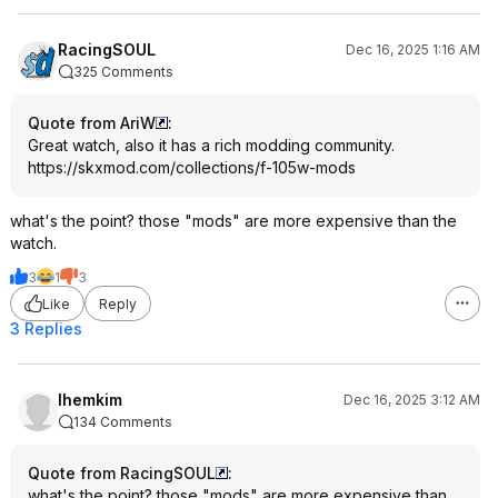
RacingSOUL
Dec 16, 2025 1:16 AM
325 Comments
Quote from AriW
:
Great watch, also it has a rich modding community.
https://skxmod.com/collections/f-105w-mods
what's the point? those "mods" are more expensive than the
watch.
3
1
3
Like
Reply
3 Replies
lhemkim
Dec 16, 2025 3:12 AM
134 Comments
Quote from RacingSOUL
:
what's the point? those "mods" are more expensive than