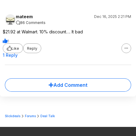
mateem
Dec 16, 2025 2:21 PM
86 Comments
$21.92 at Walmart. 10% discount…. It bad
1
Like
Reply
1 Reply
Add Comment
Slickdeals
Forums
Deal Talk