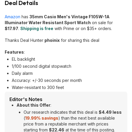
Deal Details
Amazon
has
35mm Casio Men's Vintage F105W-1A
Illuminator Water Resistant Sport Watch
on sale for
$17.97
.
Shipping is free
with Prime or on $35+ orders.
Thanks Deal Hunter
phoinix
for sharing this deal
Features
:
EL backlight
1/100 second digital stopwatch
Daily alarm
Accuracy: +/-30 seconds per month
Water-resistant to 300 feet
Editor's Notes
About this Offer
:
Our research indicates that this deal is
$4.49 less
(
19.99
% savings
) than the next best available
price from a reputable merchant with prices
starting from
$22.46
at the time of this posting.