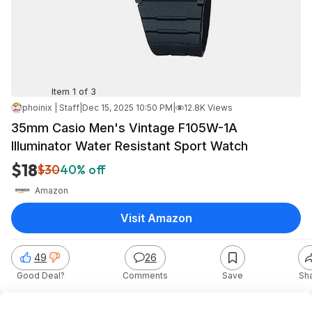
Item 1 of 3
phoinix | Staff
|
Dec 15, 2025 10:50 PM
|
12.8K Views
35mm Casio Men's Vintage F105W-1A
Illuminator Water Resistant Sport Watch
$18
$30
40% off
Amazon
Visit Amazon
49
26
Good Deal?
Comments
Save
Sh