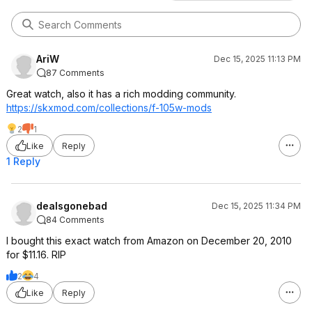
AriW
Dec 15, 2025 11:13 PM
87 Comments
Great watch, also it has a rich modding community.
https://skxmod.com/collections/f-105w-mods
2
1
Like
Reply
1 Reply
dealsgonebad
Dec 15, 2025 11:34 PM
84 Comments
I bought this exact watch from Amazon on December 20, 2010
for $11.16. RIP
2
4
Like
Reply