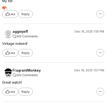
My fist
1
Like
Reply
aggiejeff
Dec 16, 2025 1:55 PM
342 Comments
Vintage indeed!
Like
Reply
FragrantMonkey
Dec 16, 2025 1:57 PM
320 Comments
Great watch!
Like
Reply