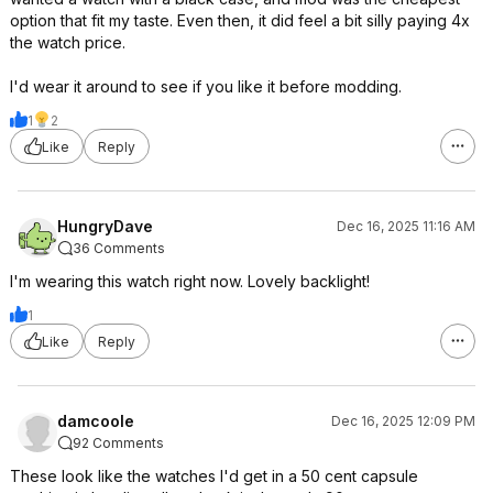
option that fit my taste. Even then, it did feel a bit silly paying 4x
the watch price.
I'd wear it around to see if you like it before modding.
1
2
Like
Reply
HungryDave
Dec 16, 2025 11:16 AM
36 Comments
I'm wearing this watch right now. Lovely backlight!
1
Like
Reply
damcoole
Dec 16, 2025 12:09 PM
92 Comments
These look like the watches I'd get in a 50 cent capsule