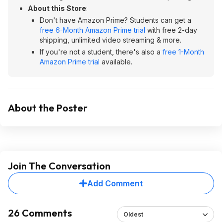
About this Store
:
Don't have Amazon Prime? Students can get a
free 6-Month Amazon Prime trial
with free 2-day
shipping, unlimited video streaming & more.
If you're not a student, there's also a
free 1-Month
Amazon Prime trial
available.
About the Poster
Join The Conversation
Add Comment
26 Comments
Oldest