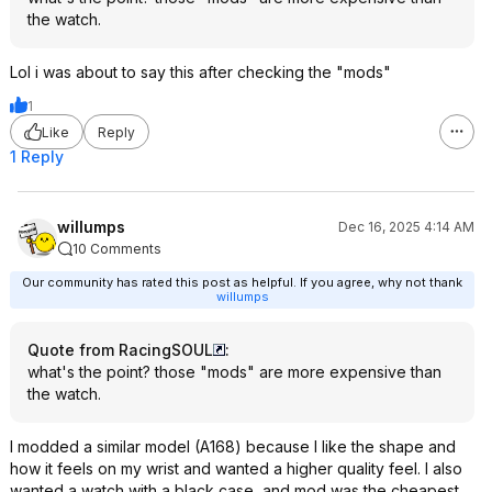
the watch.
Lol i was about to say this after checking the "mods"
1
Like
Reply
1 Reply
willumps
Dec 16, 2025 4:14 AM
10 Comments
Our community has rated this post as helpful. If you agree, why not thank
willumps
Quote from RacingSOUL
:
what's the point? those "mods" are more expensive than
the watch.
I modded a similar model (A168) because I like the shape and
how it feels on my wrist and wanted a higher quality feel. I also
wanted a watch with a black case, and mod was the cheapest