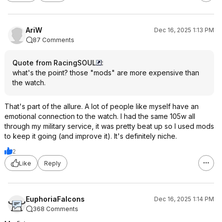
AriW
Dec 16, 2025 1:13 PM
87 Comments
Quote from RacingSOUL
:
what's the point? those "mods" are more expensive than
the watch.
That's part of the allure. A lot of people like myself have an
emotional connection to the watch. I had the same 105w all
through my military service, it was pretty beat up so I used mods
to keep it going (and improve it). It's definitely niche.
2
Like
Reply
EuphoriaFalcons
Dec 16, 2025 1:14 PM
368 Comments