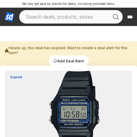
We may get paid by brands for deals, including promoted items.
Heads up, this deal has expired. Want to create a deal alert for this
item?
Add Deal Alert
Expired