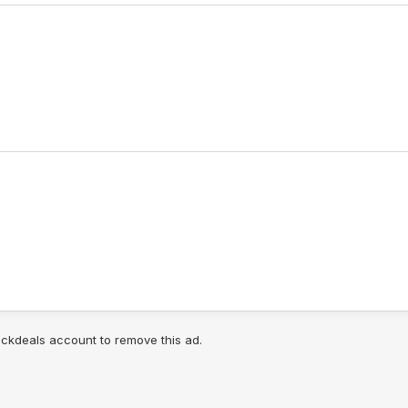
lickdeals account to remove this ad.