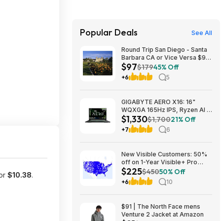
Popular Deals
See All
Round Trip San Diego - Santa
Barbara CA or Vice Versa $97
$97
Nonstop Airfares on
$179
45% Off
Southwest or Alaska Airlines
+6
5
BE (Travel August 2026 -
February 2027)
GIGABYTE AERO X16: 16"
WQXGA 165Hz IPS, Ryzen Al 7
$1,330
350, RTX 5070, 32GB DDR5,
$1,700
21% Off
1TB SSD $1329.99
+7
6
New Visible Customers: 50%
off on 1-Year Visible+ Pro
$225
Annual Plan $225
$450
50% Off
for
$10.38
.
+6
10
$91 | The North Face mens
Venture 2 Jacket at Amazon