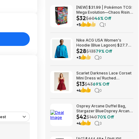
[NEW] $31.99 | Pokémon TCG:
Mega Evolution—Chaos Rising
$32
Booster Bundle at Amazon
$60
46% Off
+5
1
Nike ACG USA Women's
Hoodie (Blue Lagoon) $27.73
$28
+ Free Shipping on $49+
$135
79% Off
+3
0
Scarlet Darkness Lace Corset
Mini Dress w/ Ruched
$13
Sweetheart Bust, Pocket and
$43
69% Off
Adjustable Straps (Various)
+4
0
$12.89 + Free Shipping w/
Prime or on $35+
Osprey Arcane Duffel Bag,
Stargazer BlueOsprey Arcane
$42
Duffel Bag, Stargazer Blue
$140
70% Off
est
+4
3
[AC] $444.48* | PHILIPS