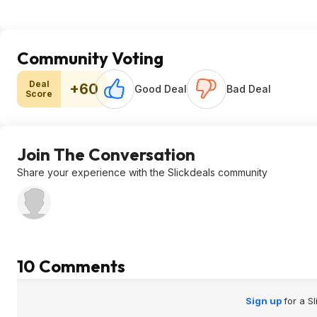
Community Voting
Deal
+60
Good Deal
Bad Deal
Score
Join The Conversation
Share your experience with the Slickdeals community
10 Comments
Sign up
for a S