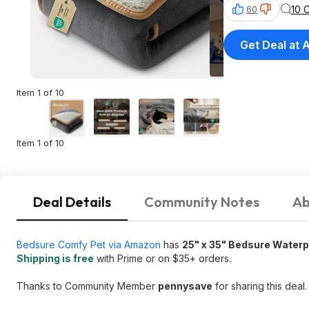
10 
60
Get Deal at
Item 1 of 10
Item 1 of 10
Deal Details
Community Notes
Ab
Bedsure Comfy Pet via Amazon
has
25" x 35" Bedsure Waterp
Shipping is free
with Prime or on $35+ orders.
Thanks to Community Member
pennysave
for sharing this deal.