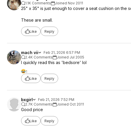
1.1K Comments
Joined Nov 2011
25" x 35" is just enough to cover a seat cushion on the s
These are small.
Like
Reply
mach vii
Feb 21, 2026 6:57 PM
2.4K Comments
Joined Jul 2005
I quickly read this as 'bedsore' lol
1
Like
Reply
bxgirl
Feb 21, 2026 7:52 PM
2.7K Comments
Joined Oct 2011
Good price
Like
Reply