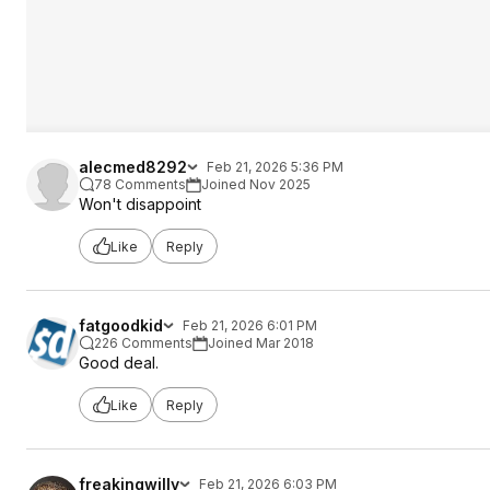
alecmed8292
Feb 21, 2026 5:36 PM
78 Comments
Joined Nov 2025
Won't disappoint
Like
Reply
fatgoodkid
Feb 21, 2026 6:01 PM
226 Comments
Joined Mar 2018
Good deal.
Like
Reply
freakingwilly
Feb 21, 2026 6:03 PM