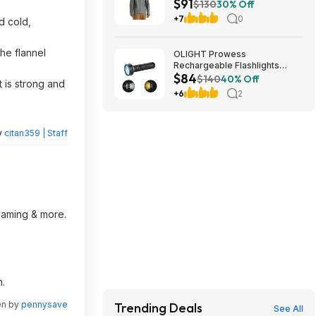
$91
$130
30% Off
+7
0
d cold,
he flannel
OLIGHT Prowess
Rechargeable Flashlights
$84
5000 Super High Lumens
$140
40% Off
t is strong and
$83.99
+6
2
y
citan359 | Staff
reaming & more.
n.
en by
pennysave
Trending Deals
See All