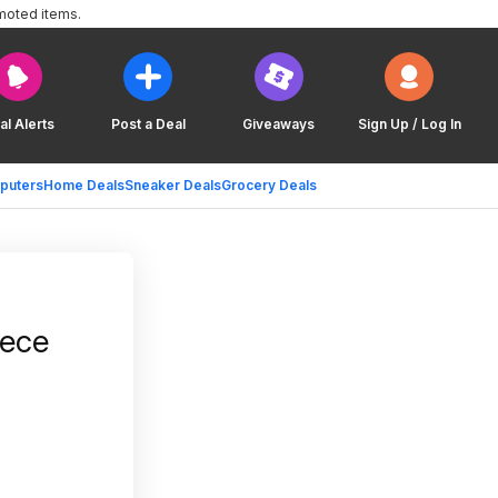
moted items.
al Alerts
Post a Deal
Giveaways
Sign Up / Log In
puters
Home Deals
Sneaker Deals
Grocery Deals
eece