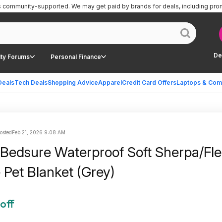
is community-supported.
We may get paid by brands for deals, including pro
De
ty Forums
Personal Finance
Deals
Tech Deals
Shopping Advice
Apparel
Credit Card Offers
Laptops & Com
osted
Feb 21, 2026 9:08 AM
 Bedsure Waterproof Soft Sherpa/Fl
 Pet Blanket (Grey)
off