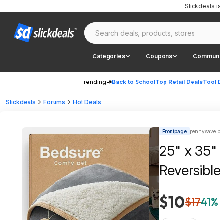
Slickdeals 
Categories
Coupons
Communi
Trending
Back to School
Top Retail Deals
Tool 
Slickdeals
Forums
Hot Deals
Frontpage
pennysave p
25" x 35"
Reversible
$10
$17
41% 