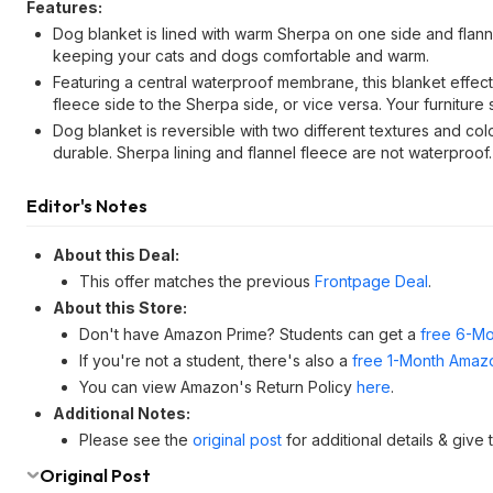
Features:
Dog blanket is lined with warm Sherpa on one side and flann
keeping your cats and dogs comfortable and warm.
Featuring a central waterproof membrane, this blanket effect
fleece side to the Sherpa side, or vice versa. Your furniture 
Dog blanket is reversible with two different textures and col
durable. Sherpa lining and flannel fleece are not waterproof.
Editor's Notes
About this Deal:
This offer matches the previous
Frontpage Deal
.
About this Store:
Don't have Amazon Prime? Students can get a
free 6-Mo
If you're not a student, there's also a
free 1-Month Amazo
You can view Amazon's Return Policy
here
.
Additional Notes:
Please see the
original post
for additional details & give
Original Post