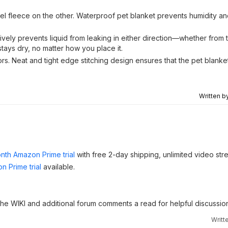
el fleece on the other. Waterproof pet blanket prevents humidity an
ively prevents liquid from leaking in either direction—whether from t
stays dry, no matter how you place it.
ors. Neat and tight edge stitching design ensures that the pet blanke
Written b
nth Amazon Prime trial
with free 2-day shipping, unlimited video st
n Prime trial
available.
 the WIKI and additional forum comments a read for helpful discussio
Writt