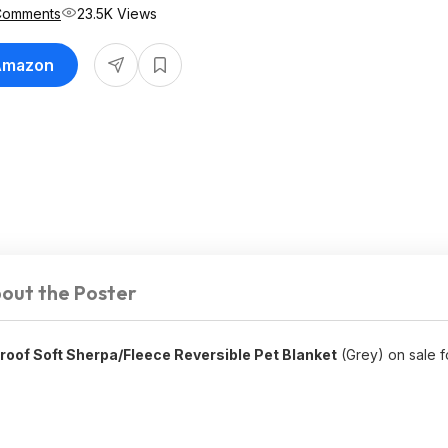
Comments
23.5K Views
 Amazon
out the Poster
roof Soft Sherpa/Fleece Reversible Pet Blanket
(Grey) on sale 