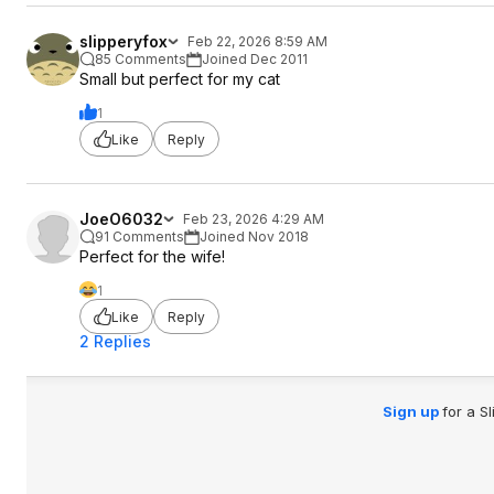
slipperyfox
Feb 22, 2026 8:59 AM
85 Comments
Joined Dec 2011
Small but perfect for my cat
1
Like
Reply
JoeO6032
Feb 23, 2026 4:29 AM
91 Comments
Joined Nov 2018
Perfect for the wife!
1
Like
Reply
2 Replies
Sign up
for a S