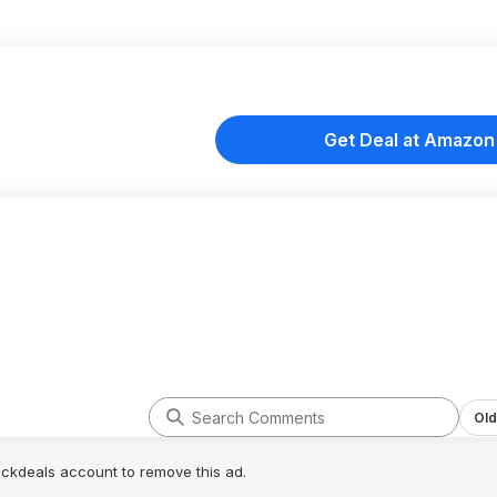
Get Deal at Amazon
Old
lickdeals account to remove this ad.