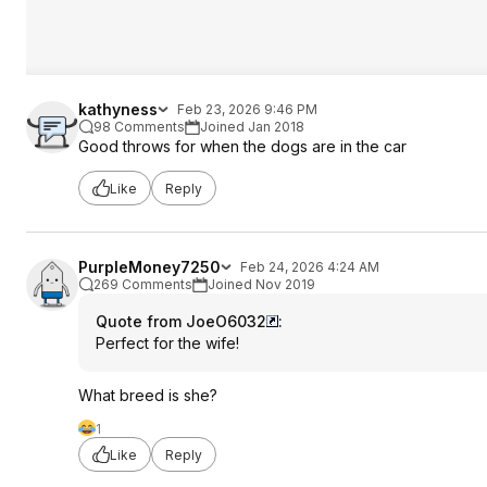
kathyness
Feb 23, 2026 9:46 PM
98 Comments
Joined Jan 2018
Good throws for when the dogs are in the car
Like
Reply
PurpleMoney7250
Feb 24, 2026 4:24 AM
269 Comments
Joined Nov 2019
Quote from JoeO6032
:
Perfect for the wife!
What breed is she?
1
Like
Reply