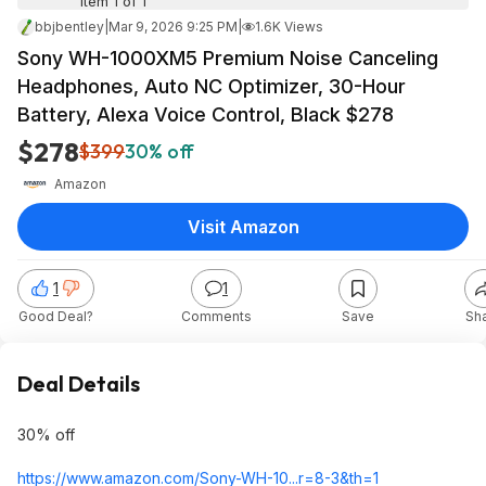
Item 1 of 1
bbjbentley
|
Mar 9, 2026 9:25 PM
|
1.6K Views
Sony WH-1000XM5 Premium Noise Canceling
Headphones, Auto NC Optimizer, 30-Hour
Battery, Alexa Voice Control, Black $278
$278
$399
30% off
Amazon
Visit Amazon
1
1
Good Deal?
Comments
Save
Sh
Deal Details
30% off
https://www.amazon.com/Sony-WH-10...r=8-3&th=1