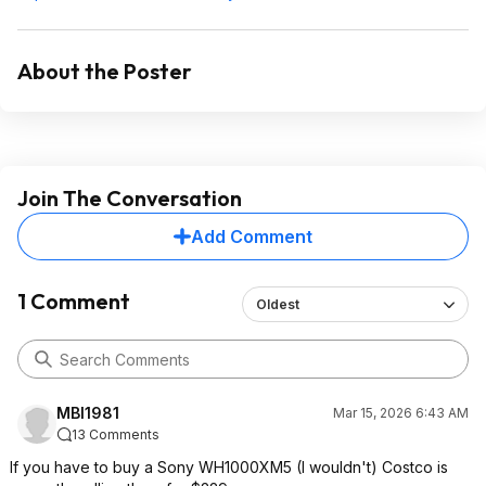
About the Poster
Join The Conversation
Add Comment
1 Comment
Oldest
MBI1981
Mar 15, 2026 6:43 AM
13 Comments
If you have to buy a Sony WH1000XM5 (I wouldn't) Costco is