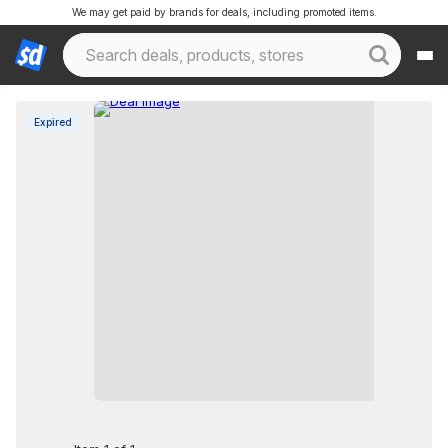
We may get paid by brands for deals, including promoted items.
Expired