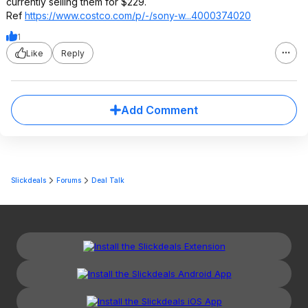
currently selling them for $229.
Ref
https://www.costco.com/p/-/sony-w...4000374020
1
Like
Reply
Add Comment
Slickdeals
Forums
Deal Talk