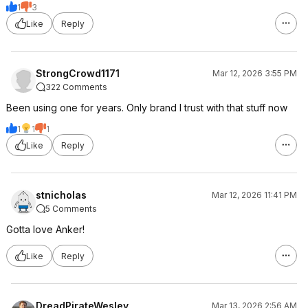
1
3
Like
Reply
StrongCrowd1171
Mar 12, 2026 3:55 PM
322 Comments
Been using one for years. Only brand I trust with that stuff now
1
1
1
Like
Reply
stnicholas
Mar 12, 2026 11:41 PM
5 Comments
Gotta love Anker!
Like
Reply
DreadPirateWesley
Mar 13, 2026 2:56 AM