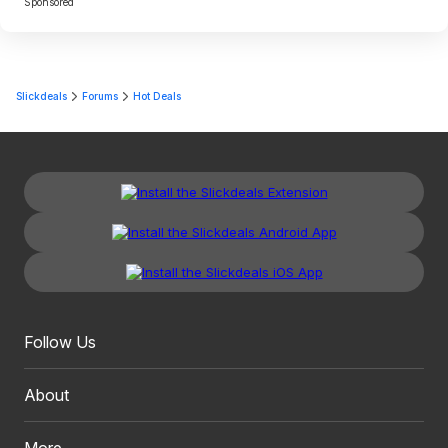
Sponsored
Slickdeals
Forums
Hot Deals
Follow Us
About