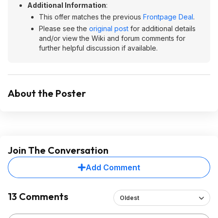
Additional Information
:
This offer matches the previous
Frontpage Deal
.
Please see the
original post
for additional details
and/or view the Wiki and forum comments for
further helpful discussion if available.
About the Poster
Join The Conversation
Add Comment
13 Comments
Oldest