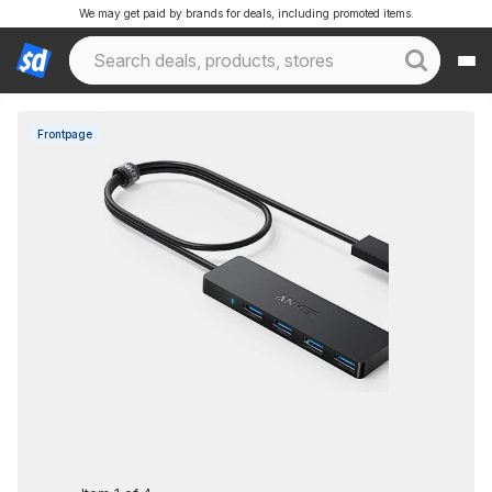
We may get paid by brands for deals, including promoted items.
Frontpage