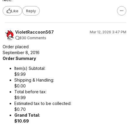
Like
Reply
VioletRaccoon567
Mar 12, 2026 3:47 PM
830 Comments
Order placed
September 8, 2016
Order Summary
Item(s) Subtotal:
$9.99
Shipping & Handling:
$0.00
Total before tax:
$9.99
Estimated tax to be collected:
$0.70
Grand Total:
$10.69