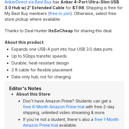
AnkerDirect via Best Buy
has
Anker 4-Port Ultra-Slim USB
3.0 Hub w/ 2' Extended Cable
for
$7.98
. Shipping is free for
My Best Buy members (
free to join
). Otherwise, select free
store pickup where available.
Thanks to Deal Hunter
ItsSoCheap
for sharing this deal.
About this product
:
Expands one USB-A port into four USB 3.0 data ports
Up to 5Gbps transfer speeds
Durable, heat-resistant design
2 ft cable for flexible placement
Data-only hub; not for charging
Editor's Notes
About this Store
:
Don't have Amazon Prime? Students can get a
free 6-Month Amazon Prime trial
with free 2-day
shipping, unlimited video streaming & more.
If you're not a student, there's also a
free 1-Month
Amazon Prime trial
available.