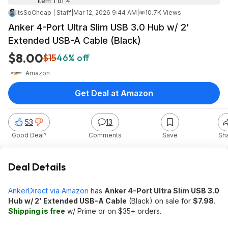
Item 1 of 4
ItsSoCheap | Staff
|
Mar 12, 2026 9:44 AM
|
10.7K Views
Anker 4-Port Ultra Slim USB 3.0 Hub w/ 2'
Extended USB-A Cable (Black)
$8.00
$15
46% off
Amazon
Get Deal at Amazon
53
13
Good Deal?
Comments
Save
Sh
Deal Details
AnkerDirect via Amazon
has
Anker 4-Port Ultra Slim USB 3.0
Hub w/ 2' Extended USB-A Cable
(Black) on sale for
$7.98
.
Shipping is free
w/ Prime or on $35+ orders.