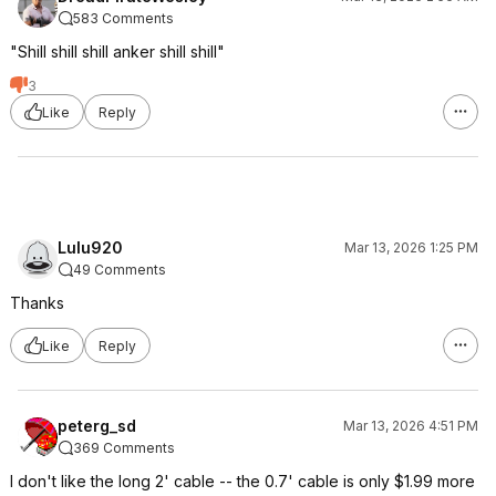
583 Comments
"Shill shill shill anker shill shill"
3
Like
Reply
Lulu920
Mar 13, 2026 1:25 PM
49 Comments
Thanks
Like
Reply
peterg_sd
Mar 13, 2026 4:51 PM
369 Comments
I don't like the long 2' cable -- the 0.7' cable is only $1.99 more