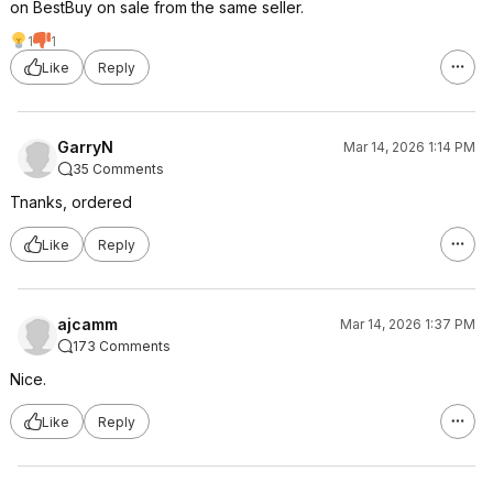
on BestBuy on sale from the same seller.
1
1
Like
Reply
GarryN
Mar 14, 2026 1:14 PM
35 Comments
Tnanks, ordered
Like
Reply
ajcamm
Mar 14, 2026 1:37 PM
173 Comments
Nice.
Like
Reply