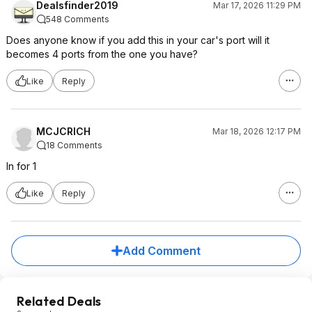
Dealsfinder2019
Mar 17, 2026 11:29 PM
548 Comments
Does anyone know if you add this in your car's port will it
becomes 4 ports from the one you have?
Like
Reply
MCJCRICH
Mar 18, 2026 12:17 PM
18 Comments
In for 1
Like
Reply
Add Comment
Related Deals