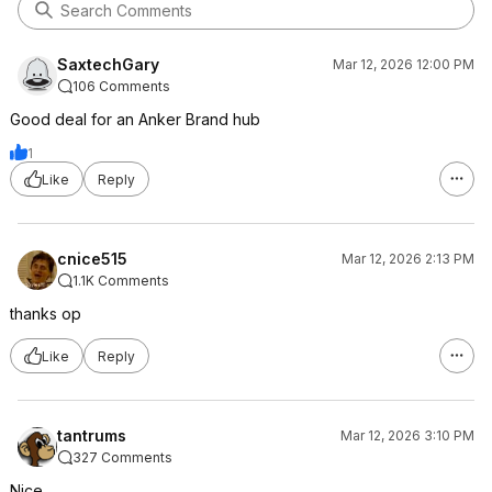
SaxtechGary
Mar 12, 2026 12:00 PM
106 Comments
Good deal for an Anker Brand hub
1
Like
Reply
cnice515
Mar 12, 2026 2:13 PM
1.1K Comments
thanks op
Like
Reply
tantrums
Mar 12, 2026 3:10 PM
327 Comments
Nice.