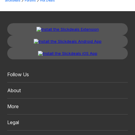
Slickdeals
Forums
Hot Deals
Follow Us
About
More
Legal