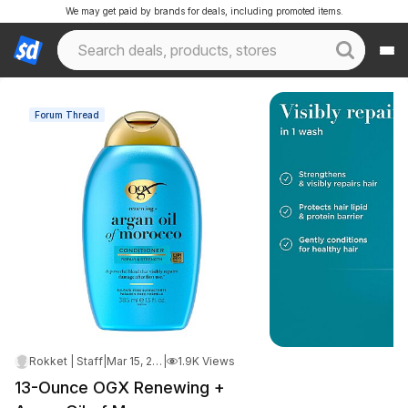
We may get paid by brands for deals, including promoted items.
Forum Thread
Rokket | Staff
|
Mar 15, 2026 4:41 PM
|
1.9K Views
13-Ounce OGX Renewing +