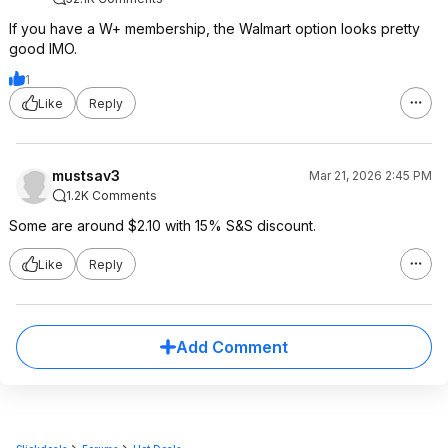
If you have a W+ membership, the Walmart option looks pretty
good IMO.
1
Like
Reply
mustsav3
Mar 21, 2026 2:45 PM
1.2K Comments
Some are around $2.10 with 15% S&S discount.
Like
Reply
Add Comment