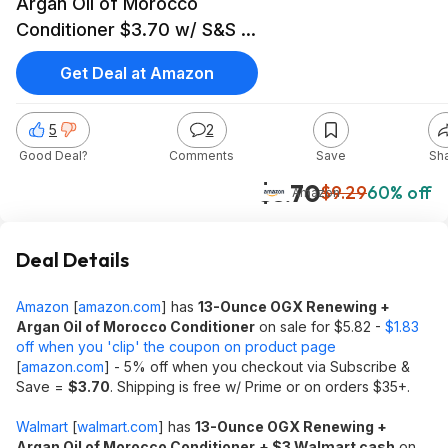
Argan Oil of Morocco
Conditioner $3.70 w/ S&S +
Free Shipping w/ Prime or
Get Deal at Amazon
on $35+
5
2
Good Deal?
Comments
Save
Sh
$3.70
$9.29
60% off
Amazon
Deal Details
Amazon
[
amazon.com
]
has
13-Ounce OGX Renewing +
Argan Oil of Morocco Conditioner
on sale for $5.82 -
$1.83
off when you 'clip' the coupon on product page
[
amazon.com
]
- 5% off when you checkout via Subscribe &
Save =
$3.70
. Shipping is free w/ Prime or on orders $35+.
Walmart
[
walmart.com
]
has
13-Ounce OGX Renewing +
Argan Oil of Morocco Conditioner
+ $3 Walmart cash
on