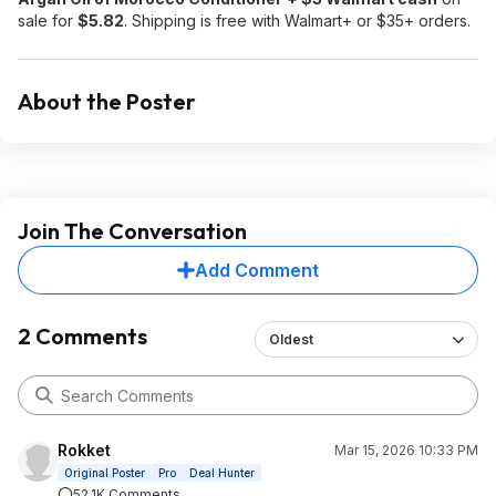
sale for
$5.82
. Shipping is free with Walmart+ or $35+ orders.
About the Poster
Join The Conversation
Add Comment
2 Comments
Oldest
Rokket
Mar 15, 2026 10:33 PM
Original Poster
Pro
Deal Hunter
52.1K Comments