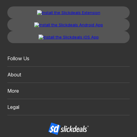
Follow Us
About
More
Legal