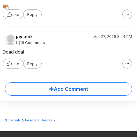
1
Like
Reply
jayseck
Apr 27, 2026 8:44 PM
16 Comments
Dead deal
Like
Reply
Add Comment
Slickdeals
Forums
Deal Talk