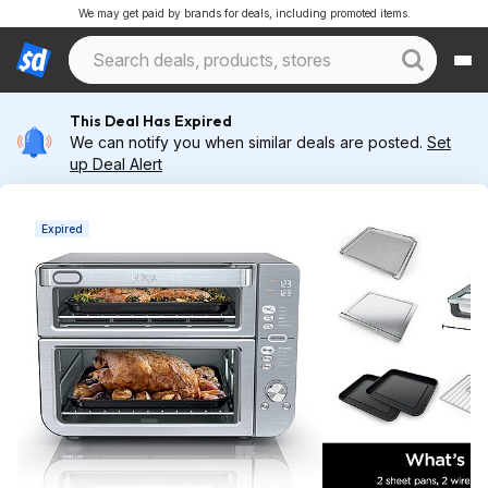
We may get paid by brands for deals, including promoted items.
This Deal Has Expired
We can notify you when similar deals are posted.
Set
up Deal Alert
Expired