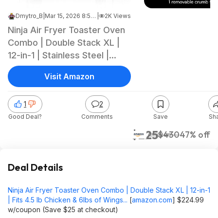
Dmytro_B
|
Mar 15, 2026 8:51 PM
|
2K Views
Ninja Air Fryer Toaster Oven
Combo | Double Stack XL |
12-in-1 | Stainless Steel |
DCT601 $224.99 w/coupon
Visit Amazon
(Save $25 at checkout)
1
2
Good Deal?
Comments
Save
Sh
$225
$430
47% off
Amazon
Deal Details
Ninja Air Fryer Toaster Oven Combo | Double Stack XL | 12-in-1
| Fits 4.5 lb Chicken & 6lbs of Wings...
[
amazon.com
]
$224.99
w/coupon (Save $25 at checkout)