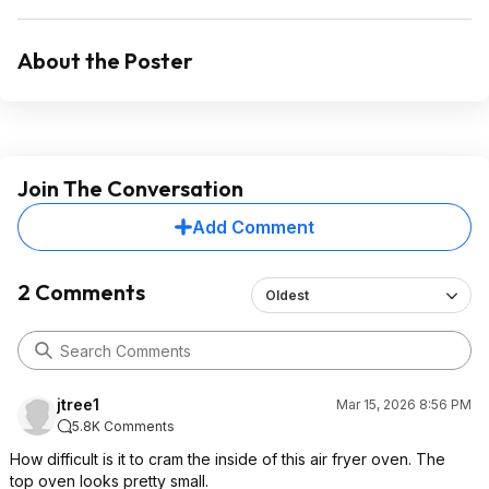
About the Poster
Join The Conversation
Add Comment
2 Comments
Oldest
jtree1
Mar 15, 2026 8:56 PM
5.8K Comments
How difficult is it to cram the inside of this air fryer oven. The
top oven looks pretty small.