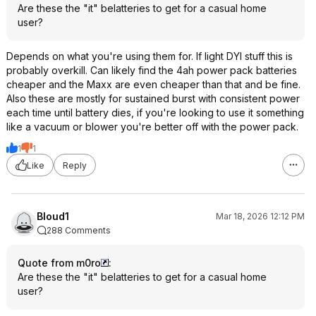
Are these the "it" belatteries to get for a casual home
user?
Depends on what you're using them for. If light DYI stuff this is
probably overkill. Can likely find the 4ah power pack batteries
cheaper and the Maxx are even cheaper than that and be fine.
Also these are mostly for sustained burst with consistent power
each time until battery dies, if you're looking to use it something
like a vacuum or blower you're better off with the power pack.
1
1
Like
Reply
Bloud1
Mar 18, 2026 12:12 PM
288 Comments
Quote from m0ro
:
Are these the "it" belatteries to get for a casual home
user?