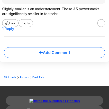
Slightly smaller is an understatement. These 3.5 powerstacks
are significantly smaller in footprint.
Like
Reply
1 Reply
Add Comment
Slickdeals
Forums
Deal Talk