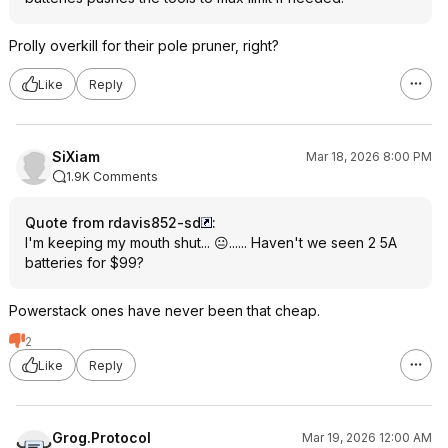
Prolly overkill for their pole pruner, right?
Like
Reply
SiXiam
Mar 18, 2026 8:00 PM
1.9K Comments
Quote from rdavis852-sd
:
I'm keeping my mouth shut... 😐...... Haven't we seen 2 5A
batteries for $99?
Powerstack ones have never been that cheap.
2
Like
Reply
Grog.Protocol
Mar 19, 2026 12:00 AM