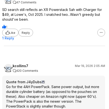
47 Comments
SD search still reflects an XR Powerstack 5ah with Charger for
$49, at Lowe's, Oct 2025. I snatched two...Wasn't greedy but
should've been.
1
Like
Reply
1 Reply
kcollins7
Mar 19, 2026 2:05 AM
420 Comments
Quote from J4yDubs
:
Go for the 4AH PowerPack. Same power output, but more
durable cylinder battery (as opposed to the pouches on
these). Also cheaper on Amazon right now (upper 60's).
The PowerPack is also the newer version. The
PowerStack is slightly smaller though.