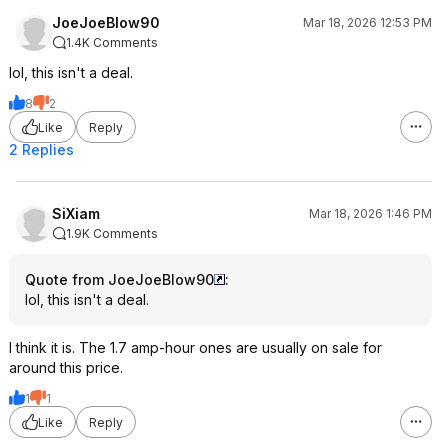
JoeJoeBlow90
Mar 18, 2026 12:53 PM
1.4K Comments
lol, this isn't a deal.
8
2
Like
Reply
2 Replies
SiXiam
Mar 18, 2026 1:46 PM
1.9K Comments
Quote from JoeJoeBlow90
:
lol, this isn't a deal.
I think it is. The 1.7 amp-hour ones are usually on sale for
around this price.
1
1
Like
Reply