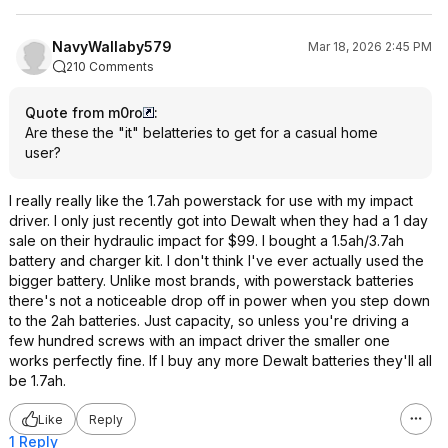
NavyWallaby579
Mar 18, 2026 2:45 PM
210 Comments
Quote from m0ro
:
Are these the "it" belatteries to get for a casual home
user?
I really really like the 1.7ah powerstack for use with my impact
driver. I only just recently got into Dewalt when they had a 1 day
sale on their hydraulic impact for $99. I bought a 1.5ah/3.7ah
battery and charger kit. I don't think I've ever actually used the
bigger battery. Unlike most brands, with powerstack batteries
there's not a noticeable drop off in power when you step down
to the 2ah batteries. Just capacity, so unless you're driving a
few hundred screws with an impact driver the smaller one
works perfectly fine. If I buy any more Dewalt batteries they'll all
be 1.7ah.
Like
Reply
1 Reply