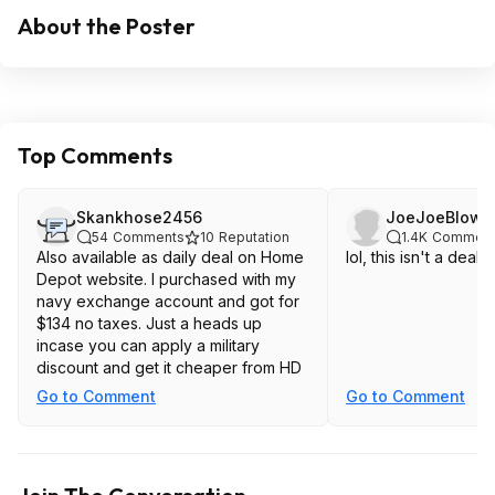
About the Poster
Top Comments
Skankhose2456
JoeJoeBlow9
54
Comments
10
Reputation
1.4K
Comment
Also available as daily deal on Home
lol, this isn't a deal.
Depot website. I purchased with my
navy exchange account and got for
$134 no taxes. Just a heads up
incase you can apply a military
discount and get it cheaper from HD
Go to Comment
Go to Comment