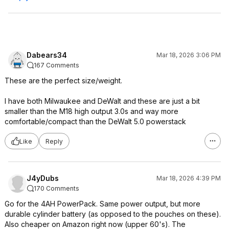
Dabears34
Mar 18, 2026 3:06 PM
167 Comments
These are the perfect size/weight.
I have both Milwaukee and DeWalt and these are just a bit
smaller than the M18 high output 3.0s and way more
comfortable/compact than the DeWalt 5.0 powerstack
Like
Reply
J4yDubs
Mar 18, 2026 4:39 PM
170 Comments
Go for the 4AH PowerPack. Same power output, but more
durable cylinder battery (as opposed to the pouches on these).
Also cheaper on Amazon right now (upper 60's). The