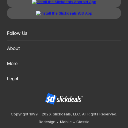
Follow Us
About
More
Legal
Copyright 1999 - 2026. Slickdeals, LLC. All Rights Reserved.
Redesign
Mobile
Classic