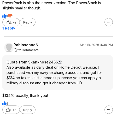
PowerPack is also the newer version. The PowerStack is
slightly smaller though.
1
1
Like
Reply
1 Reply
RobinsonnaN
Mar 18, 2026 4:39 PM
22 Comments
Quote from Skankhose2456
:
Also available as daily deal on Home Depot website. I
purchased with my navy exchange account and got for
$134 no taxes. Just a heads up incase you can apply a
military discount and get it cheaper from HD
$134.10 exactly, thank you!
1
Like
Reply