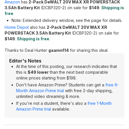
Amazon
has
2-Pack DeWALT 20V MAX XR POWERSTACK
3.5Ah Battery Kit
(DCBP320-2) on sale for
$149
.
Shipping is
free
.
Note: Extended delivery window, see the page for details.
Home Depot
also has
2-Pack DeWALT 20V MAX XR
POWERSTACK 3.5Ah Battery Kit
(DCBP320-2) on sale for
$149
.
Shipping is free
.
Thanks to Deal Hunter
gaamn114
for sharing this deal.
Editor's Notes
At the time of this posting, our research indicates that
this is
$49 lower
than the next best comparable
online prices starting from $198.
Don't have Amazon Prime? Students can get a
free 6-
Month Amazon Prime trial
with free 2-day shipping,
unlimited video streaming & more.
If you're not a student, there's also a
free 1-Month
Amazon Prime trial
available.