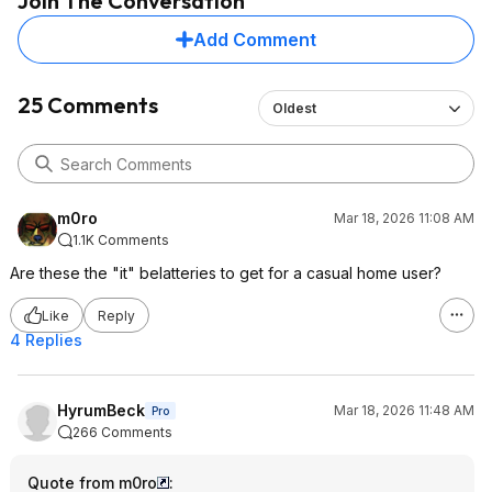
Join The Conversation
Add Comment
25 Comments
Oldest
m0ro
Mar 18, 2026 11:08 AM
1.1K Comments
Are these the "it" belatteries to get for a casual home user?
Like
Reply
4 Replies
HyrumBeck
Mar 18, 2026 11:48 AM
Pro
266 Comments
Quote from m0ro
: