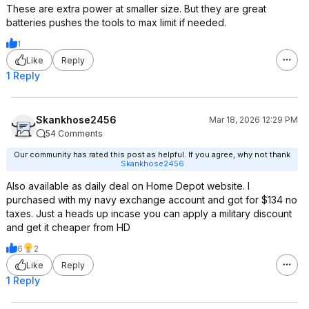
These are extra power at smaller size. But they are great
batteries pushes the tools to max limit if needed.
1
Like
Reply
1 Reply
Skankhose2456
Mar 18, 2026 12:29 PM
54 Comments
Our community has rated this post as helpful. If you agree, why not thank
Skankhose2456
Also available as daily deal on Home Depot website. I
purchased with my navy exchange account and got for $134 no
taxes. Just a heads up incase you can apply a military discount
and get it cheaper from HD
6
2
Like
Reply
1 Reply