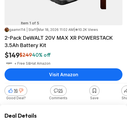
Item 1 of 5
gaamn114 | Staff
|
Mar 18, 2026 11:02 AM
|
10.2K Views
2-Pack DeWALT 20V MAX XR POWERSTACK
3.5Ah Battery Kit
$149
$249
40% off
+ Free S&H
at
Amazon
Visit Amazon
16
25
Good Deal?
Comments
Save
Sh
Deal Details