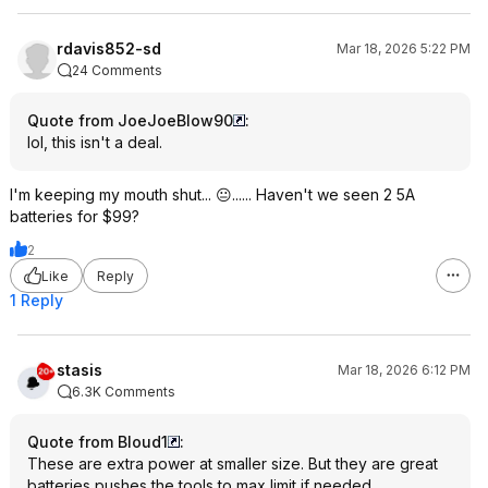
rdavis852-sd
Mar 18, 2026 5:22 PM
24 Comments
Quote from JoeJoeBlow90
:
lol, this isn't a deal.
I'm keeping my mouth shut... 😐...... Haven't we seen 2 5A
batteries for $99?
2
Like
Reply
1 Reply
stasis
Mar 18, 2026 6:12 PM
6.3K Comments
Quote from Bloud1
:
These are extra power at smaller size. But they are great
batteries pushes the tools to max limit if needed.