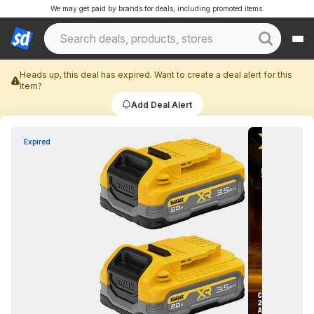
We may get paid by brands for deals, including promoted items.
Heads up, this deal has expired. Want to create a deal alert for this
item?
Add Deal Alert
Expired