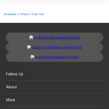
Slickdeals
Forums
Deal Talk
Follow Us
About
More