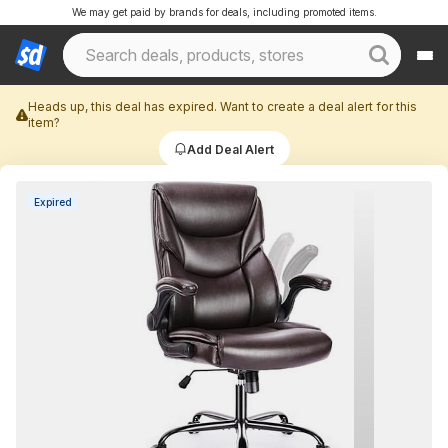
We may get paid by brands for deals, including promoted items.
Heads up, this deal has expired. Want to create a deal alert for this
item?
Add Deal Alert
Expired