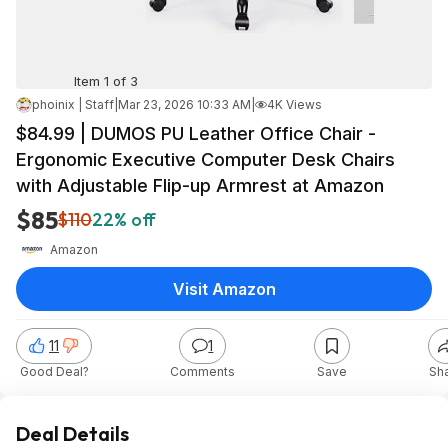
Item 1 of 3
phoinix | Staff
|
Mar 23, 2026 10:33 AM
|
4K Views
$84.99 | DUMOS PU Leather Office Chair -
Ergonomic Executive Computer Desk Chairs
with Adjustable Flip-up Armrest at Amazon
$85
$110
22% off
Amazon
Visit Amazon
11
1
Good Deal?
Comments
Save
Sh
Deal Details