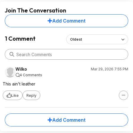
Join The Conversation
Add Comment
1 Comment
Oldest
Wilko
Mar 29, 2026 7:55 PM
4 Comments
This ain't leather
Like
Reply
Add Comment