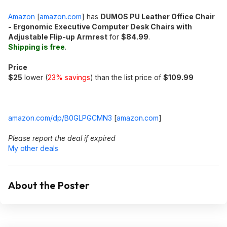
Amazon
[
amazon.com
]
has
DUMOS PU Leather Office Chair
- Ergonomic Executive Computer Desk Chairs with
Adjustable Flip-up Armrest
for
$84.99
.
Shipping is free
.
Price
$25
lower (
23% savings
) than the list price of
$109.99
amazon.com/dp/B0GLPGCMN3
[
amazon.com
]
Please report the deal if expired
My other deals
About the Poster