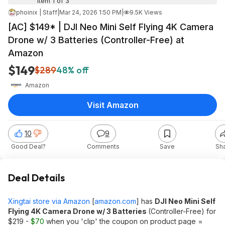
Item 1 of 3
phoinix | Staff
|
Mar 24, 2026 1:50 PM
|
9.5K Views
[AC] $149* | DJI Neo Mini Self Flying 4K Camera
Drone w/ 3 Batteries (Controller-Free) at
Amazon
$149
$289
48% off
Amazon
Visit Amazon
10
9
Good Deal?
Comments
Save
Sh
Deal Details
Xingtai store via Amazon
[
amazon.com
]
has
DJI Neo Mini Self
Flying 4K Camera Drone w/ 3 Batteries
(Controller-Free) for
$219 -
$70
when you 'clip' the coupon on product page =