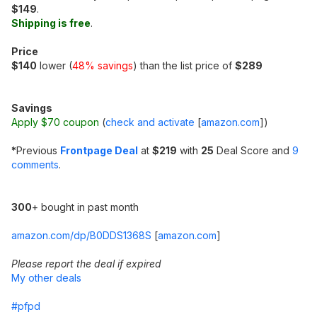
$149
.
Shipping is free
.
Price
$140
lower (
48% savings
) than the list price of
$289
Savings
Apply $70 coupon
(
check and activate
[
amazon.com
]
)
*
Previous
Frontpage Deal
at
$219
with
25
Deal Score and
9
comments
.
300
+ bought in past month
amazon.com/dp/B0DDS1368S
[
amazon.com
]
Please report the deal if expired
My other deals
#pfpd