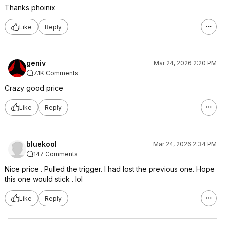
Thanks phoinix
Like
Reply
geniv
Mar 24, 2026 2:20 PM
7.1K Comments
Crazy good price
Like
Reply
bluekool
Mar 24, 2026 2:34 PM
147 Comments
Nice price . Pulled the trigger. I had lost the previous one. Hope
this one would stick . lol
Like
Reply