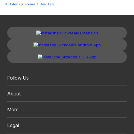
Slickdeals
Forums
Deal Talk
Follow Us
About
More
Legal