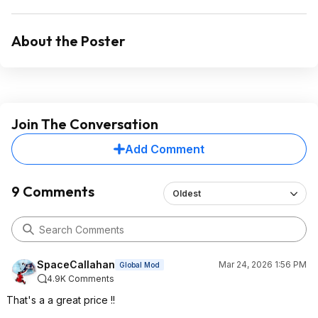
About the Poster
Join The Conversation
Add Comment
9 Comments
Oldest
SpaceCallahan
Mar 24, 2026 1:56 PM
Global Mod
4.9K Comments
That's a a great price !!