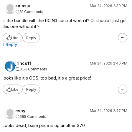
salasju
Mar 24, 2026 2:39 PM
31 Comments
Is the bundle with the RC N3 control worth it? Or should I just get
this one without it ?
Like
Reply
1 Reply
jrinco11
Mar 24, 2026 2:40 PM
3.5K Comments
looks like it's OOS, too bad, it's a great price!
Like
Reply
espy
Mar 24, 2026 2:47 PM
685 Comments
Looks dead, base price is up another $70