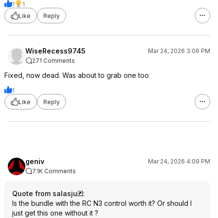
1
1
Like
Reply
WiseRecess9745
Mar 24, 2026 3:06 PM
271 Comments
Fixed, now dead. Was about to grab one too
1
Like
Reply
geniv
Mar 24, 2026 4:09 PM
7.1K Comments
Quote from salasju
:
Is the bundle with the RC N3 control worth it? Or should I
just get this one without it ?