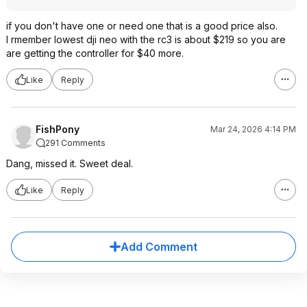
if you don't have one or need one that is a good price also.
I rmember lowest dji neo with the rc3 is about $219 so you are
are getting the controller for $40 more.
Like
Reply
FishPony
Mar 24, 2026 4:14 PM
291 Comments
Dang, missed it. Sweet deal.
Like
Reply
Add Comment