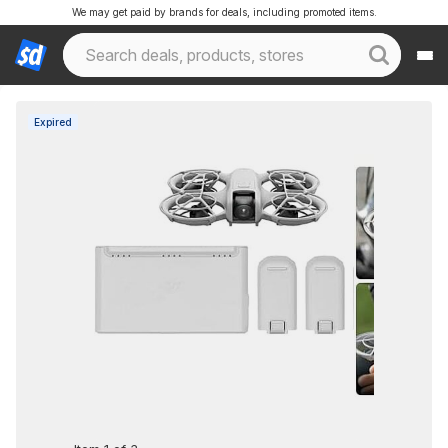
We may get paid by brands for deals, including promoted items.
Expired