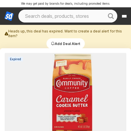
We may get paid by brands for deals, including promoted items.
Heads up, this deal has expired. Want to create a deal alert for this
item?
Add Deal Alert
Expired