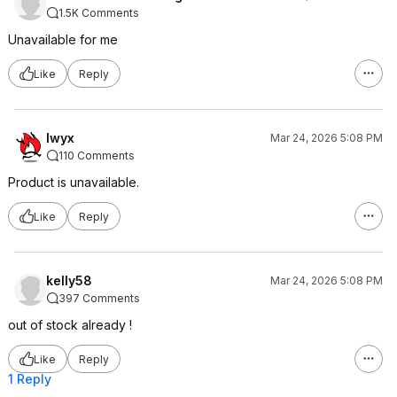
1.5K Comments
Unavailable for me
Like
Reply
lwyx
Mar 24, 2026 5:08 PM
110 Comments
Product is unavailable.
Like
Reply
kelly58
Mar 24, 2026 5:08 PM
397 Comments
out of stock already !
Like
Reply
1 Reply