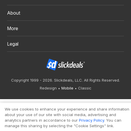
About
More
Legal
Copyright 1999 - 2026. Slickdeals, LLC. All Rights Reserved.
Redesign
Mobile
Classic
We use cookies to enhance your experience and share information
about your use of our site with social media, advertising and
analytics partners in accordance to our
Privacy Policy
. You can
manage this sharing by selecting the "Cookie Settings" link.