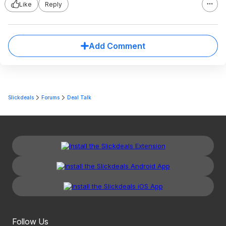
Like
Reply
Add Comment
Slickdeals
Forums
Deal Talk
Follow Us