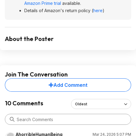
Amazon Prime trial
available.
Details of Amazon's return policy (
here
)
About the Poster
Join The Conversation
Add Comment
10 Comments
Oldest
AhorribleHumanBeing
Mar 24, 2026 5:07 PM