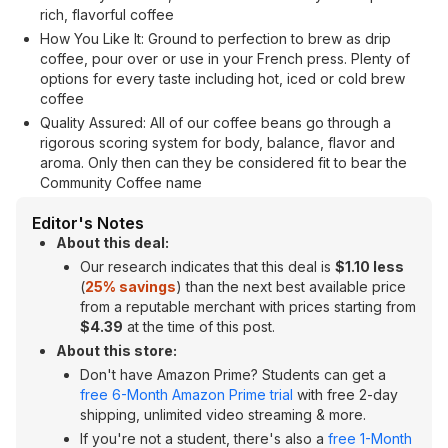
rich, flavorful coffee
How You Like It: Ground to perfection to brew as drip
coffee, pour over or use in your French press. Plenty of
options for every taste including hot, iced or cold brew
coffee
Quality Assured: All of our coffee beans go through a
rigorous scoring system for body, balance, flavor and
aroma. Only then can they be considered fit to bear the
Community Coffee name
Editor's Notes
About this deal:
Our research indicates that this deal is
$1.10 less
(
25% savings
) than the next best available price
from a reputable merchant with prices starting from
$4.39
at the time of this post.
About this store:
Don't have Amazon Prime? Students can get a
free 6-Month Amazon Prime trial
with free 2-day
shipping, unlimited video streaming & more.
If you're not a student, there's also a
free 1-Month