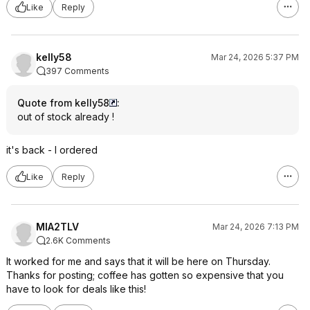
Like
Reply
kelly58
Mar 24, 2026 5:37 PM
397 Comments
Quote from kelly58
:
out of stock already !
it's back - I ordered
Like
Reply
MIA2TLV
Mar 24, 2026 7:13 PM
2.6K Comments
It worked for me and says that it will be here on Thursday.
Thanks for posting; coffee has gotten so expensive that you
have to look for deals like this!