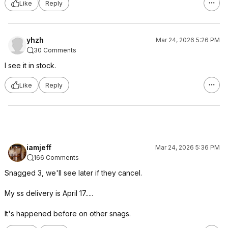
Like
Reply
yhzh
Mar 24, 2026 5:26 PM
30 Comments
I see it in stock.
Like
Reply
iamjeff
Mar 24, 2026 5:36 PM
166 Comments
Snagged 3, we'll see later if they cancel.
My ss delivery is April 17.....
It's happened before on other snags.