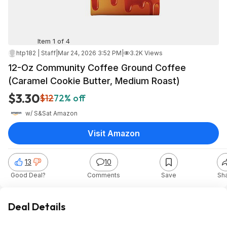
Item 1 of 4
htp182 | Staff
|
Mar 24, 2026 3:52 PM
|
3.2K Views
12-Oz Community Coffee Ground Coffee
(Caramel Cookie Butter, Medium Roast)
$3.30
$12
72% off
w/ S&S
at
Amazon
Visit Amazon
13
10
Good Deal?
Comments
Save
Sh
Deal Details