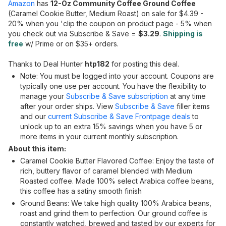
Amazon
has
12-Oz Community Coffee Ground Coffee
(Caramel Cookie Butter, Medium Roast) on sale for $4.39 -
20% when you 'clip the coupon on product page - 5% when
you check out via Subscribe & Save =
$3.29
.
Shipping is
free
w/ Prime or on $35+ orders.
Thanks to Deal Hunter
htp182
for posting this deal.
Note: You must be logged into your account. Coupons are
typically one use per account. You have the flexibility to
manage your
Subscribe & Save subscription
at any time
after your order ships. View
Subscribe & Save
filler items
and our
current Subscribe & Save Frontpage deals
to
unlock up to an extra 15% savings when you have 5 or
more items in your current monthly subscription.
About this item:
Caramel Cookie Butter Flavored Coffee: Enjoy the taste of
rich, buttery flavor of caramel blended with Medium
Roasted coffee. Made 100% select Arabica coffee beans,
this coffee has a satiny smooth finish
Ground Beans: We take high quality 100% Arabica beans,
roast and grind them to perfection. Our ground coffee is
constantly watched, brewed and tasted by our experts for