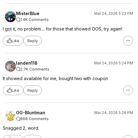
MisterBlue
Mar 24, 2026 5:23 PM
1.4K Comments
I got it, no problem.... for those that showed OOS, try again!
Like
Reply
landen118
Mar 24, 2026 5:24 PM
2.7K Comments
It showed available for me, bought two with coupon
Like
Reply
OG-Bluntman
Mar 24, 2026 5:26 PM
868 Comments
Snagged 2, word.