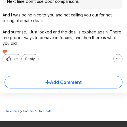
Next time don't use poor comparisons.
And I was being nice to you and not calling you out for not
linking alternate deals.
And surprise... Just looked and the deal is expired again. There
are proper ways to behave in forums, and then there is what
you did.
1
Like
Reply
Add Comment
Slickdeals
Forums
Hot Deals