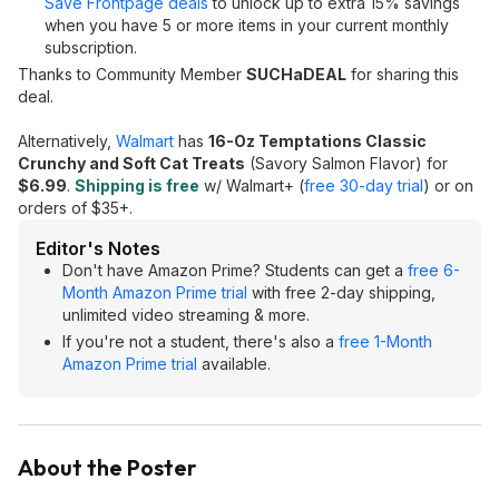
Save Frontpage deals
to unlock up to extra 15% savings
when you have 5 or more items in your current monthly
subscription.
Thanks to Community Member
SUCHaDEAL
for sharing this
deal.
Alternatively,
Walmart
has
16-Oz Temptations Classic
Crunchy and Soft Cat Treats
(Savory Salmon Flavor) for
$6.99
.
Shipping is free
w/ Walmart+ (
free 30-day trial
) or on
orders of $35+.
Editor's Notes
Don't have Amazon Prime? Students can get a
free 6-
Month Amazon Prime trial
with free 2-day shipping,
unlimited video streaming & more.
If you're not a student, there's also a
free 1-Month
Amazon Prime trial
available.
About the Poster