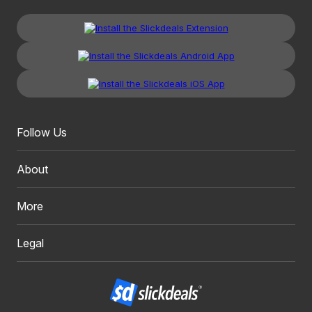
Follow Us
About
More
Legal