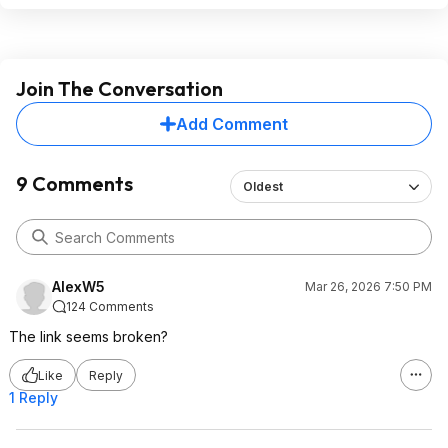
Join The Conversation
Add Comment
9 Comments
Oldest
AlexW5
Mar 26, 2026 7:50 PM
124 Comments
The link seems broken?
Like
Reply
1 Reply