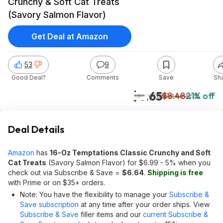
Crunchy & Soft Cat Treats
(Savory Salmon Flavor)
Get Deal at Amazon
53
9
Good Deal?
Comments
Save
Sh
$6.65
$8.48
21% off
w/ S&S
at
Amazon
Deal Details
Amazon
has
16-Oz Temptations Classic Crunchy and Soft
Cat Treats
(Savory Salmon Flavor) for $6.99 - 5% when you
check out via Subscribe & Save =
$6.64
.
Shipping is free
with Prime or on $35+ orders.
Note: You have the flexibility to manage your
Subscribe &
Save subscription
at any time after your order ships. View
Subscribe & Save
filler items and our
current Subscribe &