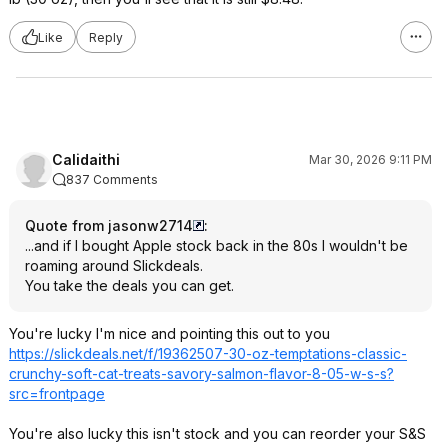
Like
Reply
Calidaithi
Mar 30, 2026 9:11 PM
837 Comments
Quote from jasonw2714
:
...and if I bought Apple stock back in the 80s I wouldn't be
roaming around Slickdeals.
You take the deals you can get.
You're lucky I'm nice and pointing this out to you
https://slickdeals.net/f/19362507-30-oz-temptations-classic-
crunchy-soft-cat-treats-savory-salmon-flavor-8-05-w-s-s?
src=frontpage
You're also lucky this isn't stock and you can reorder your S&S