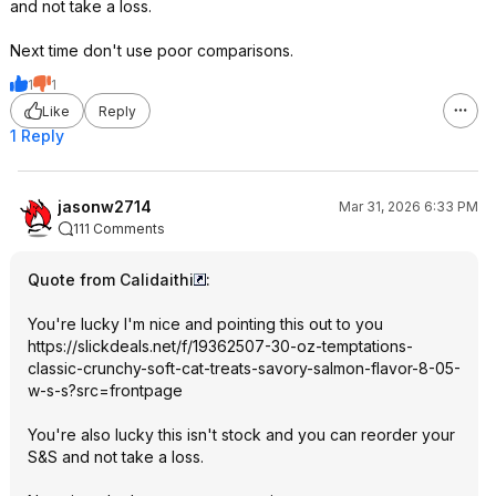
and not take a loss.
Next time don't use poor comparisons.
1
1
Like
Reply
1 Reply
jasonw2714
Mar 31, 2026 6:33 PM
111 Comments
Quote from Calidaithi
:
You're lucky I'm nice and pointing this out to you
https://slickdeals.net/f/19362507-30-oz-temptations-
classic-crunchy-soft-cat-treats-savory-salmon-flavor-8-05-
w-s-s?src=frontpage
You're also lucky this isn't stock and you can reorder your
S&S and not take a loss.