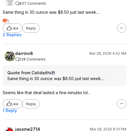
837 Comments
Same thing in 30 ounce was $8.50 just last week....
2
Like
Reply
2 Replies
darrinv8
Mar 28, 2026 4:42 AM
528 Comments
Quote from Calidaithi
:
Same thing in 30 ounce was $8.50 just last week....
Seems like that deal lasted a few minutes lol..
Like
Reply
1 Reply
jasonw2714
Mar 28, 2026 8:31 PM