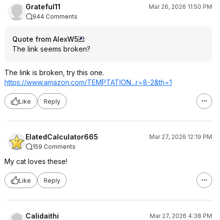
Grateful11
Mar 26, 2026 11:50 PM
944 Comments
Quote from AlexW5
:
The link seems broken?
The link is broken, try this one.
https://www.amazon.com/TEMPTATION...r=
8-2&th=1
Like
Reply
ElatedCalculator665
Mar 27, 2026 12:19 PM
159 Comments
My cat loves these!
Like
Reply
Calidaithi
Mar 27, 2026 4:38 PM