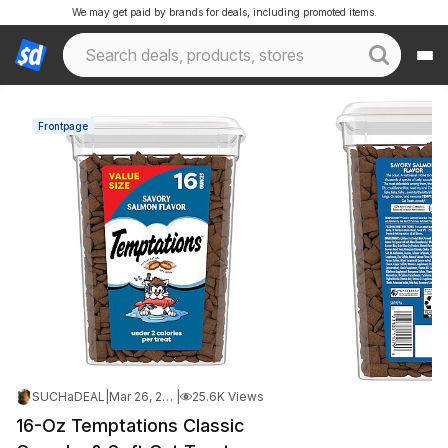
We may get paid by brands for deals, including promoted items.
Frontpage
SUCHaDEAL
|
Mar 26, 2026 3:21 PM
|
25.6K Views
16-Oz Temptations Classic