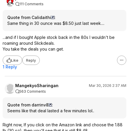
111 Comments
Quote from Calidaithi
:
Same thing in 30 ounce was $8.50 just last week....
...and if I bought Apple stock back in the 80s I wouldn't be
roaming around Slickdeals.
You take the deals you can get.
Like
Reply
1 Reply
MangekyoSharingan
Mar 30, 2026 2:37 AM
563 Comments
Quote from darrinv8
:
Seems like that deal lasted a few minutes lol..
Right now, If you click on the Amazon link and choose the 1.88
lb (30 oz), then you'll see that it is still $8.48.