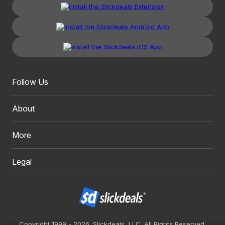
Follow Us
About
More
Legal
Copyright 1999 - 2026. Slickdeals, LLC. All Rights Reserved.