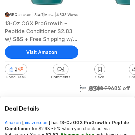
BBQchicken | Staff
|
Mar 30, 2026 5:04 AM
|
833 Views
13-Oz OGX ProGrowth +
Peptide Conditioner $2.83
w/ S&S + Free Shipping w/
Prime or on orders over $35
Visit Amazon
2
4
Good Deal?
Comments
Save
Sh
$2.83
$8.99
68% off
Amazon
Deal Details
Amazon
[
amazon.com
]
has
13-Oz OGX ProGrowth + Peptide
Conditioner
for $2.98 - 5% when you check out via
Subscribe & Save =
$2.83
.
Shipping is free
with Prime or on