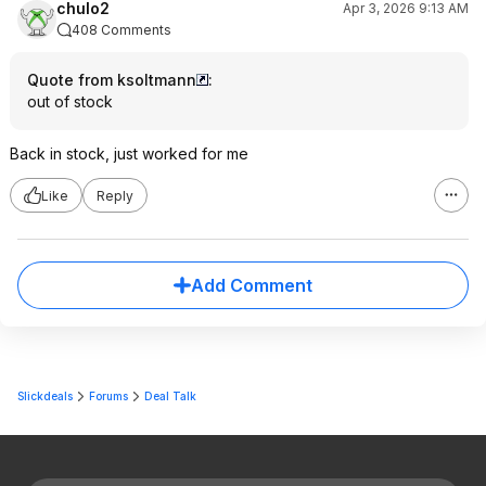
chulo2
Apr 3, 2026 9:13 AM
408 Comments
Quote from ksoltmann
:
out of stock
Back in stock, just worked for me
Like
Reply
Add Comment
Slickdeals
Forums
Deal Talk