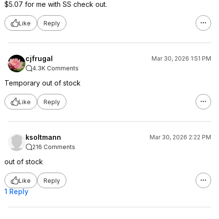
$5.07 for me with SS check out.
Like
Reply
cjfrugal
Mar 30, 2026 1:51 PM
4.3K Comments
Temporary out of stock
Like
Reply
ksoltmann
Mar 30, 2026 2:22 PM
216 Comments
out of stock
Like
Reply
1 Reply