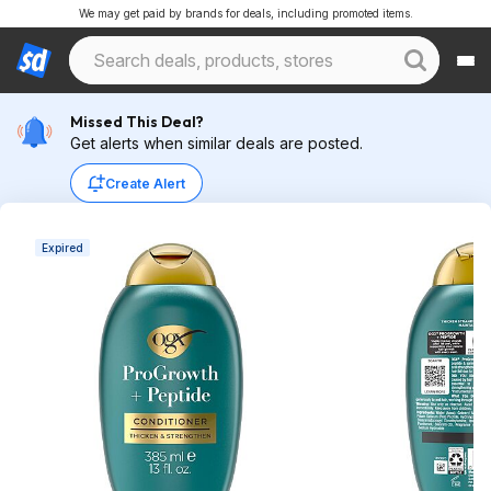
We may get paid by brands for deals, including promoted items.
Missed This Deal?
Get alerts when similar deals are posted.
Create Alert
Expired