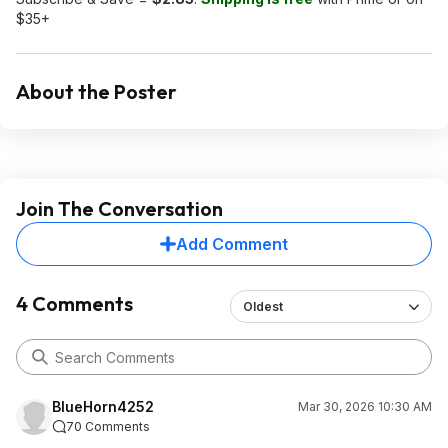
$35+
About the Poster
Join The Conversation
Add Comment
4 Comments
Oldest
BlueHorn4252
Mar 30, 2026 10:30 AM
70 Comments