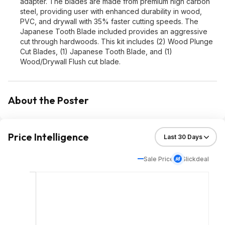
adapter. The blades are made from premium high carbon
steel, providing user with enhanced durability in wood,
PVC, and drywall with 35% faster cutting speeds. The
Japanese Tooth Blade included provides an aggressive
cut through hardwoods. This kit includes (2) Wood Plunge
Cut Blades, (1) Japanese Tooth Blade, and (1)
Wood/Drywall Flush cut blade.
About the Poster
Price Intelligence
Sale Price
Slickdeal