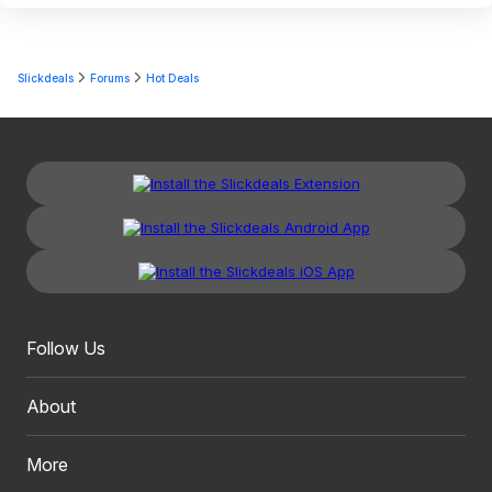
Slickdeals
Forums
Hot Deals
Follow Us
About
More