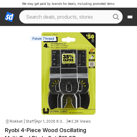
We may get paid by brands for deals, including promoted items.
Forum Thread
Rokket | Staff
|
Apr 1, 2026 6:38 AM
|
2.2K Views
Ryobi 4-Piece Wood Oscillating