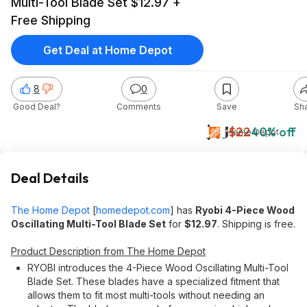
Multi-Tool Blade Set $12.97 +
Free Shipping
Get Deal at Home Depot
8
0
Good Deal?
Comments
Save
Sh
$13
$22
40% off
Home Depot
Deal Details
The Home Depot
[
homedepot.com
]
has
Ryobi 4-Piece Wood
Oscillating Multi-Tool Blade Set
for
$12.97
. Shipping is free.
Product Description from The Home Depot
RYOBI introduces the 4-Piece Wood Oscillating Multi-Tool
Blade Set. These blades have a specialized fitment that
allows them to fit most multi-tools without needing an