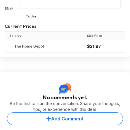
$NaN
Today
Current Prices
Sold by
Sale Price
$21.97
The Home Depot
No comments yet.
Be the first to start the conversation. Share your thoughts,
tips, or experience with this deal.
Add Comment