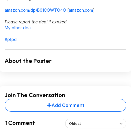
amazon.com/dp/B01COWTO4O
[
amazon.com
]
Please report the deal if expired
My other deals
#pfpd
About the Poster
Join The Conversation
Add Comment
1 Comment
Oldest