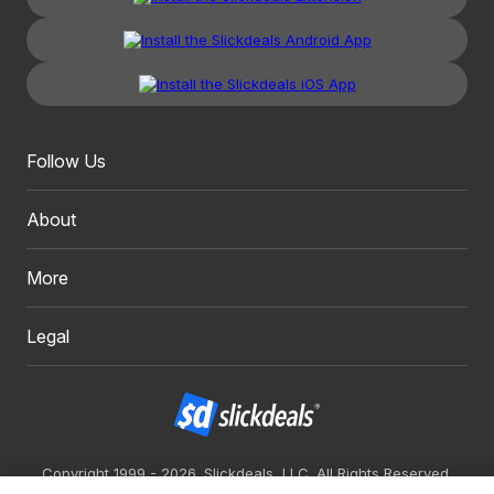
Follow Us
About
More
Legal
Copyright 1999 - 2026. Slickdeals, LLC. All Rights Reserved.