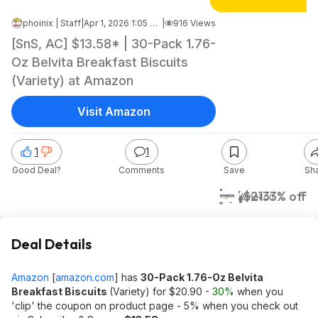
phoinix | Staff
|
Apr 1, 2026 1:05 PM
|
916 Views
[SnS, AC] $13.58* | 30-Pack 1.76-
Oz Belvita Breakfast Biscuits
(Variety) at Amazon
Visit Amazon
1
1
Good Deal?
Comments
Save
Sh
$14
$21
33% off
Amazon
Deal Details
Amazon
[
amazon.com
]
has
30-Pack 1.76-Oz Belvita
Breakfast Biscuits
(Variety) for $20.90 -
30%
when you
'clip' the coupon on product page - 5% when you check out