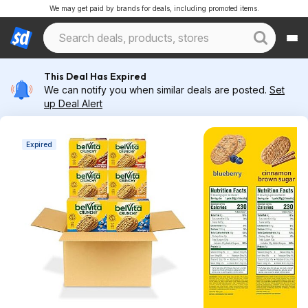
We may get paid by brands for deals, including promoted items.
This Deal Has Expired
We can notify you when similar deals are posted.
Set
up Deal Alert
Expired