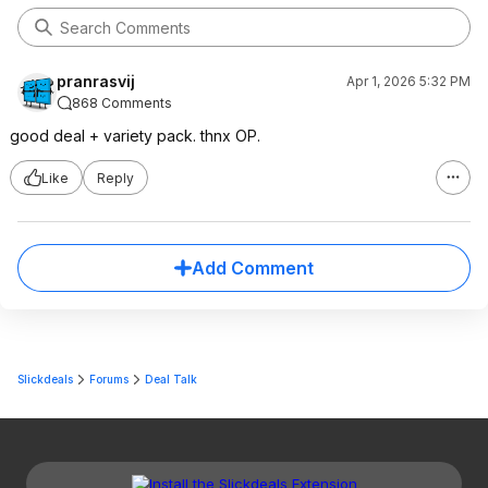
pranrasvij
Apr 1, 2026 5:32 PM
868 Comments
good deal + variety pack. thnx OP.
Like
Reply
Add Comment
Slickdeals
Forums
Deal Talk