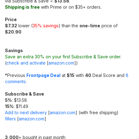
via Subscribe & Save =
$13.58
.
Shipping is free
with Prime or on $35+ orders.
Price
$7.32
lower (
35% savings
) than the
one-time
price of
$20.90
Savings
Save an extra 30% on your first Subscribe & Save order.
(
check and activate
[
amazon.com
]
)
*
Previous
Frontpage Deal
at
$15
with
40
Deal Score and
8
comments
.
Subscribe & Save
5%
: $13.58
15%
: $11.49
Add to next delivery
[
amazon.com
]
(with free shipping)
fillers
[
amazon.com
]
3,000
+ bought in past month