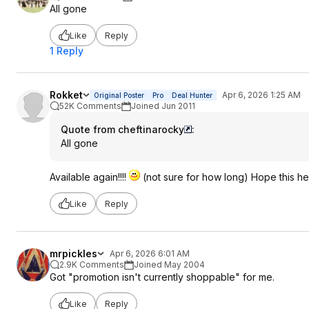
All gone
Like
Reply
1 Reply
Rokket
Apr 6, 2026 1:25 AM
Original Poster
Pro
Deal Hunter
52K Comments
Joined Jun 2011
Quote from cheftinarocky
:
All gone
Available again!!!!
(not sure for how long) Hope this he
Like
Reply
mrpickles
Apr 6, 2026 6:01 AM
2.9K Comments
Joined May 2004
Got "promotion isn't currently shoppable" for me.
Like
Reply