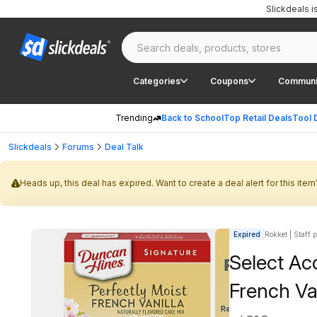
Slickdeals 
Categories
Coupons
Communi
Trending
Back to School
Top Retail Deals
Tool 
Slickdeals
Forums
Deal Talk
Heads up, this deal has expired. Want to create a deal alert for this item
Expired
Rokket | Staff 
Select Ac
French Va