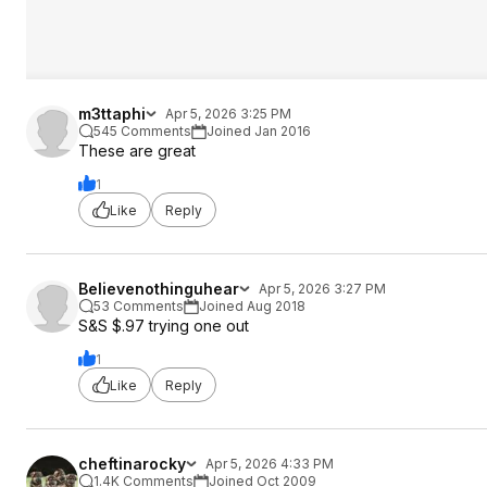
m3ttaphi
Apr 5, 2026 3:25 PM
545 Comments
Joined Jan 2016
These are great
1
Like
Reply
Believenothinguhear
Apr 5, 2026 3:27 PM
53 Comments
Joined Aug 2018
S&S $.97 trying one out
1
Like
Reply
cheftinarocky
Apr 5, 2026 4:33 PM
1.4K Comments
Joined Oct 2009