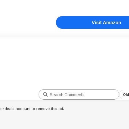
Visit Amazon
Old
lickdeals account to remove this ad.