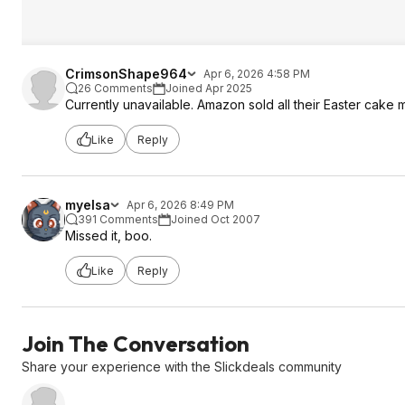
CrimsonShape964
Apr 6, 2026 4:58 PM
26 Comments
Joined Apr 2025
Currently unavailable. Amazon sold all their Easter cake 
Like
Reply
myelsa
Apr 6, 2026 8:49 PM
391 Comments
Joined Oct 2007
Missed it, boo.
Like
Reply
Join The Conversation
Share your experience with the Slickdeals community