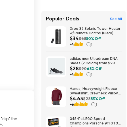
Popular Deals
See All
Dreo 35 Solaris Tower Heater
w/ Remote Control (Black)
$34
$33.99 +Free Shipping
$68
50% Off
+4
1
adidas men Ultradream DNA
Shoes (2 Colors) from $28
$28
$90
68% Off
+4
1
Hanes, Heavyweight Fleece
Sweatshirt, Crewneck Pullover
$4.63
for Men (Various) - from $4.63
$28
83% Off
+ Additional Discounts
+6
1
'clip' the
348-Pc LEGO Speed
Champions Porsche 911 GT3
+.