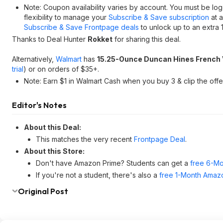
Note: Coupon availability varies by account. You must be lo
flexibility to manage your
Subscribe & Save subscription
at a
Subscribe & Save Frontpage deals
to unlock up to an extra 
Thanks to Deal Hunter
Rokket
for sharing this deal.
Alternatively,
Walmart
has
15.25-Ounce Duncan Hines French V
trial
) or on orders of $35+.
Note: Earn $1 in Walmart Cash when you buy 3 & clip the off
Editor's Notes
About this Deal:
This matches the very recent
Frontpage Deal
.
About this Store:
Don't have Amazon Prime? Students can get a
free 6-Mo
If you're not a student, there's also a
free 1-Month Amazo
Original Post