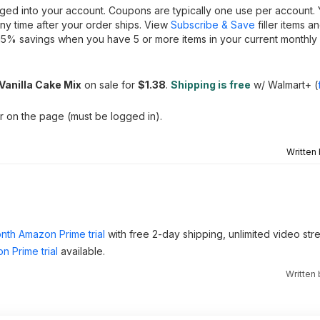
gged into your account. Coupons are typically one use per account.
ny time after your order ships. View
Subscribe & Save
filler items a
15% savings when you have 5 or more items in your current monthly 
anilla Cake Mix
on sale for
$1.38
.
Shipping is free
w/ Walmart+ (
er on the page (must be logged in).
Written
nth Amazon Prime trial
with free 2-day shipping, unlimited video st
n Prime trial
available.
Written