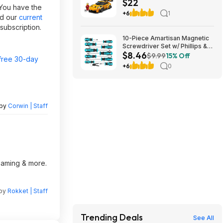
$22
RS Building Set (77239) $21.59
 You have the
+ Free Shipping w/ Walmart+
+6
1
nd our
current
or on $35+
subscription.
10-Piece Amartisan Magnetic
Screwdriver Set w/ Phillips &
$8.46
Slotted Tips (Blue) $8.46 +
$9.99
15% Off
free 30-day
Free Shipping w/ Prime or on
+6
0
$35+
 by
Corwin | Staff
reaming & more.
 by
Rokket | Staff
Trending Deals
See All