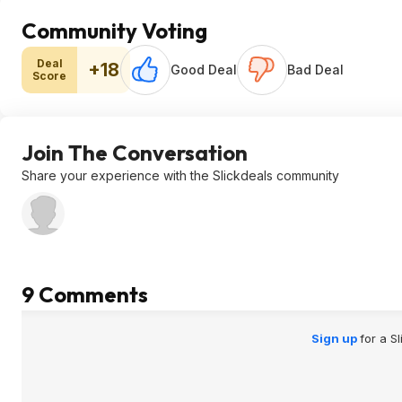
Community Voting
Deal
+18
Good Deal
Bad Deal
Score
Join The Conversation
Share your experience with the Slickdeals community
9 Comments
Sign up
for a S