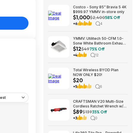
Costco - Sony 85" Bravia 5 4K
$999.97 YMMV in-store only
$1,000
$2,400
58% Off
+6
4
YMMV: Utilitech 50-CFM 1.0-
Sone White Bathroom Exhaust
$12
Fan $12.22 + Free Store
$49
75% Off
Pickup at Lowe's or Free
+4
12
Shipping on $35+
Total Wireless BYOD Plan
NOW ONLY $20!
$20
+5
6
est
CRAFTSMAN V20 Multi-Size
Cordless Ratchet Wrench w/
$89
Interchangeable 1/4", 3/8" &
$139
35% Off
1/2" Anvils, 40 ft-lbs Torque
+3
0
(CMCF935B) $89.00 + Free
Shipping
Life360 Tile Pro - Powerful