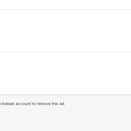
lickdeals account to remove this ad.