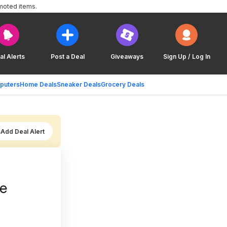
moted items.
al Alerts
Post a Deal
Giveaways
Sign Up / Log In
puters
Home Deals
Sneaker Deals
Grocery Deals
Add Deal Alert
re