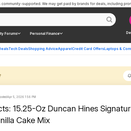
is community-supported.
We may get paid by brands for deals, including pro
De
ty Forums
Personal Finance
Deals
Tech Deals
Shopping Advice
Apparel
Credit Card Offers
Laptops & Com
?
posted
Apr 5, 2026 1:56 PM
cts: 15.25-Oz Duncan Hines Signatu
nilla Cake Mix