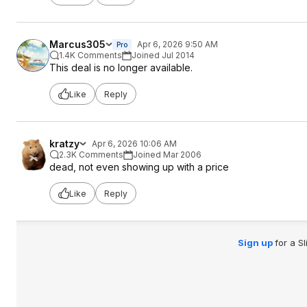
Marcus305
Apr 6, 2026 9:50 AM
Pro
1.4K Comments
Joined Jul 2014
This deal is no longer available.
Like
Reply
kratzy
Apr 6, 2026 10:06 AM
2.3K Comments
Joined Mar 2006
dead, not even showing up with a price
Like
Reply
Sign up
for a S