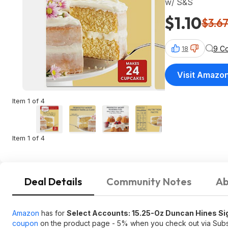
w/ S&S
$1.10
$3.6
9 C
18
Visit Amazo
Item 1 of 4
Item 1 of 4
Deal Details
Community Notes
Ab
Amazon
has for
Select Accounts: 15.25-Oz Duncan Hines Sig
coupon
on the product page - 5% when you check out via Sub