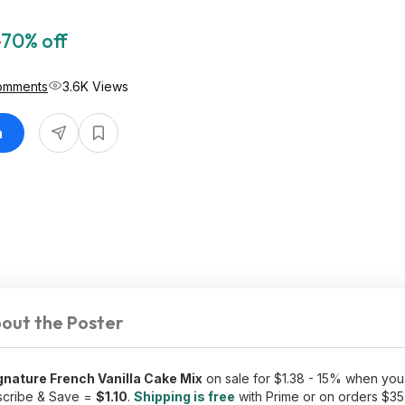
7
70% off
omments
3.6K Views
n
out the Poster
nature French Vanilla Cake Mix
on sale for $1.38 - 15% when you 
scribe & Save =
$1.10
.
Shipping is free
with Prime or on orders $35