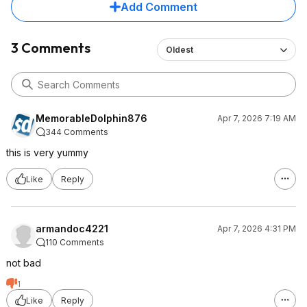
Add Comment
3 Comments
Oldest
MemorableDolphin876
Apr 7, 2026 7:19 AM
344 Comments
this is very yummy
Like
Reply
armandoc4221
Apr 7, 2026 4:31 PM
110 Comments
not bad
1
Like
Reply