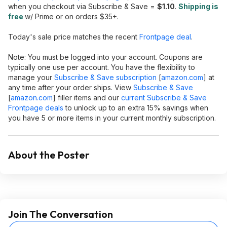
when you checkout via Subscribe & Save =
$1.10
.
Shipping is
free
w/ Prime or on orders $35+.
Today's sale price matches the recent
Frontpage deal
.
Note: You must be logged into your account. Coupons are
typically one use per account. You have the flexibility to
manage your
Subscribe & Save subscription
[
amazon.com
]
at
any time after your order ships. View
Subscribe & Save
[
amazon.com
]
filler items and our
current Subscribe & Save
Frontpage deals
to unlock up to an extra 15% savings when
you have 5 or more items in your current monthly subscription.
About the Poster
Join The Conversation