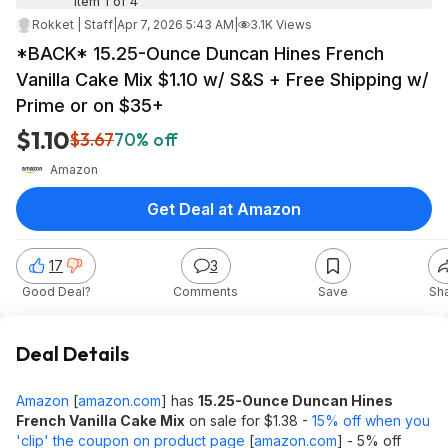
Item 1 of 4
Rokket | Staff
|
Apr 7, 2026 5:43 AM
|
3.1K Views
*BACK* 15.25-Ounce Duncan Hines French
Vanilla Cake Mix $1.10 w/ S&S + Free Shipping w/
Prime or on $35+
$1.10
$3.67
70% off
Amazon
Get Deal at Amazon
17
3
Good Deal?
Comments
Save
Sh
Deal Details
Amazon
[
amazon.com
]
has
15.25-Ounce Duncan Hines
French Vanilla Cake Mix
on sale for $1.38 -
15% off when you
'clip' the coupon on product page
[
amazon.com
]
- 5% off