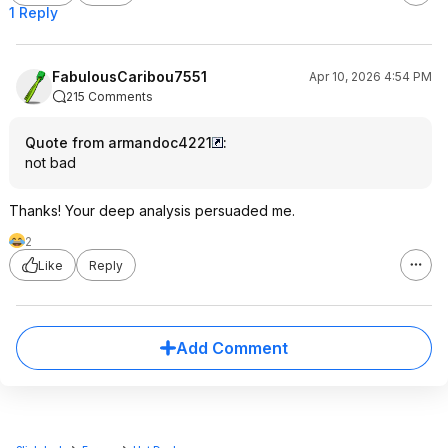
1 Reply
FabulousCaribou7551
Apr 10, 2026 4:54 PM
215 Comments
Quote from armandoc4221
:
not bad
Thanks! Your deep analysis persuaded me.
2
Like
Reply
Add Comment