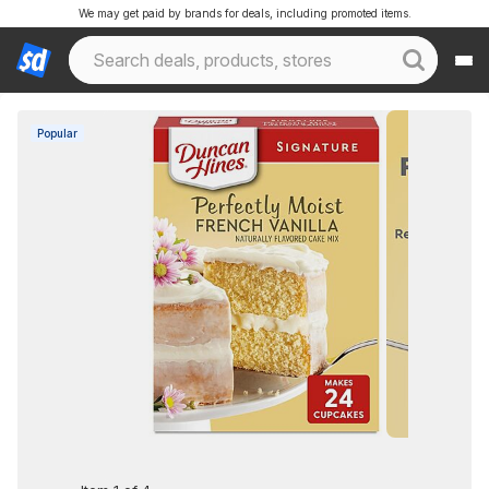
We may get paid by brands for deals, including promoted items.
Popular