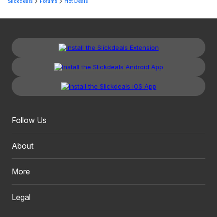
Slickdeals
Forums
Hot Deals
Follow Us
About
More
Legal