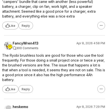
'campers' bundle that came with another (less powerful)
battery, a charger, clip on fan, work light, and a speaker
attachment. Seemed like a good price for a charger, extra
battery, and everything else was a nice extra
Like
Reply
FancyWren413
Apr 8, 2026 4:58 PM
300 Comments
The Ryobi brushless tools are good for those who use the tool
frequently. For those doing a small project once or twice a year,
the brushed versions are fine. The issue that happens a lot is
that when a tool is needed, it seems they are not on sale. This is
a good price since it also has the high performance 4Ah
battery.
Like
Reply
heskemo
Apr 8, 2026 7:29 PM