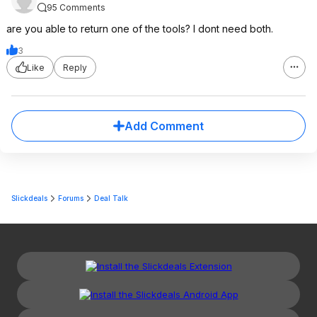
95 Comments
are you able to return one of the tools? I dont need both.
3
Like
Reply
Add Comment
Slickdeals
Forums
Deal Talk