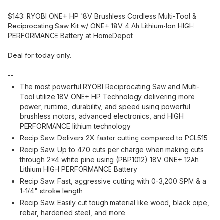
$143: RYOBI ONE+ HP 18V Brushless Cordless Multi-Tool &
Reciprocating Saw Kit w/ ONE+ 18V 4 Ah Lithium-Ion HIGH
PERFORMANCE Battery at HomeDepot
Deal for today only.
--
The most powerful RYOBI Reciprocating Saw and Multi-
Tool utilize 18V ONE+ HP Technology delivering more
power, runtime, durability, and speed using powerful
brushless motors, advanced electronics, and HIGH
PERFORMANCE lithium technology
Recip Saw: Delivers 2X faster cutting compared to PCL515
Recip Saw: Up to 470 cuts per charge when making cuts
through 2x4 white pine using (PBP1012) 18V ONE+ 12Ah
Lithium HIGH PERFORMANCE Battery
Recip Saw: Fast, aggressive cutting with 0-3,200 SPM & a
1-1/4" stroke length
Recip Saw: Easily cut tough material like wood, black pipe,
rebar, hardened steel, and more