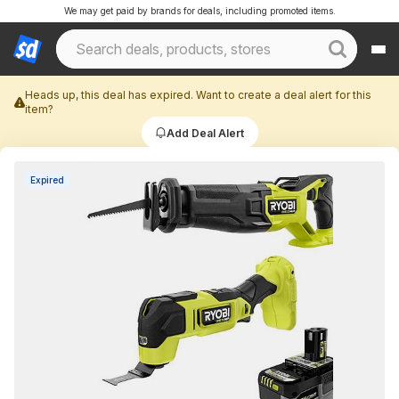
We may get paid by brands for deals, including promoted items.
Heads up, this deal has expired. Want to create a deal alert for this
item?
Add Deal Alert
Expired