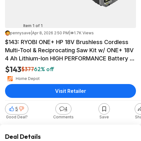
Item 1 of 1
pennysave
|
Apr 8, 2026 2:50 PM
|
1.7K Views
$143: RYOBI ONE+ HP 18V Brushless Cordless
Multi-Tool & Reciprocating Saw Kit w/ ONE+ 18V
4 Ah Lithium-Ion HIGH PERFORMANCE Battery at
HomeDepot
$143
$377
62% off
Home Depot
Visit Retailer
5
4
Good Deal?
Comments
Save
Sh
Deal Details