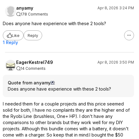
anyamy
Apr 8, 2026 3:24 PM
178 Comments
Does anyone have experience with these 2 tools?
Like
Reply
1 Reply
EagerKestrel749
Apr 8, 2026 3:50 PM
14 Comments
Quote from anyamy
:
Does anyone have experience with these 2 tools?
I needed them for a couple projects and this price seemed
solid for both, I have no complaints they are the higher end of
the Ryobi Line (brushless, One+ HP). I don't have any
comparisons to other brands but they work well for my DIY
projects. Although this bundle comes with a battery, it doesn't
come with a charger. So keep that in mind.I bought the $50