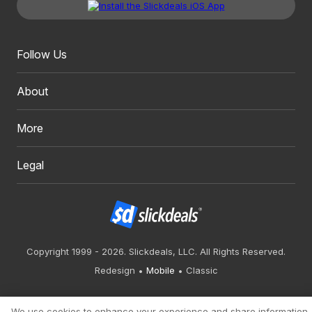
Follow Us
About
More
Legal
Copyright 1999 - 2026. Slickdeals, LLC. All Rights Reserved.
Redesign
Mobile
Classic
We use cookies to enhance your experience and share information