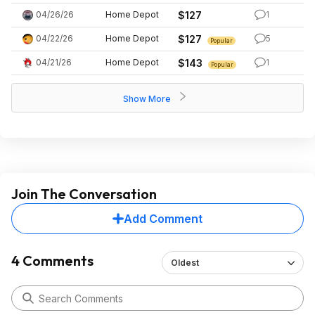
04/26/26
Home Depot
$127
1
04/22/26
Home Depot
$127
5
Popular
04/21/26
Home Depot
$143
1
Popular
Show More
Join The Conversation
Add Comment
4 Comments
Oldest