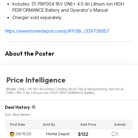
Includes: (1) PBP004 18V ONE+ 4.0 Ah Lithium-Ion HIGH
PERFORMANCE Battery and Operator's Manual
Charger sold separately
https://www.homedepot.c
om/p/RYOBI.../339726657
About the Poster
Price Intelligence
Model:
ONE+ HP 18V Brushless Cordless Multi-Tool & Reciprocating Saw Kit w/
ONE+ 18V 4 Ah Lithium-Ion HIGH PERFORMANCE Battery
Deal History
Sort: Most Recent
Post Date
Sold By
Sale Price
Activity
06/15/26
Home Depot
$132
1