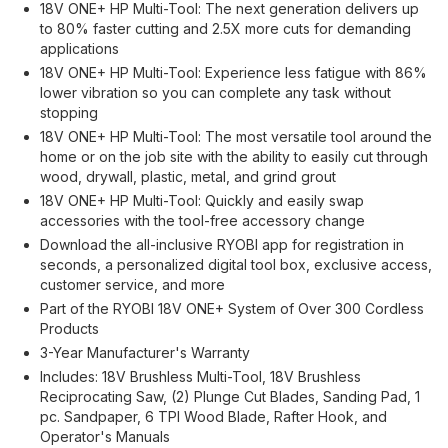
18V ONE+ HP Multi-Tool: The next generation delivers up
to 80% faster cutting and 2.5X more cuts for demanding
applications
18V ONE+ HP Multi-Tool: Experience less fatigue with 86%
lower vibration so you can complete any task without
stopping
18V ONE+ HP Multi-Tool: The most versatile tool around the
home or on the job site with the ability to easily cut through
wood, drywall, plastic, metal, and grind grout
18V ONE+ HP Multi-Tool: Quickly and easily swap
accessories with the tool-free accessory change
Download the all-inclusive RYOBI app for registration in
seconds, a personalized digital tool box, exclusive access,
customer service, and more
Part of the RYOBI 18V ONE+ System of Over 300 Cordless
Products
3-Year Manufacturer's Warranty
Includes: 18V Brushless Multi-Tool, 18V Brushless
Reciprocating Saw, (2) Plunge Cut Blades, Sanding Pad, 1
pc. Sandpaper, 6 TPI Wood Blade, Rafter Hook, and
Operator's Manuals