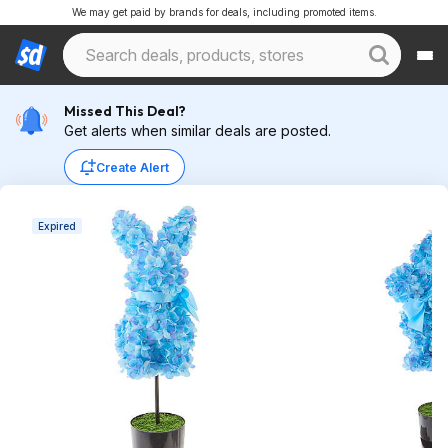
We may get paid by brands for deals, including promoted items.
Missed This Deal?
Get alerts when similar deals are posted.
Create Alert
Expired