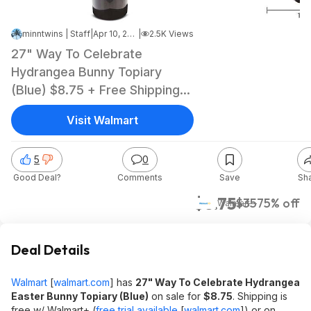
minntwins | Staff
|
Apr 10, 2026 3:30 PM
|
2.5K Views
27" Way To Celebrate
Hydrangea Bunny Topiary
(Blue) $8.75 + Free Shipping
w/ Walmart+ or on $35+
Visit Walmart
5
0
Good Deal?
Comments
Save
Sh
$8.75
$35
75% off
Walmart
Deal Details
Walmart
[
walmart.com
]
has
27" Way To Celebrate Hydrangea
Easter Bunny Topiary (Blue)
on sale for
$8.75
. Shipping is
free w/ Walmart+ (
free trial available
[
walmart.com
]
) or on