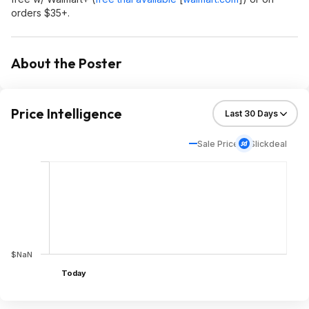
orders $35+.
About the Poster
Price Intelligence
Sale Price
Slickdeal
$NaN
Today