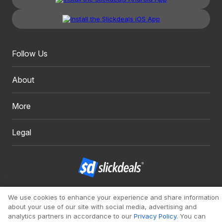
Follow Us
About
More
Legal
Copyright 1999 - 2026. Slickdeals, LLC. All Rights Reserved.
We use cookies to enhance your experience and share information
about your use of our site with social media, advertising and
Redesign
Mobile
Classic
analytics partners in accordance to our
Privacy Policy
. You can