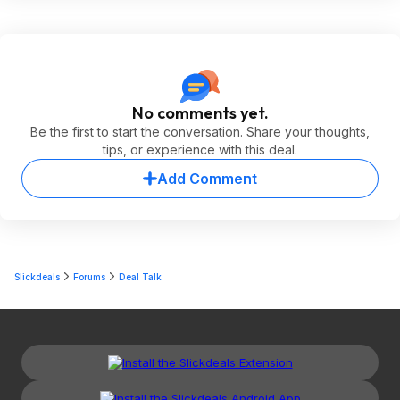
No comments yet.
Be the first to start the conversation. Share your thoughts,
tips, or experience with this deal.
Add Comment
Slickdeals
Forums
Deal Talk