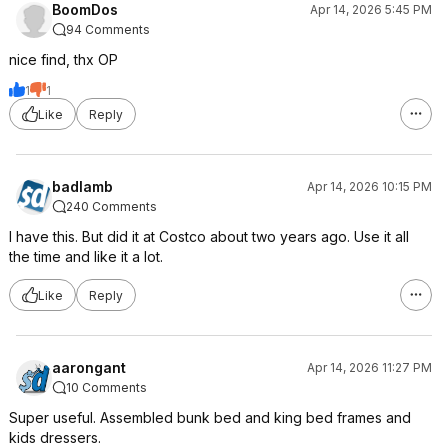
BoomDos
Apr 14, 2026 5:45 PM
94 Comments
nice find, thx OP
1
1
Like
Reply
badlamb
Apr 14, 2026 10:15 PM
240 Comments
I have this. But did it at Costco about two years ago. Use it all
the time and like it a lot.
Like
Reply
aarongant
Apr 14, 2026 11:27 PM
10 Comments
Super useful. Assembled bunk bed and king bed frames and
kids dressers.