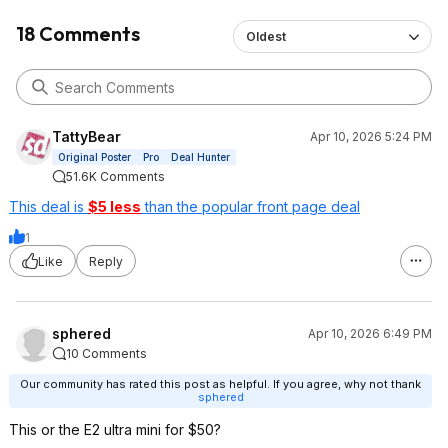
18 Comments
Oldest
TattyBear
Apr 10, 2026 5:24 PM
Original Poster
Pro
Deal Hunter
51.6K Comments
This deal is
$5 less
than the popular front page deal
1
Like
Reply
sphered
Apr 10, 2026 6:49 PM
10 Comments
Our community has rated this post as helpful. If you agree, why not thank
sphered
This or the E2 ultra mini for $50?