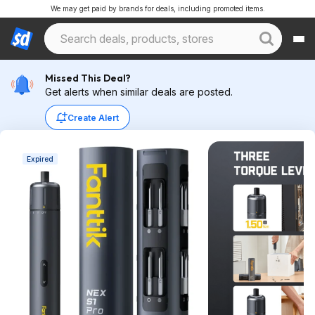
We may get paid by brands for deals, including promoted items.
Missed This Deal?
Get alerts when similar deals are posted.
Create Alert
Expired