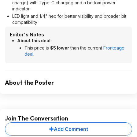
charge) with Type-C charging and a bottom power
indicator
LED light and 1/4" hex for better visibility and broader bit
compatibility
Editor's Notes
About this deal:
This price is
$5 lower
than the current
Frontpage
deal
.
About the Poster
Join The Conversation
Add Comment