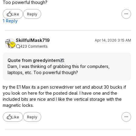
Too powerful though?
Like
Reply
1 Reply
SkillfulMask719
Apr 14, 2026 3:15 AM
423 Comments
Quote from greedyintern
:
Darn, I was thinking of grabbing this for computers,
laptops, etc. Too powerful though?
try the E1 Max its a pen screwdriver set and about 30 bucks if
you look on here for the posted deal. I have one and the
included bits are nice and I like the vertical storage with the
magnetic locks.
Like
Reply