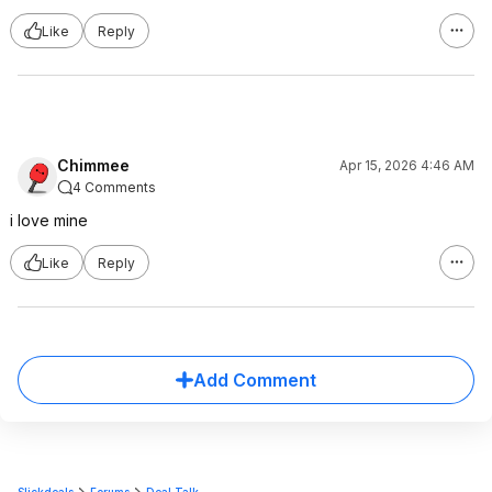
Like
Reply
Chimmee
Apr 15, 2026 4:46 AM
4 Comments
i love mine
Like
Reply
Add Comment