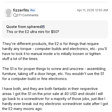
fizzerfits
Apr 11, 2026 12:50 AM
Pro
271 Comments
Quote from sphered
:
This or the E2 ultra mini for $50?
They're different products, the E2 is for things that require
hardly any torque - computer builds and electronics, etc.: you'll
have to lock it to manual mode a to initially loosen or tighten
stuff a lot of the times.
The S1 is for proper things to screw and unscrew - assembling
furniture, taking off a door hinge, etc. You wouldn't use the S1
for a computer build or fine electronics.
I have both, and they are both fantastic in their respective
areas. I got the S1 on the prior sale at 40 USD and doubt I will
go back to a screwdriver for a majority of those jobs, just like I
hardly ever break out my electronic screwdriver suite after I got
the E2 many moons ago.