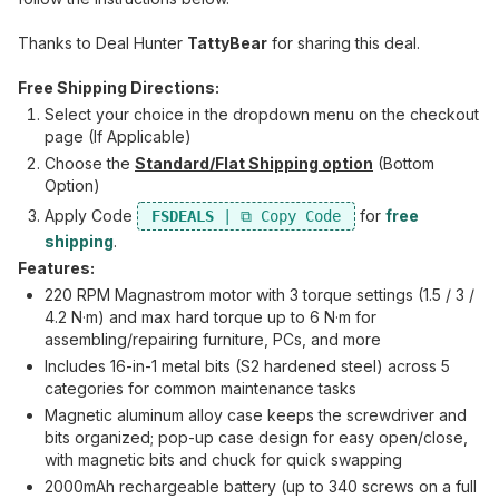
Thanks to Deal Hunter
TattyBear
for sharing this deal.
Free Shipping Directions:
Select your choice in the dropdown menu on the checkout
page (If Applicable)
Choose the
Standard/Flat Shipping option
(Bottom
Option)
Apply Code
for
free
FSDEALS
shipping
.
Features:
220 RPM Magnastrom motor with 3 torque settings (1.5 / 3 /
4.2 N·m) and max hard torque up to 6 N·m for
assembling/repairing furniture, PCs, and more
Includes 16-in-1 metal bits (S2 hardened steel) across 5
categories for common maintenance tasks
Magnetic aluminum alloy case keeps the screwdriver and
bits organized; pop-up case design for easy open/close,
with magnetic bits and chuck for quick swapping
2000mAh rechargeable battery (up to 340 screws on a full