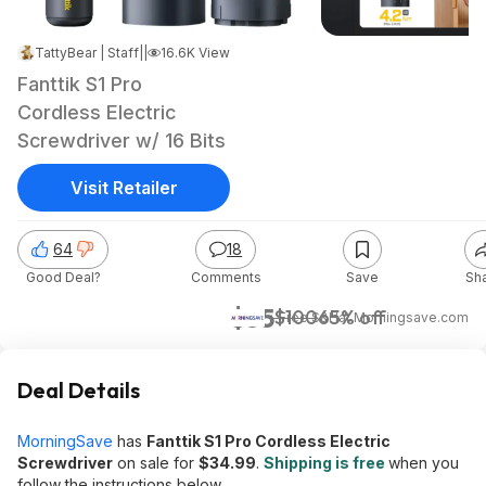
TattyBear | Staff
|
Apr 10, 2026 5:21 PM
|
16.6K Views
Fanttik S1 Pro
Cordless Electric
Screwdriver w/ 16 Bits
Visit Retailer
64
18
Good Deal?
Comments
Save
Sh
$35
$100
65% off
+ Free S&H
at
Morningsave.com
Deal Details
MorningSave
has
Fanttik S1 Pro Cordless Electric
Screwdriver
on sale for
$34.99
.
Shipping is free
when you
follow the instructions below.