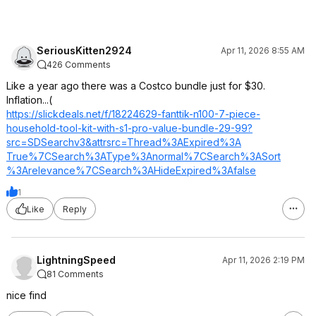
SeriousKitten2924
Apr 11, 2026 8:55 AM
426 Comments
Like a year ago there was a Costco bundle just for $30.
Inflation...(
https://slickdeals.net/f/18224629-fanttik-n100-7-piece-
household-tool-kit-with-s1-pro-value-bundle-29-99?
src=SDSearch
v3&attrsrc=Thre
ad%3AExpired%3A
True%7CSearch%3
AType%3Anormal%
7CSearch%3ASort
%3Arelevance%7C
Search%3AHideEx
pired%3Afalse
1
Like
Reply
LightningSpeed
Apr 11, 2026 2:19 PM
81 Comments
nice find