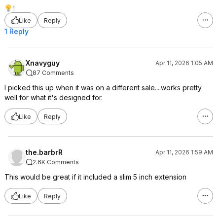
1
Like
Reply
1 Reply
Xnavyguy
Apr 11, 2026 1:05 AM
87 Comments
I picked this up when it was on a different sale....works pretty
well for what it's designed for.
Like
Reply
the.barbrR
Apr 11, 2026 1:59 AM
2.6K Comments
This would be great if it included a slim 5 inch extension
Like
Reply