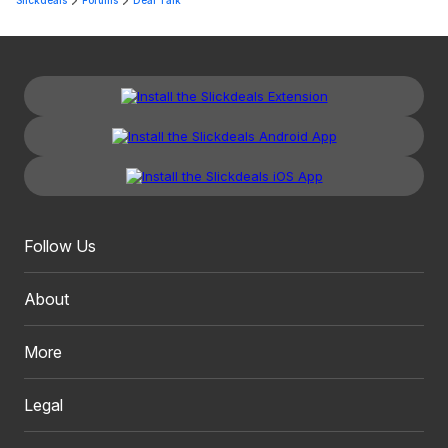
Slickdeals
Forums
Deal Talk
Follow Us
About
More
Legal