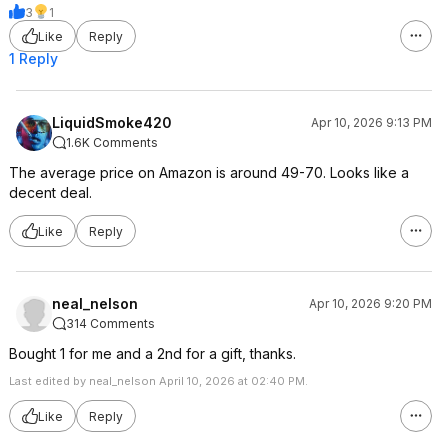
3
1
Like
Reply
1 Reply
LiquidSmoke420
Apr 10, 2026 9:13 PM
1.6K Comments
The average price on Amazon is around 49-70. Looks like a
decent deal.
Like
Reply
neal_nelson
Apr 10, 2026 9:20 PM
314 Comments
Bought 1 for me and a 2nd for a gift, thanks.
Last edited by neal_nelson April 10, 2026 at 02:40 PM.
Like
Reply