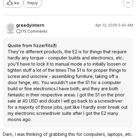
Like
Reply
greedyintern
Apr 13, 2026 5:40 AM
175 Comments
Quote from fizzerfits
:
They're different products, the E2 is for things that require
hardly any torque - computer builds and electronics, etc.:
you'll have to lock it to manual mode a to initially loosen or
tighten stuff a lot of the times.The S1 is for proper things to
screw and unscrew - assembling furniture, taking off a
door hinge, etc. You wouldn't use the S1 for a computer
build or fine electronics.I have both, and they are both
fantastic in their respective areas. I got the S1 on the prior
sale at 40 USD and doubt I will go back to a screwdriver
for a majority of those jobs, just like I hardly ever break out
my electronic screwdriver suite after I got the E2 many
moons ago.
Darn, I was thinking of grabbing this for computers, laptops, etc.