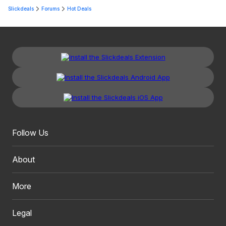
Slickdeals
Forums
Hot Deals
Follow Us
About
More
Legal