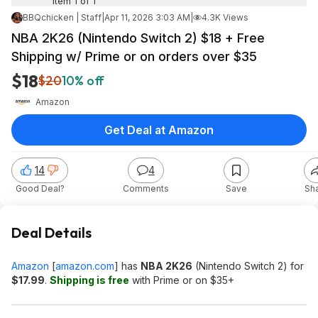
Item 1 of 1
BBQchicken | Staff
|
Apr 11, 2026 3:03 AM
|
4.3K Views
NBA 2K26 (Nintendo Switch 2) $18 + Free
Shipping w/ Prime or on orders over $35
$18
$20
10% off
Amazon
Get Deal at Amazon
14
4
Good Deal?
Comments
Save
Sh
Deal Details
Amazon
[
amazon.com
]
has
NBA 2K26
(Nintendo Switch 2) for
$17.99
.
Shipping is free
with Prime or on $35+