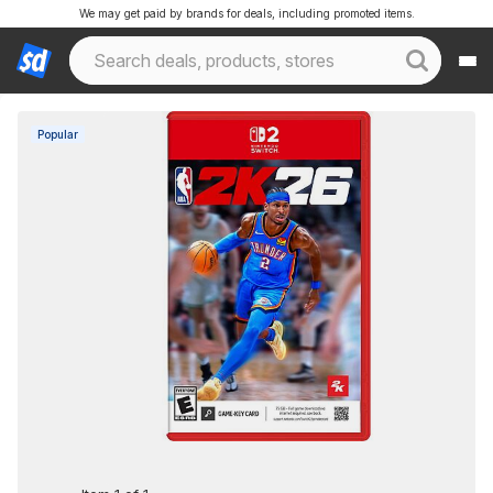
We may get paid by brands for deals, including promoted items.
Popular