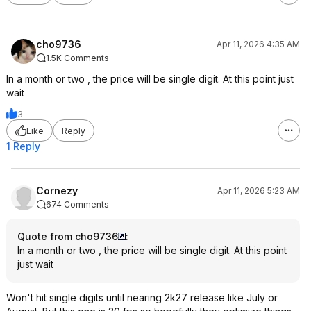
cho9736
Apr 11, 2026 4:35 AM
1.5K Comments
In a month or two , the price will be single digit. At this point just
wait
3
Like
Reply
1 Reply
Cornezy
Apr 11, 2026 5:23 AM
674 Comments
Quote from cho9736
:
In a month or two , the price will be single digit. At this point
just wait
Won't hit single digits until nearing 2k27 release like July or