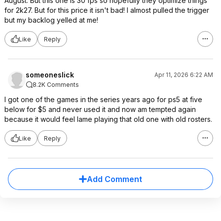
August. But this one is 30 fps so hopefully they optimize things
for 2k27. But for this price it isn't bad! I almost pulled the trigger
but my backlog yelled at me!
Like
Reply
someoneslick
Apr 11, 2026 6:22 AM
8.2K Comments
I got one of the games in the series years ago for ps5 at five
below for $5 and never used it and now am tempted again
because it would feel lame playing that old one with old rosters.
Like
Reply
Add Comment