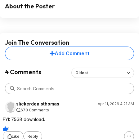
About the Poster
Join The Conversation
Add Comment
4 Comments
Oldest
slickerdealsthomas
Apr 11, 2026 4:21 AM
678 Comments
FYI: 75GB download.
1
Like
Reply