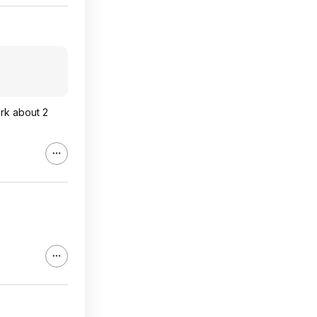
ork about 2