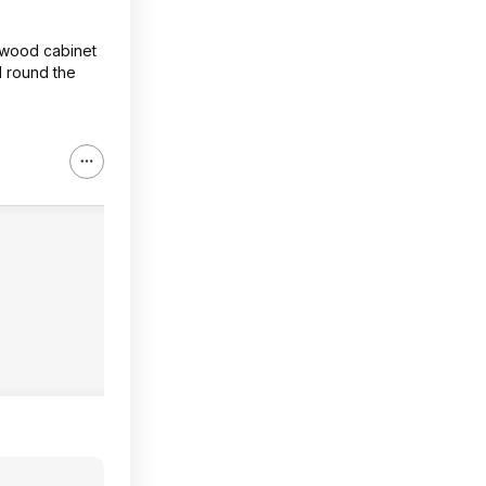
a wood cabinet
 I round the