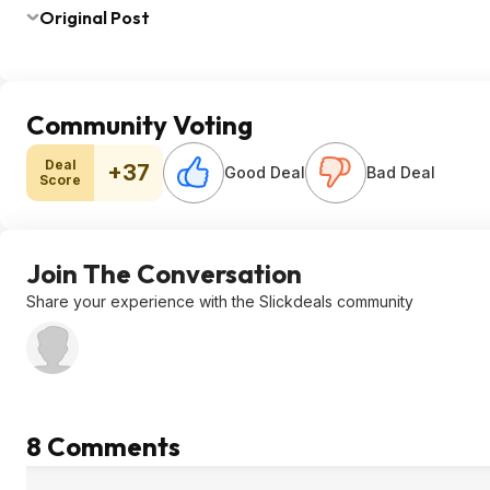
Original Post
Community Voting
Deal
+37
Good Deal
Bad Deal
Score
Join The Conversation
Share your experience with the Slickdeals community
8 Comments