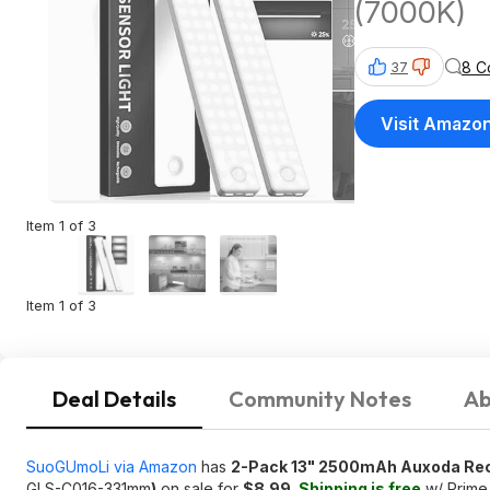
(7000K)
8 C
37
Visit Amazo
Item 1 of 3
Item 1 of 3
Deal Details
Community Notes
Ab
SuoGUmoLi via Amazon
has
2-Pack 13" 2500mAh Auxoda Rech
GLS-C016-331mm
)
on sale for
$8.99
.
Shipping is free
w/ Prime 