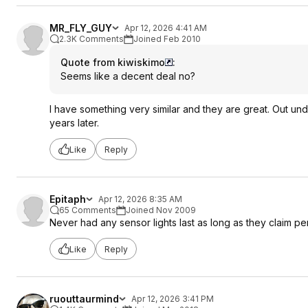
MR_FLY_GUY
Apr 12, 2026 4:41 AM
2.3K Comments
Joined Feb 2010
Quote from kiwiskimo
:
Seems like a decent deal no?
I have something very similar and they are great. Out unde
years later.
Like
Reply
Epitaph
Apr 12, 2026 8:35 AM
65 Comments
Joined Nov 2009
Never had any sensor lights last as long as they claim pe
Like
Reply
ruouttaurmind
Apr 12, 2026 3:41 PM