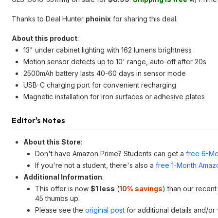
Thanks to Deal Hunter
phoinix
for sharing this deal.
About this product
:
13" under cabinet lighting with 162 lumens brightness
Motion sensor detects up to 10' range, auto-off after 20s
2500mAh battery lasts 40-60 days in sensor mode
USB-C charging port for convenient recharging
Magnetic installation for iron surfaces or adhesive plates
Editor's Notes
About this Store
:
Don't have Amazon Prime? Students can get a
free 6-Mo
If you're not a student, there's also a
free 1-Month Amazo
Additional Information
:
This offer is now
$1 less
(
10% savings
) than our recen
45 thumbs up.
Please see the
original post
for additional details and/or