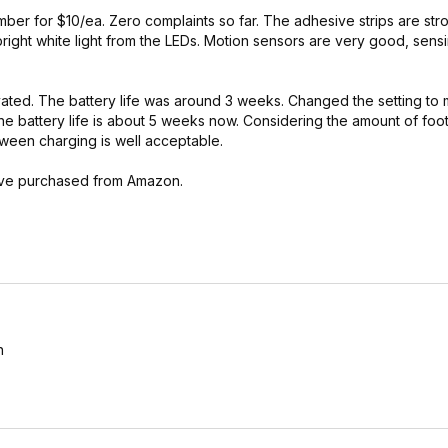
cember for $10/ea. Zero complaints so far. The adhesive strips are st
bright white light from the LEDs. Motion sensors are very good, sens
tivated. The battery life was around 3 weeks. Changed the setting t
he battery life is about 5 weeks now. Considering the amount of foot 
tween charging is well acceptable.
I've purchased from Amazon.
h