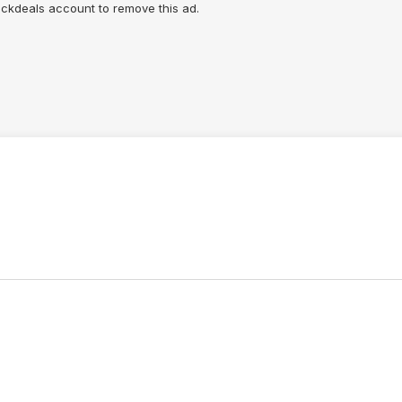
lickdeals account to remove this ad.