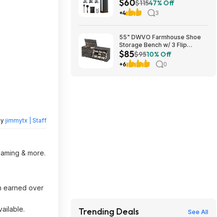
$60
$115
47% Off
+4
3
55" DWVO Farmhouse Shoe
Storage Bench w/ 3 Flip
$85
Drawers & Flip-Top Lid (Dark
$95
10% Off
Rustic Oak) $85.49 + Free
+6
0
Shipping
by
jimmytx | Staff
reaming & more.
h earned over
ailable.
Trending Deals
See All