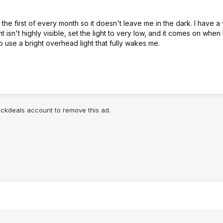
 the first of every month so it doesn't leave me in the dark. I have 
t isn't highly visible, set the light to very low, and it comes on when
 to use a bright overhead light that fully wakes me.
lickdeals account to remove this ad.