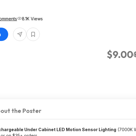
omments
8.1K Views
n
$9.00
out the Poster
argeable Under Cabinet LED Motion Sensor Lighting
(7000K Wh
or on $35+ orders.