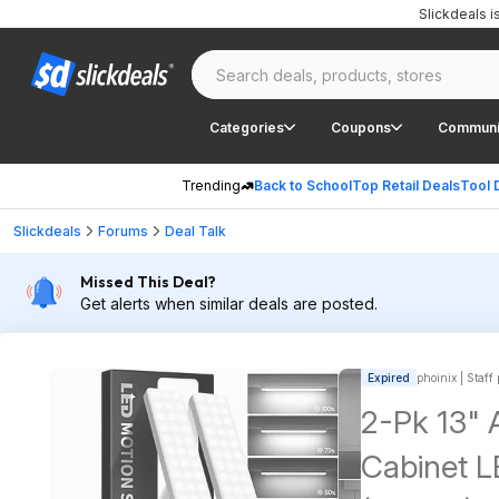
Slickdeals 
Categories
Coupons
Communi
Trending
Back to School
Top Retail Deals
Tool 
Slickdeals
Forums
Deal Talk
Missed This Deal?
Get alerts when similar deals are posted.
Expired
phoinix | Staff
2-Pk 13"
Cabinet L