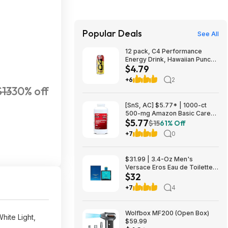
Popular Deals
See All
12 pack, C4 Performance
Energy Drink, Hawaiian Punch
$4.79
Flavored, Sugar Free,
Caffeinated, 16 Fluid Ounces,
+6
2
$4.79, FS Prime, Woot!
$13
30% off
[SnS, AC] $5.77* | 1000-ct
500-mg Amazon Basic Care
$5.77
Extra Strength Acetaminophen
$15
61% Off
Caplets at Amazon
+7
0
$31.99 | 3.4-Oz Men's
Versace Eros Eau de Toilette
$32
Spray at Woot!
+7
4
Wolfbox MF200 (Open Box)
ite Light,
$59.99