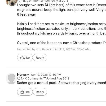
1.4K Comments
Joined Mar 2018
I bought two sets (4 light bars) of this exact item in De
magnetic mounts keep the light bars put very well. Very 
6 feet away.
Initially I had them set to maximum brightness/motion ac
brightness/motion activated only in dark conditions and t
throughout my kitchen on a daily basis, over a month be
Overall, one of the better no-name Chinasian products 
Last edited by ruouttaurmind April 12, 2026 at 08:43 AM.
Like
Reply
Hyrax
Apr 12, 2026 10:40 PM
4.4K Comments
Joined Aug 2012
Rather get a manual puck. Screw recharging every mont
Like
Reply