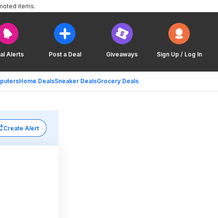
moted items.
al Alerts
Post a Deal
Giveaways
Sign Up / Log In
puters
Home Deals
Sneaker Deals
Grocery Deals
Create Alert