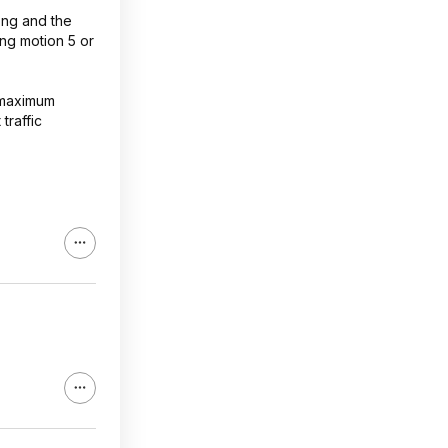
rong and the
ing motion 5 or
o maximum
traffic