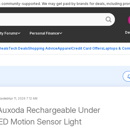
is community-supported.
We may get paid by brands for deals, including pro
De
ty Forums
Personal Finance
Deals
Tech Deals
Shopping Advice
Apparel
Credit Card Offers
Laptops & Com
 posted
Apr 11, 2026 7:12 AM
 Auxoda Rechargeable Under
ED Motion Sensor Light