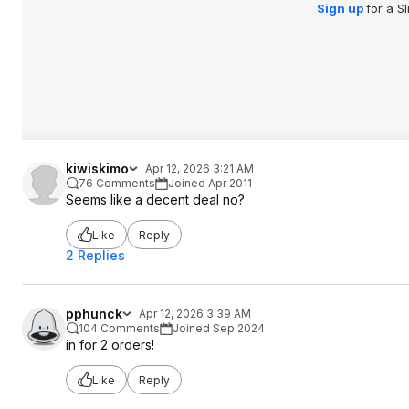
Sign up
for a S
kiwiskimo
Apr 12, 2026 3:21 AM
76 Comments
Joined Apr 2011
Seems like a decent deal no?
Like
Reply
2 Replies
pphunck
Apr 12, 2026 3:39 AM
104 Comments
Joined Sep 2024
in for 2 orders!
Like
Reply