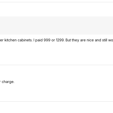
r kitchen cabinets. I paid 999 or 1299. But they are nice and still w
r charge.