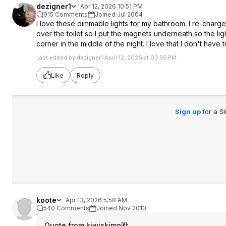
dezigner1
Apr 12, 2026 10:51 PM
915 Comments
Joined Jul 2004
I love these dimmable lights for my bathroom. I re-charge
over the toilet so I put the magnets underneath so the ligh
corner in the middle of the night. I love that I don't have
Last edited by dezigner1 April 12, 2026 at 03:55 PM.
Like
Reply
Sign up
for a S
koote
Apr 13, 2026 5:58 AM
540 Comments
Joined Nov 2013
Quote from kiwiskimo
: