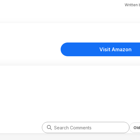
Written
Visit Amazon
Old