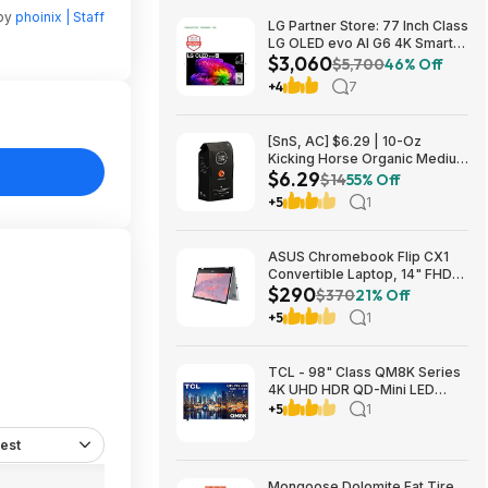
 by
phoinix | Staff
LG Partner Store: 77 Inch Class
LG OLED evo AI G6 4K Smart
$3,060
TV 2026 + S90TR 7.1.3
$5,700
46% Off
Channel Dolby Atmos
+4
7
Soundbar + $200 Fanatics GC
$3059.99
[SnS, AC] $6.29 | 10-Oz
Kicking Horse Organic Medium
$6.29
Roast Whole Bean Coffee
$14
55% Off
(Smart Ass) at Amazon
+5
1
ASUS Chromebook Flip CX1
Convertible Laptop, 14" FHD
$290
NanoEdge 360-degree
$370
21% Off
Touchscreen, Intel N4500,
+5
1
128GB eMMC, 8GB RAM,
ChromeOS $289.99
TCL - 98" Class QM8K Series
4K UHD HDR QD-Mini LED
Smart TV with Google TV
+5
1
(2025) $2999.99 Bestbuy.com
est
Mongoose Dolomite Fat Tire