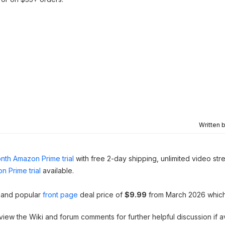
Written 
nth Amazon Prime trial
with free 2-day shipping, unlimited video st
n Prime trial
available.
t and popular
front page
deal price of
$9.99
from March 2026 whic
 view the Wiki and forum comments for further helpful discussion if av