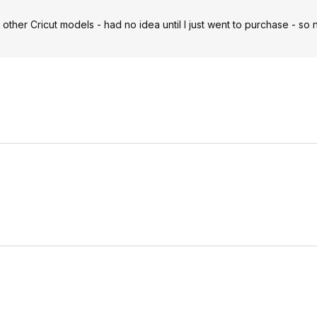
 other Cricut models - had no idea until I just went to purchase - so 