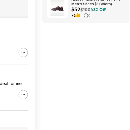
Men's Shoes (3 Colors)
$52
$52.48 + Free Shipping
$100
48% Off
+2
0
 deal for me.