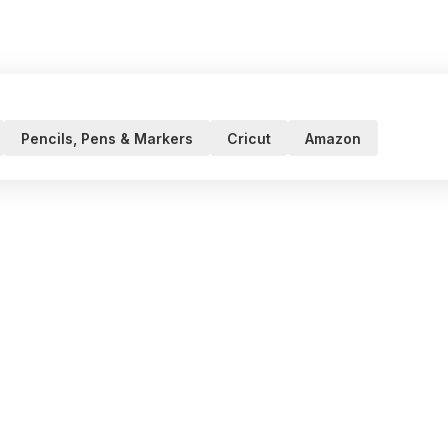
Pencils, Pens & Markers
Cricut
Amazon