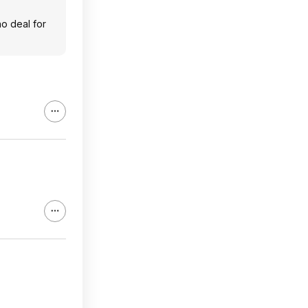
no deal for