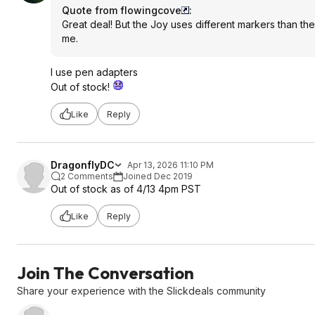
Quote from flowingcove
:
Great deal! But the Joy uses different markers than the
me.
I use pen adapters
Out of stock!
Like
Reply
DragonflyDC
Apr 13, 2026 11:10 PM
2 Comments
Joined Dec 2019
Out of stock as of 4/13 4pm PST
Like
Reply
Join The Conversation
Share your experience with the Slickdeals community