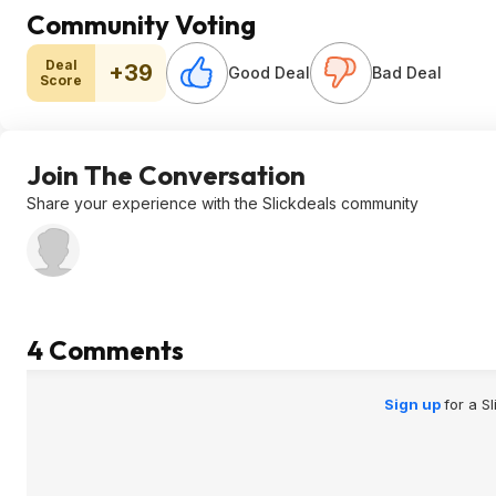
Community Voting
Deal
+39
Good Deal
Bad Deal
Score
Join The Conversation
Share your experience with the Slickdeals community
4 Comments
Sign up
for a S