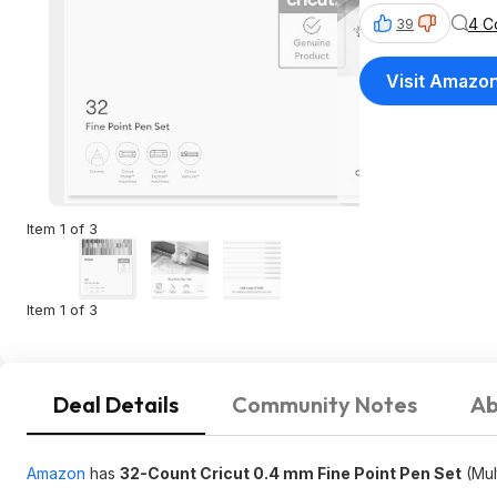
4 C
39
Visit Amazo
Item 1 of 3
Item 1 of 3
Deal Details
Community Notes
Ab
Amazon
has
32-Count Cricut 0.4 mm Fine Point Pen Set
(Mul