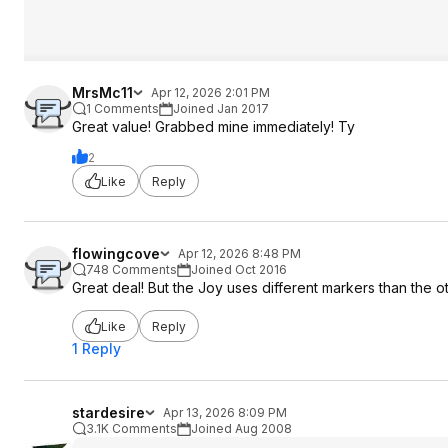
MrsMc11
Apr 12, 2026 2:01 PM
1 Comments
Joined Jan 2017
Great value! Grabbed mine immediately! Ty
2
Like
Reply
flowingcove
Apr 12, 2026 8:48 PM
748 Comments
Joined Oct 2016
Great deal! But the Joy uses different markers than the ot
Like
Reply
1 Reply
stardesire
Apr 13, 2026 8:09 PM
3.1K Comments
Joined Aug 2008