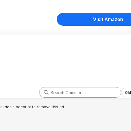
Visit Amazon
Old
lickdeals account to remove this ad.