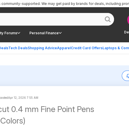
is community-supported.
We may get paid by brands for deals, including pro
De
ty Forums
Personal Finance
Deals
Tech Deals
Shopping Advice
Apparel
Credit Card Offers
Laptops & Com
 posted
Apr 12, 2026 7:55 AM
cut 0.4 mm Fine Point Pens
 Colors)