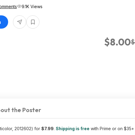
omments
9.1K Views
n
$8.00
$
out the Poster
ticolor, 2012602) for
$7.99
.
Shipping is free
with Prime or on $35+ 