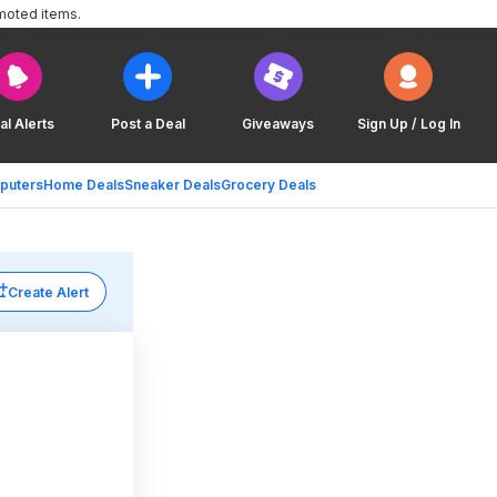
moted items.
al Alerts
Post a Deal
Giveaways
Sign Up / Log In
puters
Home Deals
Sneaker Deals
Grocery Deals
Create Alert