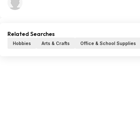
Related Searches
Hobbies
Arts & Crafts
Office & School Supplies