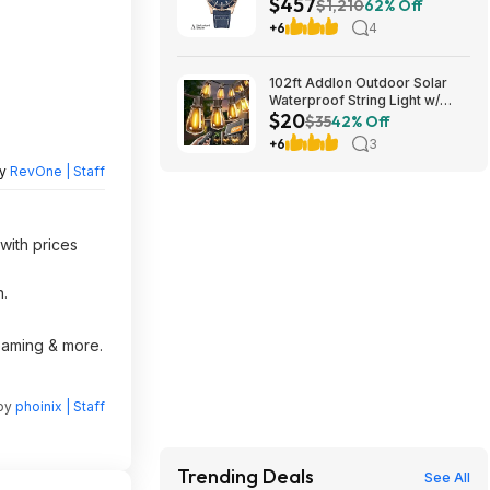
$457
Automatic Watch $456.72
$1,210
62% Off
+6
4
102ft Addlon Outdoor Solar
Waterproof String Light w/
$20
Remote $20 + Free S/H
$35
42% Off
+6
3
by
RevOne | Staff
with prices
n.
reaming & more.
 by
phoinix | Staff
Trending Deals
See All