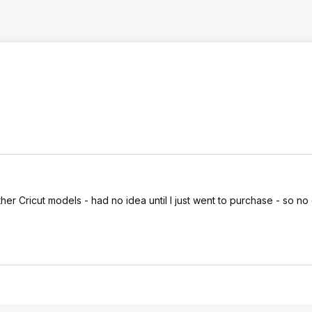
her Cricut models - had no idea until I just went to purchase - so no