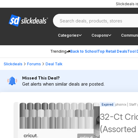
Slickdeals 
Categories
Coupons
Communi
Trending
Back to School
Top Retail Deals
Tool 
Slickdeals
Forums
Deal Talk
Missed This Deal?
Get alerts when similar deals are posted.
Expired
phoinix | Staff
32-Ct Cri
(Assorted