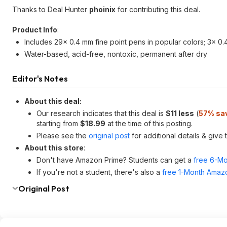
Thanks to Deal Hunter
phoinix
for contributing this deal.
Product Info
:
Includes 29x 0.4 mm fine point pens in popular colors; 3x 0.4
Water-based, acid-free, nontoxic, permanent after dry
Editor's Notes
About this deal:
Our research indicates that this deal is
$11 less
(
57% sa
starting from
$18.99
at the time of this posting.
Please see the
original post
for additional details & give
About this store
:
Don't have Amazon Prime? Students can get a
free 6-Mo
If you're not a student, there's also a
free 1-Month Amazo
Original Post