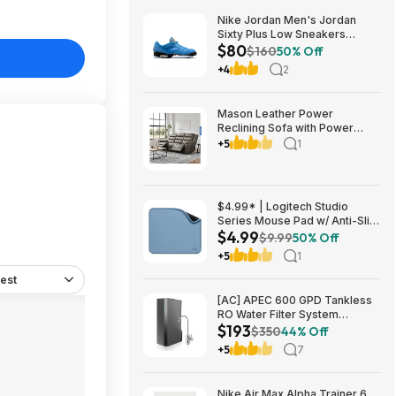
Nike Jordan Men's Jordan
Sixty Plus Low Sneakers
$80
(University Blue/White-
$160
50% Off
Obsidian, Sizes: 8-13) $79.99
+4
2
+ Free Shipping
Mason Leather Power
Reclining Sofa with Power
Headrests $1199.99 Free
+5
1
Shipping Costco.com
$4.99* | Logitech Studio
Series Mouse Pad w/ Anti-Slip
$4.99
Rubber Base (20cm x 23cm,
$9.99
50% Off
Blue Grey) at Amazon
+5
1
est
[AC] APEC 600 GPD Tankless
RO Water Filter System
$193
$192.77
$350
44% Off
+5
7
Nike Air Max Alpha Trainer 6