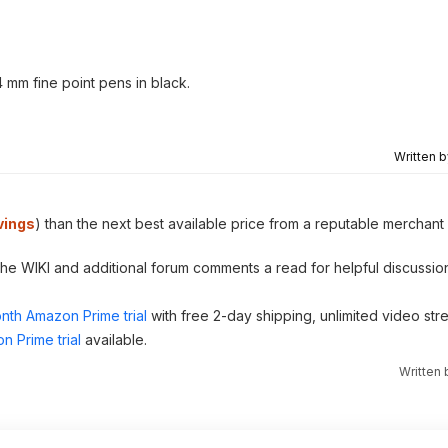
 mm fine point pens in black.
Written 
vings
) than the next best available price from a reputable merchant 
 the WIKI and additional forum comments a read for helpful discussio
nth Amazon Prime trial
with free 2-day shipping, unlimited video st
n Prime trial
available.
Written