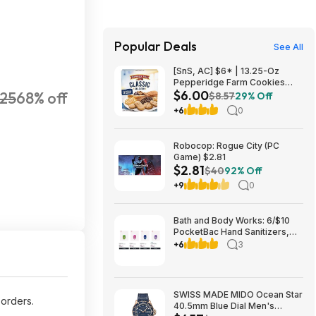
Popular Deals
See All
[SnS, AC] $6* | 13.25-Oz
Pepperidge Farm Cookies
$6.00
25
68% off
Classic Collection at Amazon
$8.57
29% Off
+6
0
Robocop: Rogue City (PC
Game) $2.81
$2.81
$40
92% Off
+9
0
Bath and Body Works: 6/$10
PocketBac Hand Sanitizers,
Buy 3, Get 3 FREE All Full-Size
+6
3
Body, Skin & Hair Care + more
SWISS MADE MIDO Ocean Star
orders.
40.5mm Blue Dial Men's