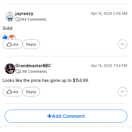
jayreezy
Apr 14, 2026 2:09 AM
344 Comments
Solid
2
1
Like
Reply
GrandmasterBBC
Apr 14, 2026 7:54 PM
2.4K Comments
Looks like the price has gone up to $154.99.
Like
Reply
Add Comment