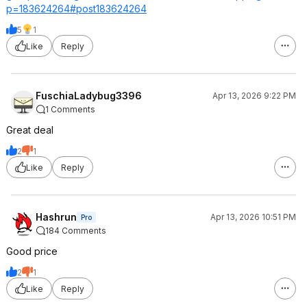
p=1836
24264#post18362
4264
5
1
Like
Reply
FuschiaLadybug3396
Apr 13, 2026 9:22 PM
1 Comments
Great deal
2
1
Like
Reply
Hashrun
Apr 13, 2026 10:51 PM
Pro
184 Comments
Good price
2
1
Like
Reply