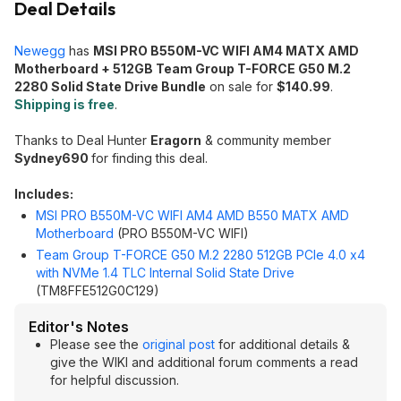
Deal Details
Newegg
has
MSI PRO B550M-VC WIFI AM4 MATX AMD
Motherboard + 512GB Team Group T-FORCE G50 M.2
2280 Solid State Drive Bundle
on sale for
$140.99
.
Shipping is free
.
Thanks to Deal Hunter
Eragorn
& community member
Sydney690
for finding this deal.
Includes:
MSI PRO B550M-VC WIFI AM4 AMD B550 MATX AMD
Motherboard
(PRO B550M-VC WIFI)
Team Group T-FORCE G50 M.2 2280 512GB PCIe 4.0 x4
with NVMe 1.4 TLC Internal Solid State Drive
(TM8FFE512G0C129)
Editor's Notes
Please see the
original post
for additional details &
give the WIKI and additional forum comments a read
for helpful discussion.