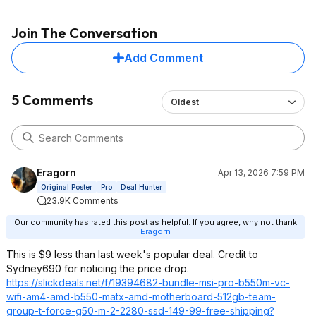
Join The Conversation
Add Comment
5 Comments
Oldest
Eragorn
Apr 13, 2026 7:59 PM
Original Poster
Pro
Deal Hunter
23.9K Comments
Our community has rated this post as helpful. If you agree, why not thank
Eragorn
This is $9 less than last week's popular deal. Credit to
Sydney690 for noticing the price drop.
https://slickdeals.net/f/19394682-bundle-msi-pro-b550m-vc-
wifi-am4-amd-b550-matx-amd-motherboard-512gb-team-
group-t-force-g50-m-2-2280-ssd-149-99-free-shipping?