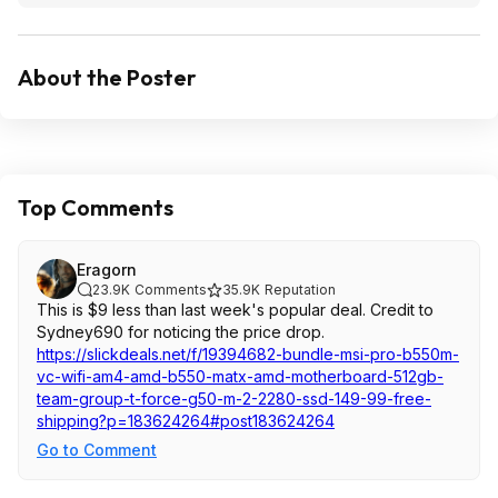
About the Poster
Top Comments
Eragorn
23.9K
Comments
35.9K
Reputation
This is $9 less than last week's popular deal. Credit to
Sydney690 for noticing the price drop.
https://slickdeals.net/f/19394682-bundle-msi-pro-b550m-
vc-wifi-am4-amd-b550-matx-amd-motherboard-512gb-
team-group-t-force-g50-m-2-2280-ssd-149-99-free-
shipping?p=1836
24264#post18362
4264
Go to Comment