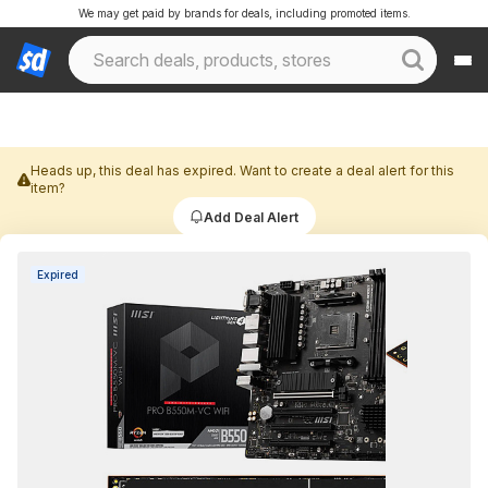
We may get paid by brands for deals, including promoted items.
Heads up, this deal has expired. Want to create a deal alert for this
item?
Add Deal Alert
Expired