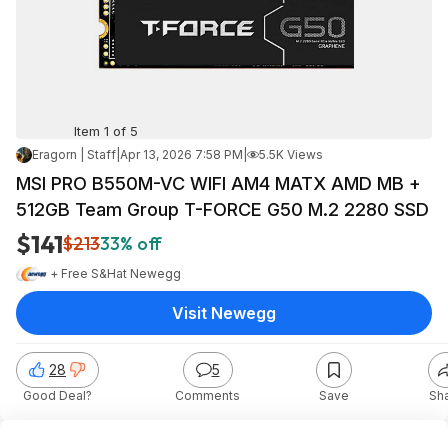
Item 1 of 5
Eragorn | Staff
|
Apr 13, 2026 7:58 PM
|
5.5K Views
MSI PRO B550M-VC WIFI AM4 MATX AMD MB +
512GB Team Group T-FORCE G50 M.2 2280 SSD
$141
$213
33% off
+ Free S&H
at
Newegg
Visit Newegg
28
5
Good Deal?
Comments
Save
Sh