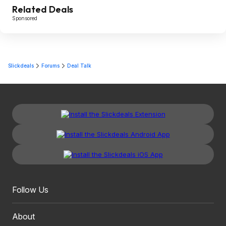
Related Deals
Sponsored
Slickdeals
Forums
Deal Talk
Follow Us
About