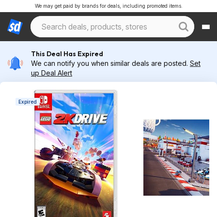
We may get paid by brands for deals, including promoted items.
This Deal Has Expired
We can notify you when similar deals are posted.
Set
up Deal Alert
Expired