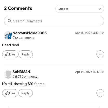
2 Comments
Oldest
NervousPickle9366
Apr 14, 2026 4:17 PM
9 Comments
Dead deal
Like
Reply
SANDMAN.
Apr 14, 2026 8:15 PM
871 Comments
It's still showing $10 for me.
Like
Reply