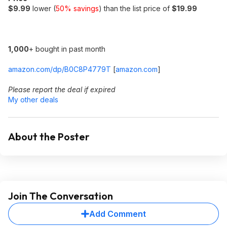
$9.99
lower (
50% savings
) than the list price of
$19.99
1,000
+ bought in past month
amazon.com/dp/B0C8P4779T
[
amazon.com
]
Please report the deal if expired
My other deals
About the Poster
Join The Conversation
Add Comment