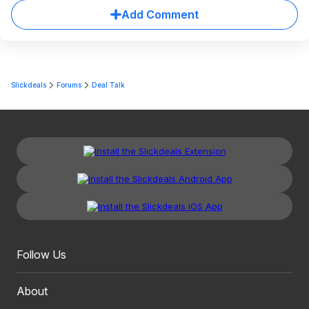
Add Comment
Slickdeals
Forums
Deal Talk
Follow Us
About