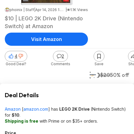
phoinix | Staff
|
Apr 14, 2026 1:45 PM
|
1.1K Views
$10 | LEGO 2K Drive (Nintendo
Switch) at Amazon
Visit Amazon
4
2
Good Deal?
Comments
Save
Sh
$10
$20
50% off
Amazon
Deal Details
Amazon
[
amazon.com
]
has
LEGO 2K Drive
(Nintendo Switch)
for
$10
.
Shipping is free
with Prime or on $35+ orders.
Price