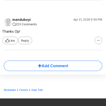
manduboyi
Apr 21, 2026 5:49 PM
223 Comments
Thanks Op!
Like
Reply
Add Comment
Slickdeals
Forums
Deal Talk