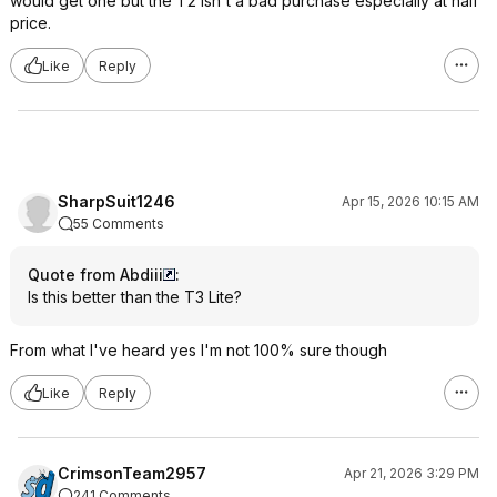
would get one but the T2 isn't a bad purchase especially at half
price.
Like
Reply
SharpSuit1246
Apr 15, 2026 10:15 AM
55 Comments
Quote from Abdiii
:
Is this better than the T3 Lite?
From what I've heard yes I'm not 100% sure though
Like
Reply
CrimsonTeam2957
Apr 21, 2026 3:29 PM
241 Comments