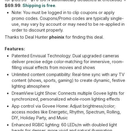
$69.99
.
Shipping is free
.
Note: You must be logged in to clip coupons or apply
promo codes. Coupons/Promo codes are typically single-
use, may vary by account or may need to be re-applied in
order to discount properly.
Thanks to Deal Hunter
phoinix
for finding this deal.
Features:
Patented Envisual Technology: Dual upgraded cameras
deliver precise edge color-matching for immersive, room-
filling visual effects from movies and shows
Unlimited content compatibility: Real-time sync with any TV
content (shows, sports, gaming) to create dynamic, festive
lighting atmosphere
DreamView Light Show: Connects multiple Govee lights for
synchronized, personalized whole-room lighting effects
App control via Govee Home: Adjust brightness/color;
access modes like Energetic, Rhythm, Spectrum, Rolling,
DIY, Holiday Party, and Music
Enhanced RGBIC lighting: 60 LEDs/m with doubled light
beads for denser, more vivid and natural illumination