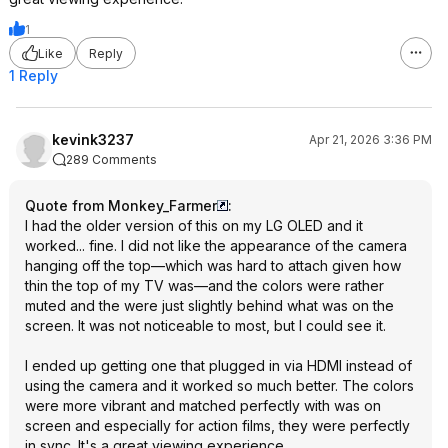
1
Like
Reply
1 Reply
kevink3237
Apr 21, 2026 3:36 PM
289 Comments
Quote from Monkey_Farmer
:
I had the older version of this on my LG OLED and it
worked... fine. I did not like the appearance of the camera
hanging off the top—which was hard to attach given how
thin the top of my TV was—and the colors were rather
muted and the were just slightly behind what was on the
screen. It was not noticeable to most, but I could see it.
I ended up getting one that plugged in via HDMI instead of
using the camera and it worked so much better. The colors
were more vibrant and matched perfectly with was on
screen and especially for action films, they were perfectly
in sync. It's a great viewing experience.