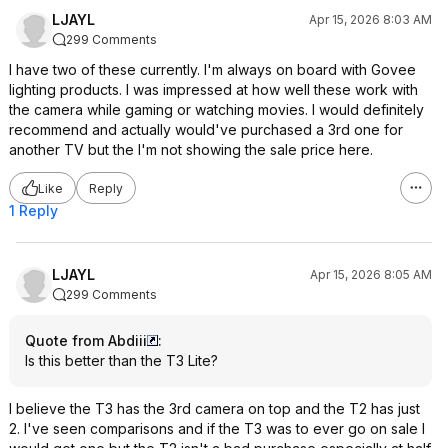
LJAYL
Apr 15, 2026 8:03 AM
299 Comments
I have two of these currently. I'm always on board with Govee
lighting products. I was impressed at how well these work with
the camera while gaming or watching movies. I would definitely
recommend and actually would've purchased a 3rd one for
another TV but the I'm not showing the sale price here.
Like
Reply
1 Reply
LJAYL
Apr 15, 2026 8:05 AM
299 Comments
Quote from Abdiii
:
Is this better than the T3 Lite?
I believe the T3 has the 3rd camera on top and the T2 has just
2. I've seen comparisons and if the T3 was to ever go on sale I