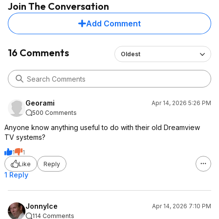
Join The Conversation
Add Comment
16 Comments
Oldest
Georami
Apr 14, 2026 5:26 PM
500 Comments
Anyone know anything useful to do with their old Dreamview
TV systems?
1
1
Like
Reply
1 Reply
JonnyIce
Apr 14, 2026 7:10 PM
114 Comments