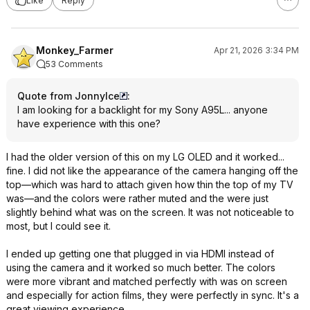
Like
Reply
Monkey_Farmer
Apr 21, 2026 3:34 PM
53 Comments
Quote from JonnyIce
:
I am looking for a backlight for my Sony A95L... anyone
have experience with this one?
I had the older version of this on my LG OLED and it worked...
fine. I did not like the appearance of the camera hanging off the
top—which was hard to attach given how thin the top of my TV
was—and the colors were rather muted and the were just
slightly behind what was on the screen. It was not noticeable to
most, but I could see it.
I ended up getting one that plugged in via HDMI instead of
using the camera and it worked so much better. The colors
were more vibrant and matched perfectly with was on screen
and especially for action films, they were perfectly in sync. It's a
great viewing experience.