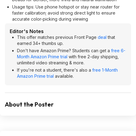
Usage tips: Use phone hotspot or stay near router for
faster calibration; avoid strong direct light to ensure
accurate color-picking during viewing
Editor's Notes
This offer matches previous Front Page
deal
that
earned 34+ thumbs up.
Don't have Amazon Prime? Students can get a
free 6-
Month Amazon Prime trial
with free 2-day shipping,
unlimited video streaming & more.
If you're not a student, there's also a
free 1-Month
Amazon Prime trial
available.
About the Poster