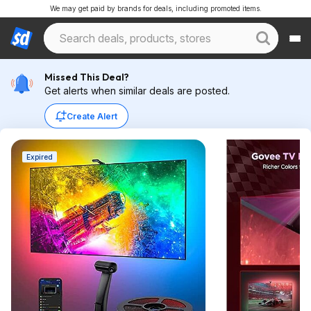
We may get paid by brands for deals, including promoted items.
Missed This Deal?
Get alerts when similar deals are posted.
Create Alert
Expired