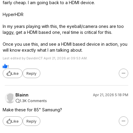
fairly cheap. I am going back to a HDMI device.
HyperHDR
In my years playing with this, the eyeball/camera ones are too
laggy, get a HDMI based one, real time is critical for this.
Once you use this, and see a HDMI based device in action, you
will know exactly what I am talking about.
Last edited by DavidinCT April 21, 2026 at 09:53 AM.
1
Like
Reply
Blainn
Apr 21, 2026 5:18 PM
1.3K Comments
Make these for 85" Samsung?
Like
Reply