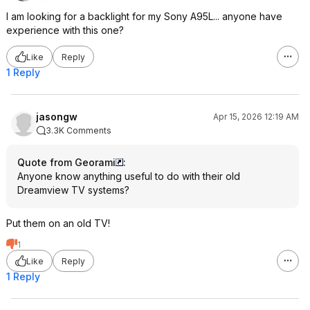
I am looking for a backlight for my Sony A95L... anyone have
experience with this one?
Like
Reply
1 Reply
jasongw
Apr 15, 2026 12:19 AM
3.3K Comments
Quote from Georami
:
Anyone know anything useful to do with their old
Dreamview TV systems?
Put them on an old TV!
1
Like
Reply
1 Reply