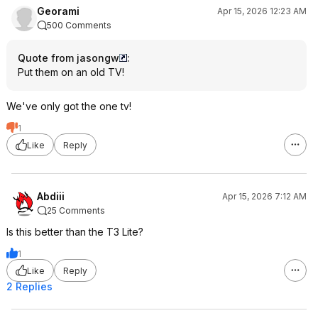
Georami
Apr 15, 2026 12:23 AM
500 Comments
Quote from jasongw
:
Put them on an old TV!
We've only got the one tv!
1
Like
Reply
Abdiii
Apr 15, 2026 7:12 AM
25 Comments
Is this better than the T3 Lite?
1
Like
Reply
2 Replies