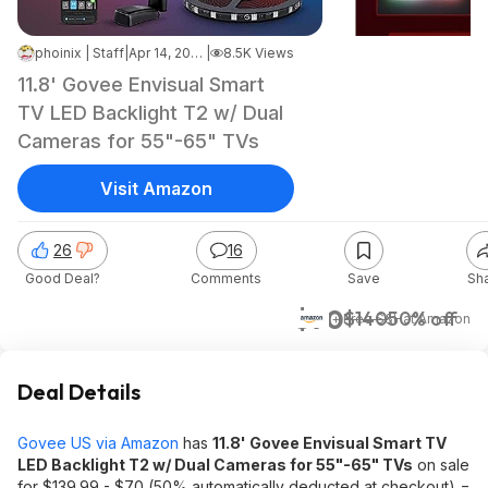
phoinix | Staff
|
Apr 14, 2026 2:44 PM
|
8.5K Views
11.8' Govee Envisual Smart
TV LED Backlight T2 w/ Dual
Cameras for 55"-65" TVs
Visit Amazon
26
16
Good Deal?
Comments
Save
Sh
$70
$140
50% off
+ Free S&H
at
Amazon
Deal Details
Govee US via Amazon
has
11.8' Govee Envisual Smart TV
LED Backlight T2 w/ Dual Cameras for 55"-65" TVs
on sale
for $139.99 - $70 (50% automatically deducted at checkout) =