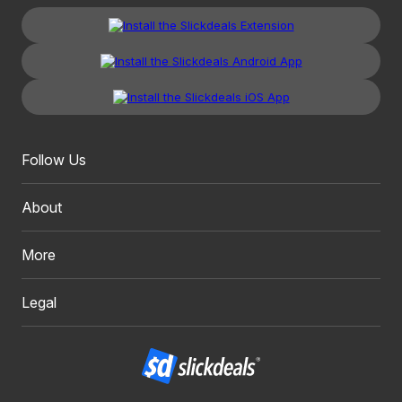
Follow Us
About
More
Legal