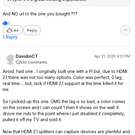
And NO url to the one you bought ???
3
Like
Reply
1 Reply
DavidinCT
Apr 21, 2026 4:51 PM
932 Comments
Avoid, had one... I originally built one with a PI but, due to HDMI
2.1 there was not too many options. Color was perfect, 0 lag,
real time..... but, lack if HDMI 2.1 support at the time killed it for
me
So I picked up this one. OMG the lag is so bad, a color comes
on the screen and I can count 1 then it shows on the wall. It
drove me nuts to the point where I just disabled it completely,
pulled it off my TV and sold it.
Now that HDMI 2.1 splitters can capture devices are plentiful and