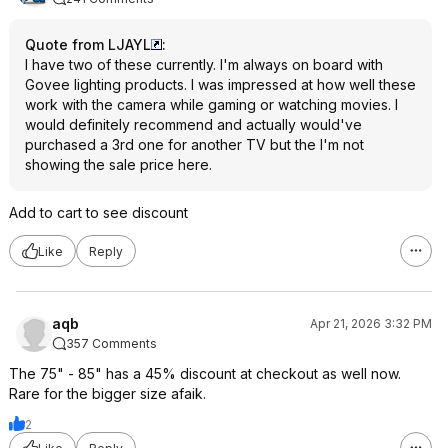
Quote from LJAYL
:
I have two of these currently. I'm always on board with
Govee lighting products. I was impressed at how well these
work with the camera while gaming or watching movies. I
would definitely recommend and actually would've
purchased a 3rd one for another TV but the I'm not
showing the sale price here.
Add to cart to see discount
Like
Reply
aqb
Apr 21, 2026 3:32 PM
357 Comments
The 75" - 85" has a 45% discount at checkout as well now.
Rare for the bigger size afaik.
2