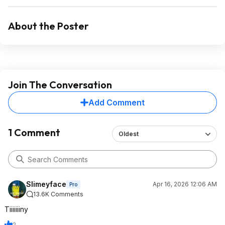
About the Poster
Join The Conversation
Add Comment
1 Comment
Oldest
Slimeyface
Apr 16, 2026 12:06 AM
Pro
13.6K Comments
Tiiiiiiiny
2