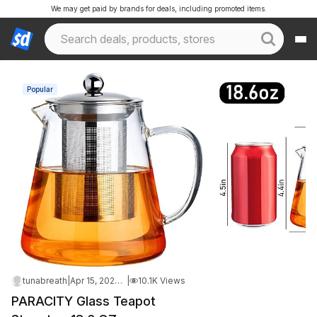
We may get paid by brands for deals, including promoted items.
Popular
tunabreath
|
Apr 15, 2026 9:05 AM
|
10.1K Views
PARACITY Glass Teapot