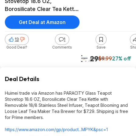
Stovetop 18.6 OZ,
Borosilicate Clear Tea Kettle
with Removable 18/8
Get Deal at Amazon
Stainless Steel Infuser,
Teapot Blooming and Loose
13
1
Leaf Tea Maker Tea Brewer,
Good Deal?
Comments
Save
Sh
$7.29, Amazo
$7.29
$9.99
27% off
Amazon
Deal Details
Huimei trade via Amazon has PARACITY Glass Teapot
Stovetop 18.6 OZ, Borosilicate Clear Tea Kettle with
Removable 18/8 Stainless Steel Infuser, Teapot Blooming and
Loose Leaf Tea Maker Tea Brewer for $7.29. Shipping is free
for Prime members.
https://www.amazon.com/gp/product...MPYK&
psc=1