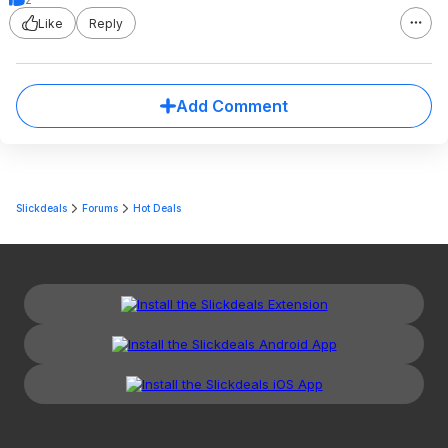
Like
Reply
Add Comment
Slickdeals
Forums
Hot Deals