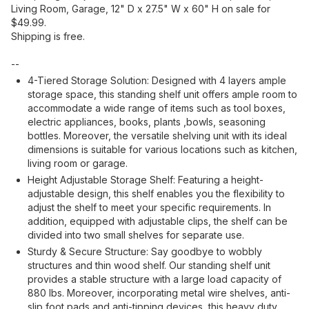
Living Room, Garage, 12" D x 27.5" W x 60" H on sale for
$49.99.
Shipping is free.
--
4-Tiered Storage Solution: Designed with 4 layers ample
storage space, this standing shelf unit offers ample room to
accommodate a wide range of items such as tool boxes,
electric appliances, books, plants ,bowls, seasoning
bottles. Moreover, the versatile shelving unit with its ideal
dimensions is suitable for various locations such as kitchen,
living room or garage.
Height Adjustable Storage Shelf: Featuring a height-
adjustable design, this shelf enables you the flexibility to
adjust the shelf to meet your specific requirements. In
addition, equipped with adjustable clips, the shelf can be
divided into two small shelves for separate use.
Sturdy & Secure Structure: Say goodbye to wobbly
structures and thin wood shelf. Our standing shelf unit
provides a stable structure with a large load capacity of
880 lbs. Moreover, incorporating metal wire shelves, anti-
slip foot pads and anti-tipping devices, this heavy duty