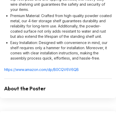
wire shelving unit guarantees the safety and security of
your items.
Premium Material: Crafted from high-quality powder coated
metal, our 4-tier storage shelf guarantees durability and
reliability for long-term use. Additionally, the powder-
coated surface not only adds resistant to water and rust
but also extend the lifespan of the standing shelf unit.
Easy Installation: Designed with convenience in mind, our
shelf requires only a hammer for installation. Moreover, it
comes with clear installation instructions, making the
assembly process quick, effortless, and hassle-free.
https://www.amazon.com/dp/B0CQV6V6QB
About the Poster