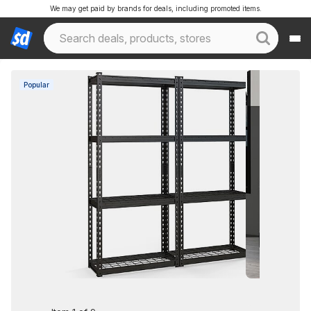
We may get paid by brands for deals, including promoted items.
Popular