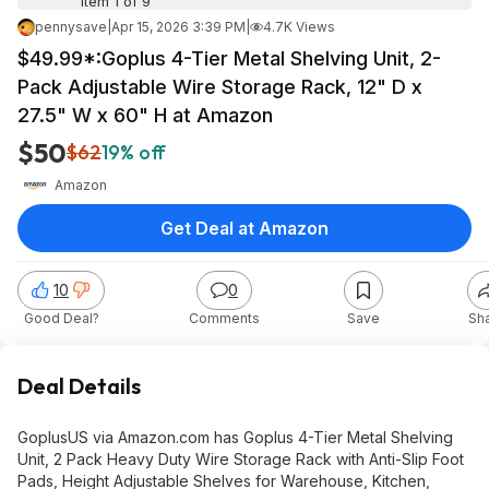
Item 1 of 9
pennysave
|
Apr 15, 2026 3:39 PM
|
4.7K Views
$49.99*:Goplus 4-Tier Metal Shelving Unit, 2-
Pack Adjustable Wire Storage Rack, 12" D x
27.5" W x 60" H at Amazon
$50
$62
19% off
Amazon
Get Deal at Amazon
10
0
Good Deal?
Comments
Save
Sh
Deal Details
GoplusUS via Amazon.com has Goplus 4-Tier Metal Shelving
Unit, 2 Pack Heavy Duty Wire Storage Rack with Anti-Slip Foot
Pads, Height Adjustable Shelves for Warehouse, Kitchen,