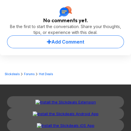
No comments yet.
Be the first to start the conversation. Share your thoughts,
tips, or experience with this deal.
Add Comment
Slickdeals
Forums
Hot Deals