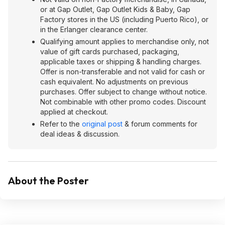
or at Gap Outlet, Gap Outlet Kids & Baby, Gap
Factory stores in the US (including Puerto Rico), or
in the Erlanger clearance center.
Qualifying amount applies to merchandise only, not
value of gift cards purchased, packaging,
applicable taxes or shipping & handling charges.
Offer is non-transferable and not valid for cash or
cash equivalent. No adjustments on previous
purchases. Offer subject to change without notice.
Not combinable with other promo codes. Discount
applied at checkout.
Refer to the
original post
& forum comments for
deal ideas & discussion.
About the Poster