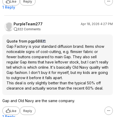
Like
Reply
1 Reply
PurpleTeam277
Apr 18, 2026 4:27 PM
322 Comments
Quote from pgp688
:
Gap Factory is your standard diffusion brand. Items show
noticeable signs of cost-cutting, e.g. flimsier fabric or
fewer buttons compared to main Gap. They also sell
regular Gap items that have leftover stock, but I can't really
tell which is which online. It's basically Old Navy quality with
Gap fashion. I don't buy it for myself, but my kids are going
to outgrow it before it falls apart.
This deal is only slightly better than the typical 50% off
clearance and actually worse than the recent 60% deal.
Gap and Old Navy are the same company.
Like
Reply
1 Reply