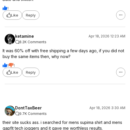
1
Like
Reply
ketamine
Apr 18, 2026 12:23 AM
8.2K Comments
It was 60% off with free shipping a few days ago, if you did not
buy the same items then, why now?
1
1
Like
Reply
DontTaxBeer
Apr 18, 2026 3:30 AM
9.7K Comments
their site sucks ass. i searched for mens supima shirt and mens
gapfit tech joggers and it gave me worthless results.