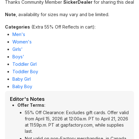
Thanks Community Member
SickerDealer
for sharing this deal
Note
, availability for sizes may vary and be limited.
Categories
(Extra 55% Off Reflects in cart):
Men's
Women's
Girls'
Boys'
Toddler Girl
Toddler Boy
Baby Girl
Baby Boy
Editor's Notes
Offer Terms
:
55% Off Clearance: Excludes gift cards. Offer valid
from April 15, 2026 at 12:00a.m. PT to April 21, 2026
at 11:59p.m. PT at gapfactory.com, while supplies
last.
Not valid on non-Factory merchandise, in Canada,