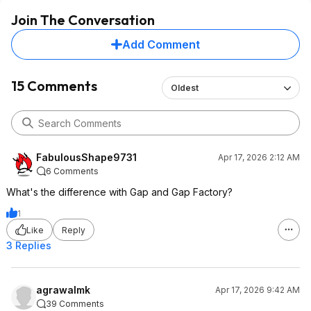
Join The Conversation
Add Comment
15 Comments
Oldest
FabulousShape9731
Apr 17, 2026 2:12 AM
6 Comments
What's the difference with Gap and Gap Factory?
1
Like
Reply
3 Replies
agrawalmk
Apr 17, 2026 9:42 AM
39 Comments