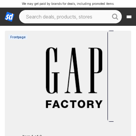
We may get paid by brands for deals, including promoted items.
Frontpage