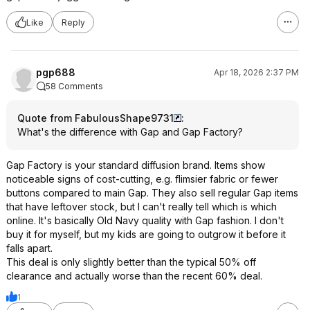
Like
Reply
pgp688
Apr 18, 2026 2:37 PM
58 Comments
Quote from FabulousShape9731
:
What's the difference with Gap and Gap Factory?
Gap Factory is your standard diffusion brand. Items show
noticeable signs of cost-cutting, e.g. flimsier fabric or fewer
buttons compared to main Gap. They also sell regular Gap items
that have leftover stock, but I can't really tell which is which
online. It's basically Old Navy quality with Gap fashion. I don't
buy it for myself, but my kids are going to outgrow it before it
falls apart.
This deal is only slightly better than the typical 50% off
clearance and actually worse than the recent 60% deal.
1