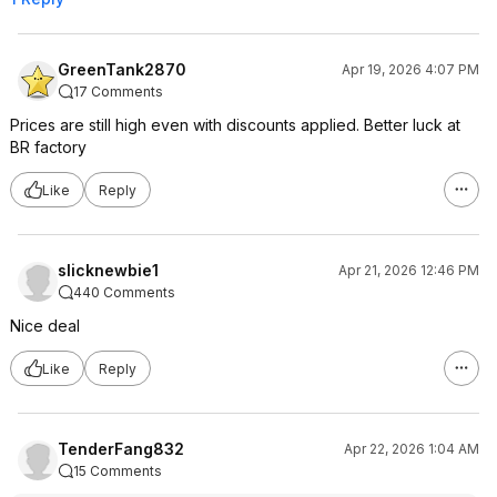
GreenTank2870
Apr 19, 2026 4:07 PM
17 Comments
Prices are still high even with discounts applied. Better luck at
BR factory
Like
Reply
slicknewbie1
Apr 21, 2026 12:46 PM
440 Comments
Nice deal
Like
Reply
TenderFang832
Apr 22, 2026 1:04 AM
15 Comments