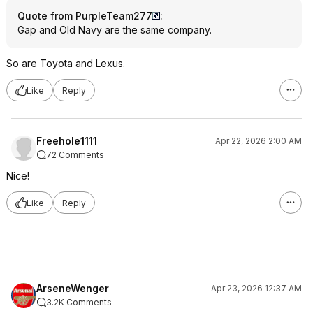
Quote from PurpleTeam277
:
Gap and Old Navy are the same company.
So are Toyota and Lexus.
Like
Reply
Freehole1111
Apr 22, 2026 2:00 AM
72 Comments
Nice!
Like
Reply
ArseneWenger
Apr 23, 2026 12:37 AM
3.2K Comments