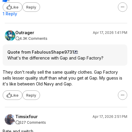
4
Like
Reply
1 Reply
Outrager
Apr 17, 2026 1:41 PM
4.3K Comments
Quote from FabulousShape9731
:
What's the difference with Gap and Gap Factory?
They don't really sell the same quality clothes. Gap Factory
sells lesser quality stuff than what you get at Gap. My guess is
it's like between Old Navy and Gap.
Like
Reply
Timsixfour
Apr 17, 2026 2:51 PM
527 Comments
Bate and switch.