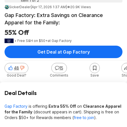
Item 1 of 2
SickerDealer
|
Apr 17, 2026 1:37 AM
|
20.9K Views
Gap Factory: Extra Savings on Clearance
Apparel for the Family:
55% Off
+ Free S&H on $50+
at
Gap Factory
Get Deal at Gap Factory
48
15
Good Deal?
Comments
Save
Sh
Deal Details
Gap Factory
is offering
Extra 55% Off
on
Clearance Apparel
for the Family
(discount appears in cart). Shipping is free on
Orders $50+ for Rewards members (
free to join
).