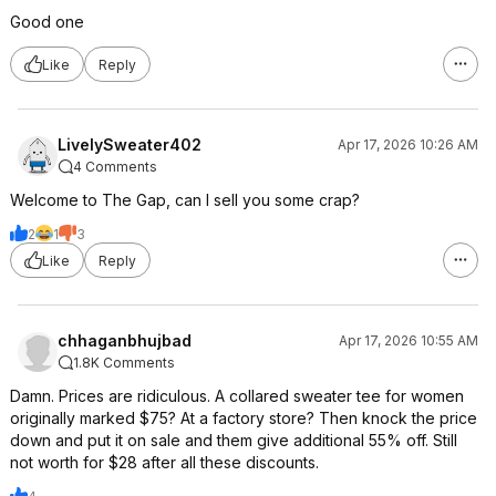
Good one
Like
Reply
LivelySweater402
Apr 17, 2026 10:26 AM
4 Comments
Welcome to The Gap, can I sell you some crap?
2
1
3
Like
Reply
chhaganbhujbad
Apr 17, 2026 10:55 AM
1.8K Comments
Damn. Prices are ridiculous. A collared sweater tee for women
originally marked $75? At a factory store? Then knock the price
down and put it on sale and them give additional 55% off. Still
not worth for $28 after all these discounts.