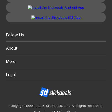
Follow Us
About
More
Legal
Copyright 1999 - 2026. Slickdeals, LLC. All Rights Reserved.