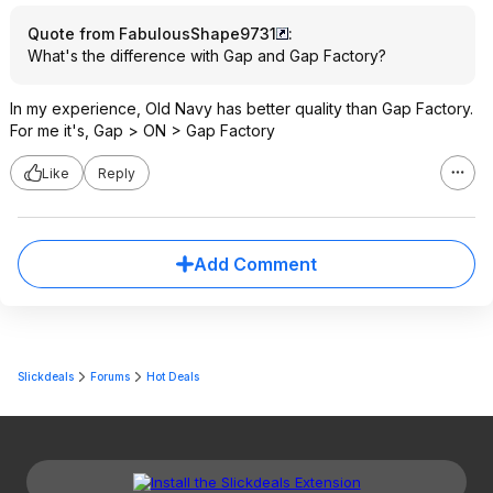
Quote from FabulousShape9731
:
What's the difference with Gap and Gap Factory?
In my experience, Old Navy has better quality than Gap Factory.
For me it's, Gap > ON > Gap Factory
Like
Reply
Add Comment
Slickdeals
Forums
Hot Deals