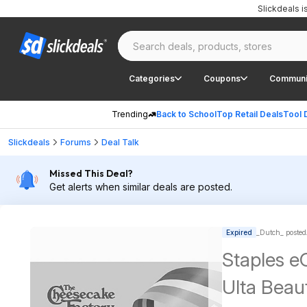
Slickdeals 
Categories
Coupons
Communi
Trending
Back to School
Top Retail Deals
Tool 
Slickdeals
Forums
Deal Talk
Missed This Deal?
Get alerts when similar deals are posted.
Expired
_Dutch_ posted
Staples eG
Ulta Beau