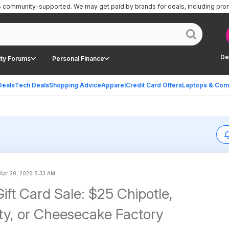
is community-supported.
We may get paid by brands for deals, including pro
De
ty Forums
Personal Finance
Deals
Tech Deals
Shopping Advice
Apparel
Credit Card Offers
Laptops & Com
Apr 20, 2026 8:33 AM
ift Card Sale: $25 Chipotle,
ty, or Cheesecake Factory