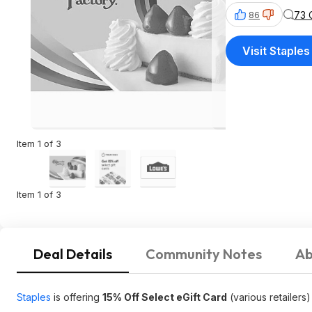
73 
86
Visit Staples
Item 1 of 3
Item 1 of 3
Deal Details
Community Notes
Ab
Staples
is offering
15% Off Select eGift Card
(various retailers)