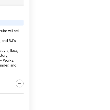
lar will sell
, and BJ's
cy's, Ikea,
tory,
dy Works,
inder, and