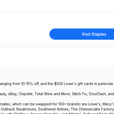
Visit Staples
ranging from 10-15% off, and the $500 Lowe's gift cards in particular w
auty, eBay, Chipotle, Total Wine and More, Stitch Fix, DoorDash, an
timates, which can be swapped for 100+ brands) are Lowe's, Macy's
t, Outback Steakhouse, Southwest Airlines, The Cheesecake Factory