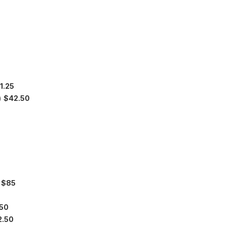
1.25
y)
$42.50
)
$85
50
2.50