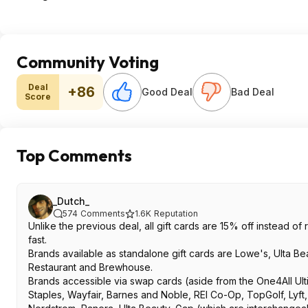
Community Voting
Deal
+86
Good Deal
Bad Deal
Score
Top Comments
_Dutch_
574
Comments
1.6K
Reputation
Unlike the previous deal, all gift cards are 15% off instead of 
fast.
Brands available as standalone gift cards are Lowe's, Ulta Be
Restaurant and Brewhouse.
Brands accessible via swap cards (aside from the One4All Ul
Staples, Wayfair, Barnes and Noble, REI Co-Op, TopGolf, Lyf