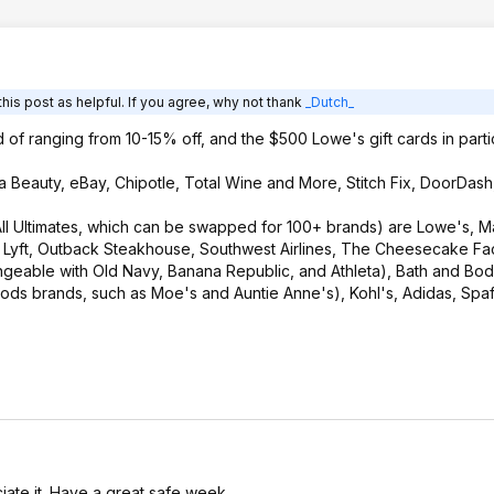
his post as helpful. If you agree, why not thank
_Dutch_
d of ranging from 10-15% off, and the $500 Lowe's gift cards in particu
ta Beauty, eBay, Chipotle, Total Wine and More, Stitch Fix, DoorDash
ll Ultimates, which can be swapped for 100+ brands) are Lowe's, Ma
, Lyft, Outback Steakhouse, Southwest Airlines, The Cheesecake Fac
angeable with Old Navy, Banana Republic, and Athleta), Bath and Bo
ods brands, such as Moe's and Auntie Anne's), Kohl's, Adidas, Spaf
iate it. Have a great safe week.