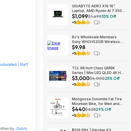
GIGABYTE AERO X16 16"
Laptop, AMD Ryzen AI 7 350,
$1,099
16GB RAM, 1TB SSD, GeForce
$1,699
35% Off
RTX 5060, 165Hz IPS, Space
+5
2
Gray, 1VH93USC94AH $1099
BJ's Wholesale Members
Sony WHCH520/B Wireless
$9.98
Headphones $9.98 free
shipping
+5
2
obulated | Staff
TCL 98 Inch Class QM8K
Series | Mini LED QLED 4K HDR
$3,000
| 98QM8K, | 120HZ-144HZ Anti
$4,000
25% Off
Reflective Wide Angle Screen
+5
5
Smart Google TV Dolby Atmos
$2999.99
Mongoose Dolomite Fat Tire
Mountain Bike, for Men and
$440
Women, 26 Inch Wheels, 4
$628
29% Off
Inch Wide Knobby Tires, 7-
+5
3
Speed, Adult Steel Frame,
Front and Rear Brakes, Light
Blue $439.99
ritten by
_Dutch_
$129.98* | Kärcher K3