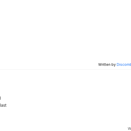
Written by
Discomb
l
last
W