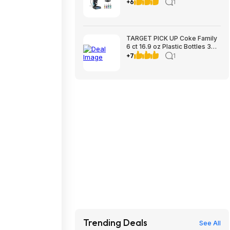
Upholstery Cleaner $199.99 +
+6
1
$9.99 shipping Costco.com
TARGET PICK UP Coke Family
6 ct 16.9 oz Plastic Bottles 3
for $12 valid to 8/22
+7
1
Trending Deals
See All