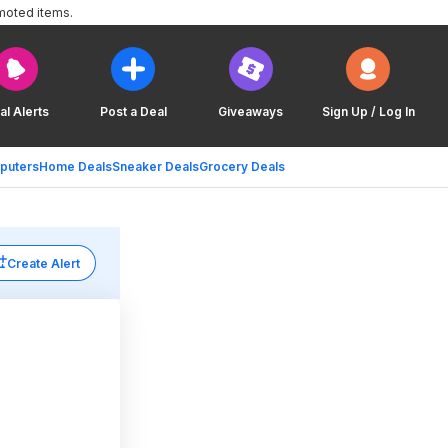
moted items.
al Alerts
Post a Deal
Giveaways
Sign Up / Log In
puters
Home Deals
Sneaker Deals
Grocery Deals
Create Alert