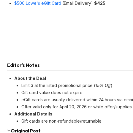
$500 Lowe's eGift Card
(Email Delivery)
$425
Editor's Notes
About the Deal
Limit 3 at the listed promotional price (
15% Off
)
Gift card value does not expire
eGift cards are usually delivered within 24 hours via emai
Offer valid only for April 20, 2026 or while offer/supplies 
Additional Details
Gift cards are non-refundable/returnable
Original Post