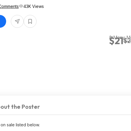
Comments
43K Views
& Many M
$21
$2
out the Poster
 on sale listed below.