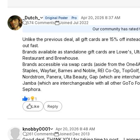
_Dutch_
Apr 20, 2026 8:37 AM
Original Poster
Pro
574 Comments
Joined Jul 2022
Our community has rated t
Unlike the previous deal, all gift cards are 15% off instea
out fast.
Brands available as standalone gift cards are Lowe's, Ul
Restaurant and Brewhouse.
Brands accessible via swap cards (aside from the One4A
Staples, Wayfair, Barnes and Noble, REI Co-Op, TopGolf
Nordstrom, Panera, Ulta Beauty, Gap (which are interch
Jamba (which are interchangeable with all other GoTo Fo
Sephora.
9
1
Like
Reply
knobby0001
Apr 20, 2026 8:48 AM
261 Comments
Joined Dec 2013
Good deal. THANK YOU for taking time to post ... I apprec