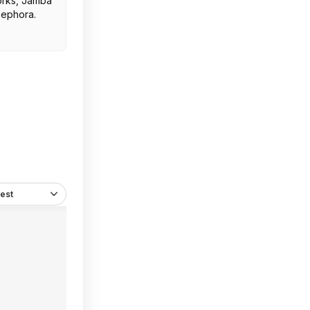
orks, Jamba
Sephora.
est