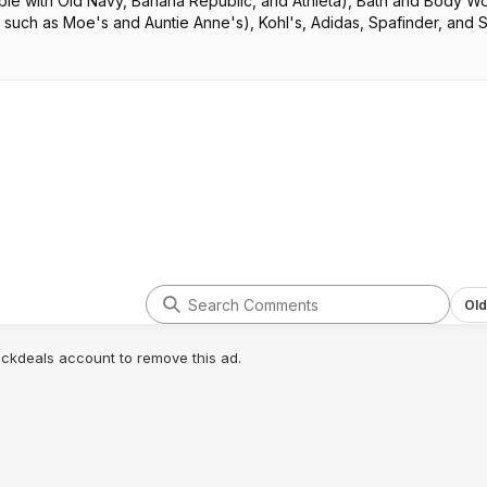
ble with Old Navy, Banana Republic, and Athleta), Bath and Body W
 such as Moe's and Auntie Anne's), Kohl's, Adidas, Spafinder, and 
Old
lickdeals account to remove this ad.