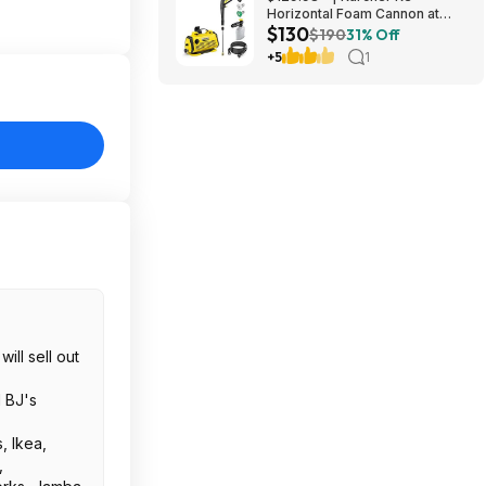
Horizontal Foam Cannon at
$130
Amazon
$190
31% Off
+5
1
ill sell out
d BJ's
, Ikea,
,