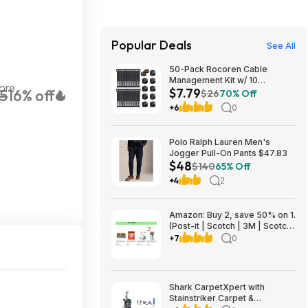
Popular Deals
See All
50-Pack Rocoren Cable
Management Kit w/ 10
ore
$7.79
5
16% off
Magnetic Rotatable Cord Clips
$26
70% Off
& 40 Reusable Hook & Loop
+6
0
Cable Ties $7.79 + Free
Shipping w/ Prime or on $35+
Polo Ralph Lauren Men's
Jogger Pull-On Pants $47.83
$48
$140
65% Off
+4
2
Amazon: Buy 2, save 50% on 1.
(Post-it | Scotch | 3M | Scotch-
Brite | Command | Filtrete |
+7
0
Scotch-Mount | ScotchBlue)
Shark CarpetXpert with
Stainstriker Carpet &