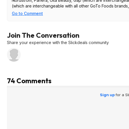
Nordstrom, Panera, Ulta Beauty, Gap (which are interchangea
(which are interchangeable with all other GoTo Foods brands,
Go to Comment
Join The Conversation
Share your experience with the Slickdeals community
74 Comments
Sign up
for a S