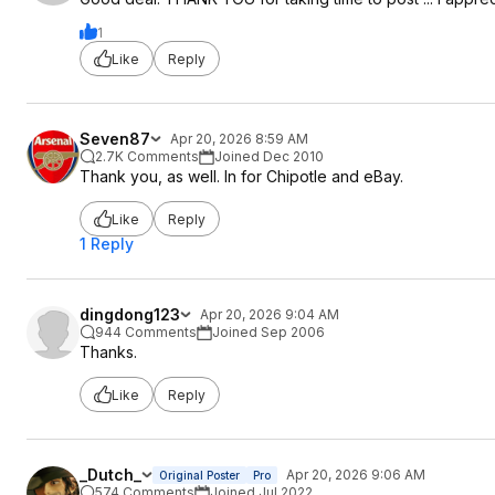
1
Like
Reply
Seven87
Apr 20, 2026 8:59 AM
2.7K Comments
Joined Dec 2010
Thank you, as well. In for Chipotle and eBay.
Like
Reply
1 Reply
dingdong123
Apr 20, 2026 9:04 AM
944 Comments
Joined Sep 2006
Thanks.
Like
Reply
_Dutch_
Apr 20, 2026 9:06 AM
Original Poster
Pro
574 Comments
Joined Jul 2022