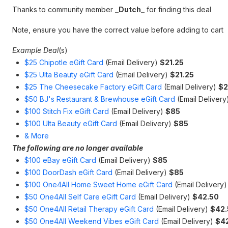
Thanks to community member
_Dutch_
for finding this deal
Note, ensure you have the correct value before adding to cart
Example Deal
(s)
$25 Chipotle eGift Card
(Email Delivery)
$21.25
$25 Ulta Beauty eGift Card
(Email Delivery)
$21.25
$25 The Cheesecake Factory eGift Card
(Email Delivery)
$2
$50 BJ's Restaurant & Brewhouse eGift Card
(Email Deliver
$100 Stitch Fix eGift Card
(Email Delivery)
$85
$100 Ulta Beauty eGift Card
(Email Delivery)
$85
& More
The following are no longer available
$100 eBay eGift Card
(Email Delivery)
$85
$100 DoorDash eGift Card
(Email Delivery)
$85
$100 One4All Home Sweet Home eGift Card
(Email Delivery
$50 One4All Self Care eGift Card
(Email Delivery)
$42.50
$50 One4All Retail Therapy eGift Card
(Email Delivery)
$42.
$50 One4All Weekend Vibes eGift Card
(Email Delivery)
$4