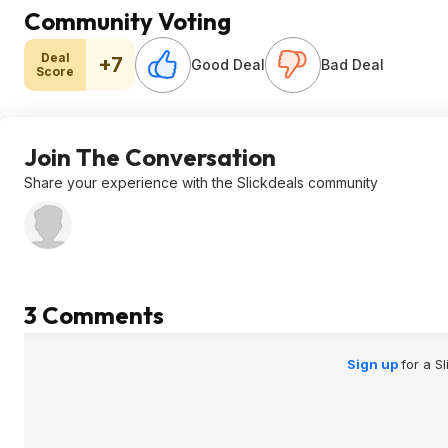
Community Voting
Deal
+7
Good Deal
Bad Deal
Score
Join The Conversation
Share your experience with the Slickdeals community
3 Comments
Sign up
for a S