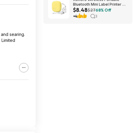
Bluetooth Mini Label Printer w/
$8.48
Tape $8.48 + Free Shipping w/
$27
68% Off
Prime or on $35+
+4
3
, and searing.
 Limited