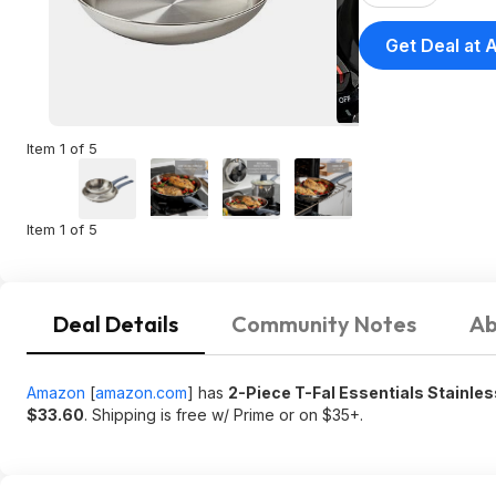
Get Deal at
Item 1 of 5
Item 1 of 5
Deal Details
Community Notes
Ab
Amazon
[
amazon.com
]
has
2-Piece T-Fal Essentials Stainles
$33.60
. Shipping is free w/ Prime or on $35+.