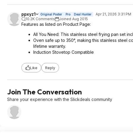
ppxyz1
Apr 21, 2026 3:31 PM
Original Poster
Pro
Deal Hunter
10.2K Comments
Joined Aug 2015
Features as listed on Product Page:
All You Need: This stainless steel frying pan set in
Oven safe up to 350°, making this stainless steel c
lifetime warranty.
Induction Stovetop Compatible
Like
Reply
Join The Conversation
Share your experience with the Slickdeals community