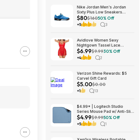
Nike Jordan Men's Jordan
Sixty Plus Low Sneakers
$80
(University Blue/White-
$160
50% Off
Obsidian, Sizes: 8-13) $79.99
+5
3
+ Free Shipping
Avidlove Women Sexy
Nightgown Tassel Lace
$6.99
Babydoll Lingerie Rave Outfits
$9.99
30% Off
$6.99
+4
2
Verizon Shine Rewards: $5
Carvel Gift Card
$5.00
$0.00
+1
13
$4.99* | Logitech Studio
Series Mouse Pad w/ Anti-Slip
$4.99
Rubber Base (20cm x 23cm,
$9.99
50% Off
Blue Grey) at Amazon
+5
1
XenGro Wireless Portable