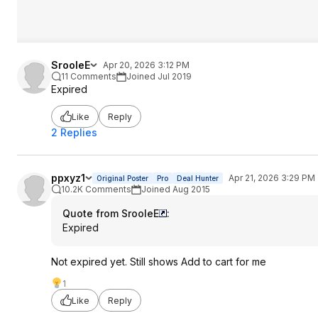
SrooleE
Apr 20, 2026 3:12 PM
11 Comments
Joined Jul 2019
Expired
Like
Reply
2 Replies
ppxyz1
Apr 21, 2026 3:29 PM
Original Poster
Pro
Deal Hunter
10.2K Comments
Joined Aug 2015
Quote from SrooleE
:
Expired
Not expired yet. Still shows Add to cart for me
1
Like
Reply