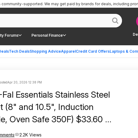
is community-supported.
We may get paid by brands for deals, including pro
De
ty Forums
Personal Finance
Deals
Tech Deals
Shopping Advice
Apparel
Credit Card Offers
Laptops & Com
posted
Apr 20, 2026 12:38 PM
Fal Essentials Stainless Steel
 (8" and 10.5", Induction
e, Oven Safe 350F) $33.60 +
ping w/ Prime or on $35+
mments
2.2K Views