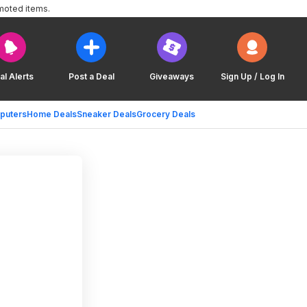
moted items.
al Alerts
Post a Deal
Giveaways
Sign Up / Log In
puters
Home Deals
Sneaker Deals
Grocery Deals