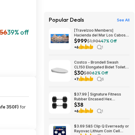
Popular Deals
See All
56
39% off
[Travelzoo Members]
Hacienda del Mar Los Cabos
$999
MX 3-Night Oceanview Stay
$1,904
47% Off
for 2 with All Meals, Drinks,
+6
1
Tax/Service Fees & More
Included $999
Costco - Brondell Swash
CL150 Elongated Bidet Toilet
$30
Seat $29.97 YMMV in store
$80
62% Off
only
+7
6
$37.99 | Signature Fitness
Rubber Encased Hex
$38
Dumbbell (20LB Pair) at Woot!
afe 350F)
for
+6
1
$3.69 S&S Clip Q Everready or
Rayovac Lithium Coin Cell