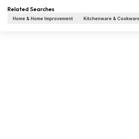
Related Searches
Home & Home Improvement
Kitchenware & Cookwar