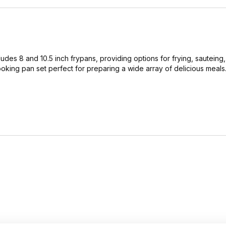
cludes 8 and 10.5 inch frypans, providing options for frying, sauteing
ooking pan set perfect for preparing a wide array of delicious meals.