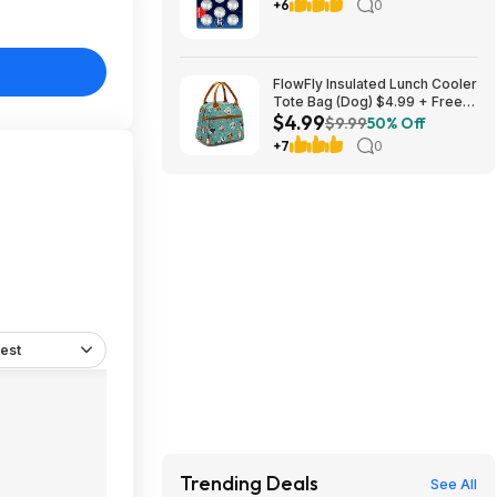
Batteries Size 2032 3V, 8 Pack
+6
0
FlowFly Insulated Lunch Cooler
Tote Bag (Dog) $4.99 + Free
$4.99
Shipping w/ Prime or on $35+
$9.99
50% Off
+7
0
est
Trending Deals
See All