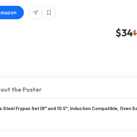
 Amazon
$34
$
out the Poster
s Steel Frypan Set (8" and 10.5", Induction Compatible, Oven S