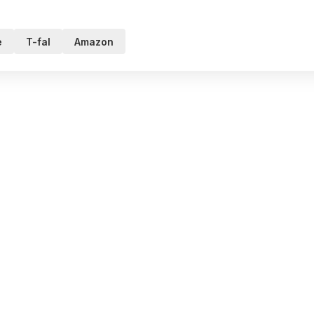
e
T-fal
Amazon