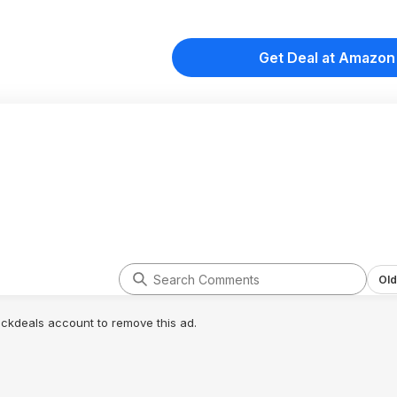
Get Deal at Amazon
Old
lickdeals account to remove this ad.