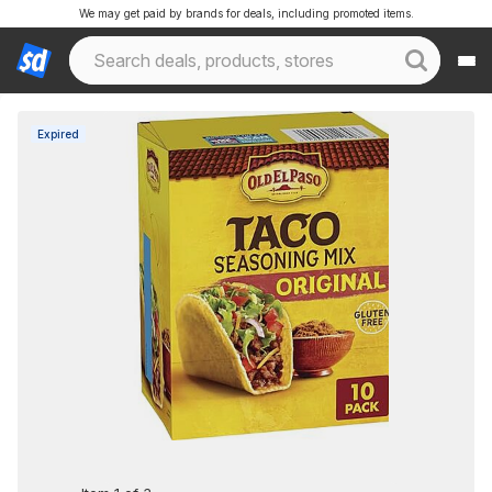
We may get paid by brands for deals, including promoted items.
Expired