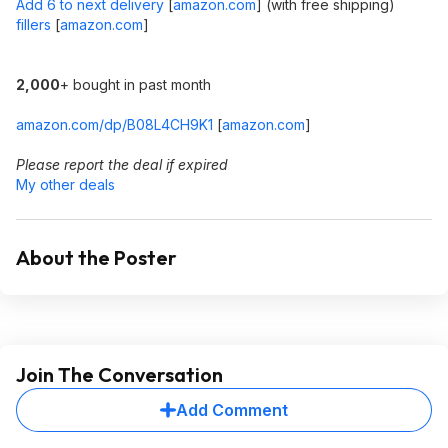
Add 6 to next delivery
[
amazon.com
]
(with free shipping)
fillers
[
amazon.com
]
2,000
+ bought in past month
amazon.com/dp/B08L4CH9K1
[
amazon.com
]
Please report the deal if expired
My other deals
About the Poster
Join The Conversation
Add Comment