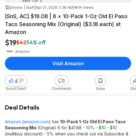
Item 1 of 3
phoinix | Staff
|
Apr 21, 2026 7:38 AM
|
1K Views
[SnS, AC] $19.08 | 6 × 10-Pack 1-Oz Old El Paso
Taco Seasoning Mix (Original) ($3.18 each) at
Amazon
$19
$42
54% off
Amazon
Visit Amazon
4
1
Good Deal?
Comments
Save
Sh
Deal Details
Amazon
[
amazon.com
]
has
10-Pack 1-Oz Old El Paso Taco
Seasoning Mix
(Original) 6 for $41.88 -
10% - $10 - $10
(multibuy discount) - 5% when you check out via Subscribe &