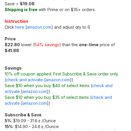
Save =
$19.08
.
Shipping is free
with Prime or on $35+ orders.
Instruction
Click
here
[
amazon.com
]
and adjust qty to 6
Price
$22.80
lower (
54% savings
) than the
one-time
price of
$41.88
Savings
10% off coupon applied. First Subscribe & Save order only.
(
check and activate
[
amazon.com
]
)
Save $10 when you buy $40 of select items
(
check and
activate
[
amazon.com
]
)
Save $10 when you buy $35 of select items
(
check and
activate
[
amazon.com
]
)
Subscribe & Save
5%
: $19.09 - 31.8￠/Ounce
15%
: $14.90 - 24.8￠/Ounce