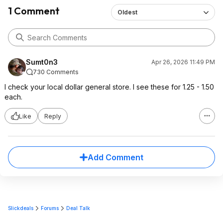
1 Comment
Oldest
Sumt0n3
Apr 26, 2026 11:49 PM
730 Comments
I check your local dollar general store. I see these for 1.25 - 1.50
each.
Like
Reply
Add Comment
Slickdeals
Forums
Deal Talk