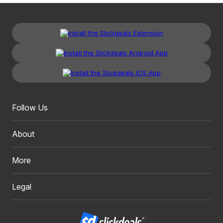
Follow Us
About
More
Legal