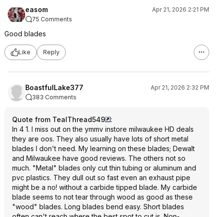
easom
Apr 21, 2026 2:21 PM
75 Comments
Good blades
Like
Reply
BoastfulLake377
Apr 21, 2026 2:32 PM
383 Comments
Quote from TealThread549
:
In 4 1. I miss out on the ymmv instore milwaukee HD deals
they are oos. They also usually have lots of short metal
blades I don't need. My learning on these blades; Dewalt
and Milwaukee have good reviews. The others not so
much. "Metal" blades only cut thin tubing or aluminum and
pvc plastics. They dull out so fast even an exhaust pipe
might be a no! without a carbide tipped blade. My carbide
blade seems to not tear through wood as good as these
"wood" blades. Long blades bend easy. Short blades
often can't reach where the best spot to cut is. Non-