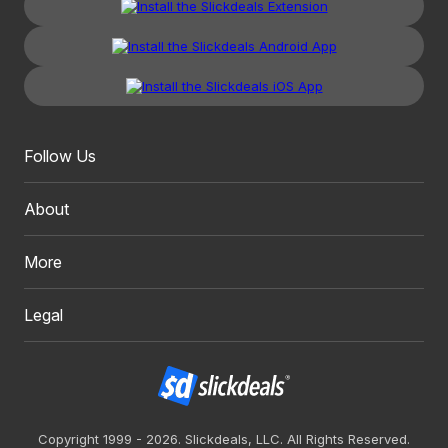
Follow Us
About
More
Legal
Copyright 1999 - 2026. Slickdeals, LLC. All Rights Reserved.