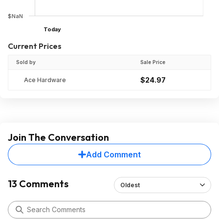
$NaN
Today
Current Prices
Sold by
Sale Price
$24.97
Ace Hardware
Join The Conversation
Add Comment
13 Comments
Oldest