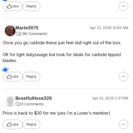
Like
Reply
Marlin1975
Apr 22, 2026 10:50 AM
2.9K Comments
Once you go carbide these just feel dull right out of the box.
OK for light duty/usage but look for deals for carbide tipped
blades.
1
Like
Reply
BoastfulHose326
Apr 22, 2026 2:31 PM
13 Comments
Price is back to $30 for me (yes I'm a Lowe's member)
Like
Reply