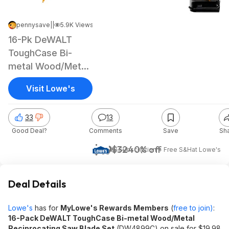
pennysave
|
Apr 21, 2026 10:09 AM
|
5.9K Views
16-Pk DeWALT
ToughCase Bi-
metal Wood/Metal
Reciprocating Saw
Visit Lowe's
Blade Set
33
13
Good Deal?
Comments
Save
Sh
$19
$32
40% off
w/ Subscription + Free S&H
at
Lowe's
Deal Details
Lowe's
has for
MyLowe's Rewards Members
(
free to join)
:
16-Pack DeWALT ToughCase Bi-metal Wood/Metal
Reciprocating Saw Blade Set
(DW4899C) on sale for $19.98