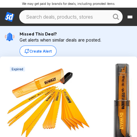
We may get paid by brands for deals, including promoted items.
Missed This Deal?
Get alerts when similar deals are posted.
Create Alert
Expired