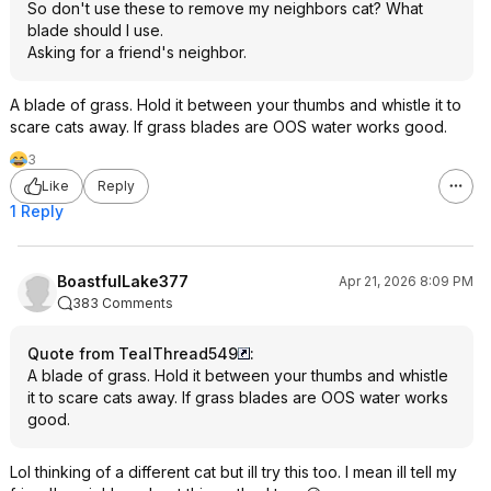
So don't use these to remove my neighbors cat? What
blade should I use.
Asking for a friend's neighbor.
A blade of grass. Hold it between your thumbs and whistle it to
scare cats away. If grass blades are OOS water works good.
3
Like
Reply
1 Reply
BoastfulLake377
Apr 21, 2026 8:09 PM
383 Comments
Quote from TealThread549
:
A blade of grass. Hold it between your thumbs and whistle
it to scare cats away. If grass blades are OOS water works
good.
Lol thinking of a different cat but ill try this too. I mean ill tell my