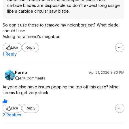
carbide blades are disposable so don't expect long usage
like a carbide circular saw blade.
So don't use these to remove my neighbors cat? What blade
should I use.
Asking for a friend's neighbor.
Like
Reply
1 Reply
Porno
Apr 21, 2026 3:30 PM
4.1K Comments
Anyone else have issues popping the top off this case? Mine
seems to get very stuck.
1
Like
Reply
2 Replies