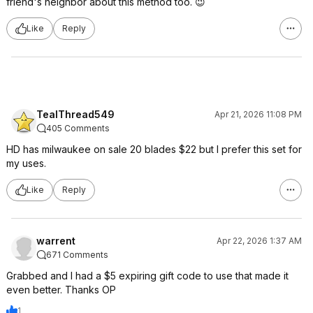
friend's neighbor about this method too. 😉
Like
Reply
TealThread549
Apr 21, 2026 11:08 PM
405 Comments
HD has milwaukee on sale 20 blades $22 but I prefer this set for
my uses.
Like
Reply
warrent
Apr 22, 2026 1:37 AM
671 Comments
Grabbed and I had a $5 expiring gift code to use that made it
even better. Thanks OP
1