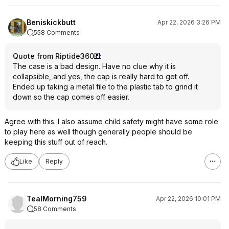
Beniskickbutt
Apr 22, 2026 3:26 PM
558 Comments
Quote from Riptide360
:
The case is a bad design. Have no clue why it is
collapsible, and yes, the cap is really hard to get off.
Ended up taking a metal file to the plastic tab to grind it
down so the cap comes off easier.
Agree with this. I also assume child safety might have some role
to play here as well though generally people should be
keeping this stuff out of reach.
Like
Reply
TealMorning759
Apr 22, 2026 10:01 PM
58 Comments