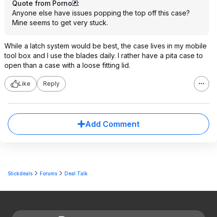
Quote from Porno
:
Anyone else have issues popping the top off this case?
Mine seems to get very stuck.
While a latch system would be best, the case lives in my mobile
tool box and I use the blades daily. I rather have a pita case to
open than a case with a loose fitting lid.
Like
Reply
Add Comment
Slickdeals
Forums
Deal Talk