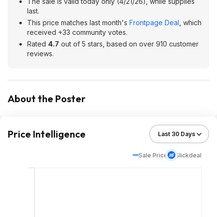
The sale is valid today only (4/21/26), while supplies
last.
This price matches last month's
Frontpage Deal
, which
received +33 community votes.
Rated
4.7
out of 5 stars, based on over 910 customer
reviews.
About the Poster
Price Intelligence
Sale Price
Slickdeal