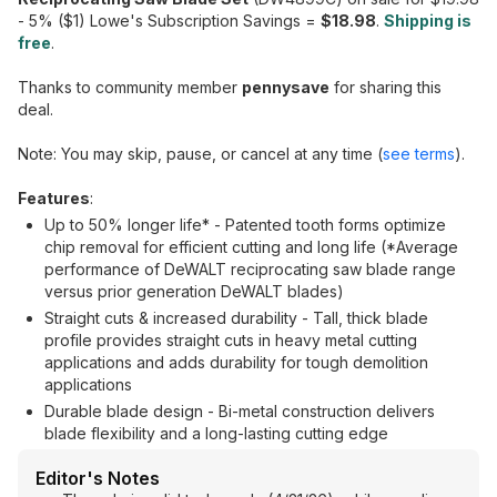
- 5% ($1) Lowe's Subscription Savings =
$18.98
.
Shipping is
free
.
Thanks to community member
pennysave
for sharing this
deal.
Note: You may skip, pause, or cancel at any time (
see terms
).
Features
:
Up to 50% longer life* - Patented tooth forms optimize
chip removal for efficient cutting and long life (*Average
performance of DeWALT reciprocating saw blade range
versus prior generation DeWALT blades)
Straight cuts & increased durability - Tall, thick blade
profile provides straight cuts in heavy metal cutting
applications and adds durability for tough demolition
applications
Durable blade design - Bi-metal construction delivers
blade flexibility and a long-lasting cutting edge
Editor's Notes