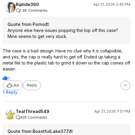
Riptide360
Apr 21, 2026 3:45 PM
1.4K Comments
Quote from Porno
:
Anyone else have issues popping the top off this case?
Mine seems to get very stuck.
The case is a bad design. Have no clue why it is collapsible,
and yes, the cap is really hard to get off. Ended up taking a
metal file to the plastic tab to grind it down so the cap comes off
easier.
3
Like
Reply
1 Reply
TealThread549
Apr 21, 2026 7:51 PM
405 Comments
Quote from BoastfulLake377
: