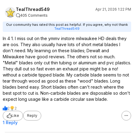
TealThread549
Apr 21, 2026 1:22 PM
405 Comments
Our community has rated this post as helpful. If you agree, why not thank
TealThread549
In 4 1. I miss out on the ymmv instore milwaukee HD deals they
are oos. They also usually have lots of short metal blades I
don't need. My learning on these blades; Dewalt and
Milwaukee have good reviews. The others not so much.
"Metal" blades only cut thin tubing or aluminum and pvc plastics.
They dull out so fast even an exhaust pipe might be a no!
without a carbide tipped blade. My carbide blade seems to not
tear through wood as good as these "wood" blades. Long
blades bend easy. Short blades often can't reach where the
best spot to cut is. Non-carbide blades are disposable so don't
expect long usage like a carbide circular saw blade.
2
2
Like
Reply
1 Reply