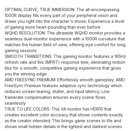
OPTIMAL CURVE, TRUE IMMERSION: The all-encompassing
1000R display fills every part of your peripheral vision and
draws you right into the character's shoes; Experience a level
of gaming more heart-pounding than ever before
WQHD RESOLUTION: The ultrawide WQHD monitor provides a
seamless dual-monitor experience with a 1000R curvature that
matches the human field of view, offering eye comfort for long
gaming sessions
SMOOTH TRANSITIONS: This gaming monitor features a 165Hz
refresh rate and 1ms (MPRT) response time, eliminating motion
blur for a smooth, competitive gaming experience that gives
you the winning edge
AMD FREESYNC PREMIUM: Effortlessly smooth gameplay; AMD
FreeSync Premium features adaptive sync technology which
reduces screen tearing, stutter, and input latency; Low
framerate compensation ensures every scene flows
seamlessly
TRUE TO LIFE COLORS: This VA monitor has HDR10 that
creates excellent color accuracy that shows contents exactly
as the creator intended; This brings game scenes to life and
shows small hidden details in the lightest and darkest scenes