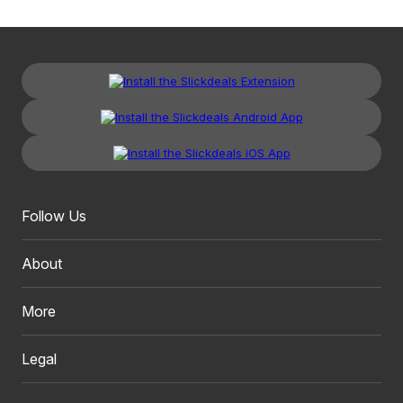
Follow Us
About
More
Legal