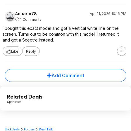
Acuario78
Apr 21, 2026 10:16 PM
4 Comments
I bought this exact model and got a vertical white line on the
screen. Turns out to be common with this model. I returned it
and got a Sceptre instead.
Like
Reply
Add Comment
Related Deals
Sponsored
Slickdeals
Forums
Deal Talk