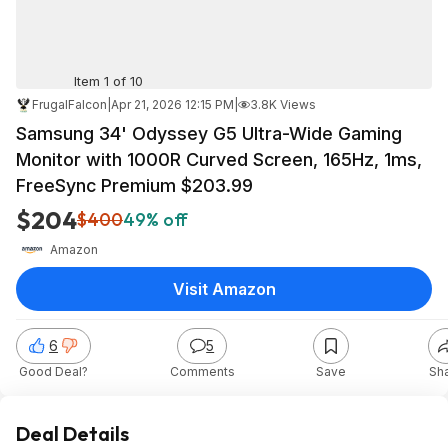
Item 1 of 10
FrugalFalcon
|
Apr 21, 2026 12:15 PM
|
3.8K Views
Samsung 34' Odyssey G5 Ultra-Wide Gaming
Monitor with 1000R Curved Screen, 165Hz, 1ms,
FreeSync Premium $203.99
$204
$400
49% off
Amazon
Visit Amazon
6
5
Good Deal?
Comments
Save
Sh
Deal Details