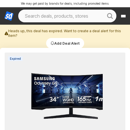
We may get paid by brands for deals, including promoted items.
Heads up, this deal has expired. Want to create a deal alert for this
item?
Add Deal Alert
Expired