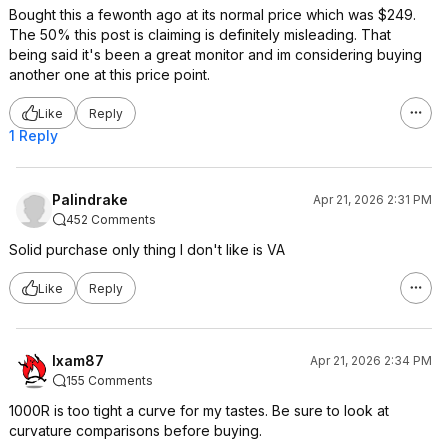
Bought this a fewonth ago at its normal price which was $249.
The 50% this post is claiming is definitely misleading. That
being said it's been a great monitor and im considering buying
another one at this price point.
Like
Reply
1 Reply
Palindrake
Apr 21, 2026 2:31 PM
452 Comments
Solid purchase only thing I don't like is VA
Like
Reply
Ixam87
Apr 21, 2026 2:34 PM
155 Comments
1000R is too tight a curve for my tastes. Be sure to look at
curvature comparisons before buying.