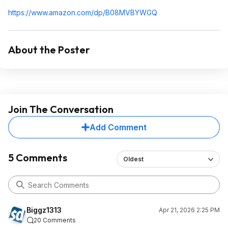
https://www.amazon.com/dp/B08MVBYWGQ
About the Poster
Join The Conversation
Add Comment
5 Comments
Oldest
Biggz1313
Apr 21, 2026 2:25 PM
20 Comments