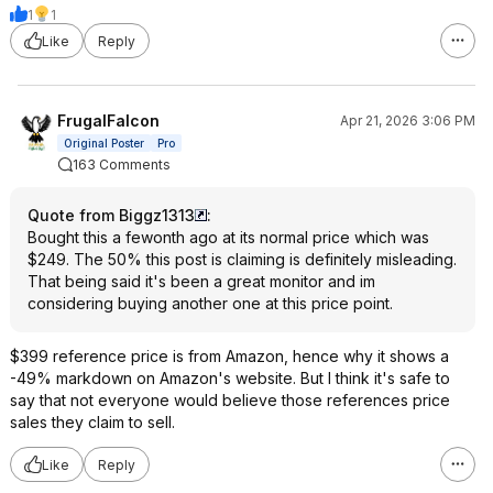
1
1
Like
Reply
FrugalFalcon
Apr 21, 2026 3:06 PM
Original Poster
Pro
163 Comments
Quote from Biggz1313
:
Bought this a fewonth ago at its normal price which was
$249. The 50% this post is claiming is definitely misleading.
That being said it's been a great monitor and im
considering buying another one at this price point.
$399 reference price is from Amazon, hence why it shows a
-49% markdown on Amazon's website. But I think it's safe to
say that not everyone would believe those references price
sales they claim to sell.
Like
Reply