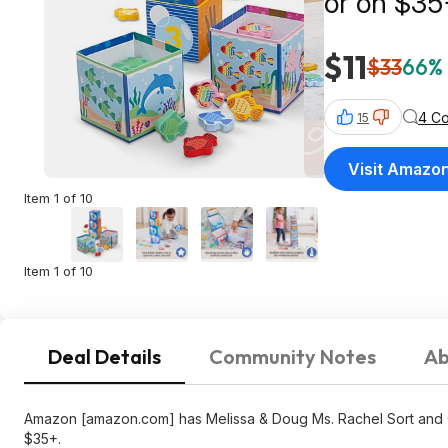
or on $35
$11
$33
66% 
4 C
15
Visit Amazo
Item 1 of 10
Item 1 of 10
Deal Details
Community Notes
Ab
Amazon [amazon.com] has Melissa & Doug Ms. Rachel Sort and Co
$35+.