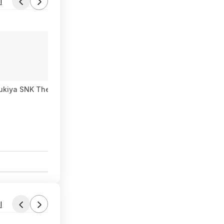
l
bukiya SNK The King of Fighters ’98: Mai Shiranui EX Bishoujo S
0
l