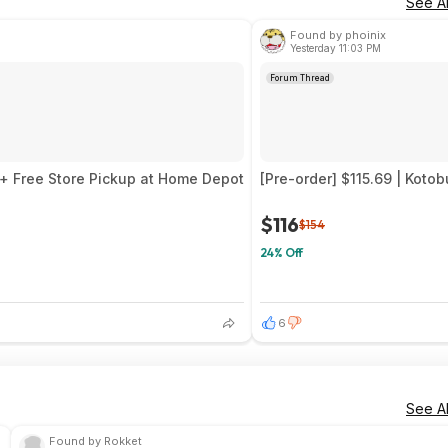
See Al
Found by phoinix
Yesterday 11:03 PM
Forum Thread
5 + Free Store Pickup at Home Depot
[Pre-order] $115.69 | Koto
$116
$154
24% Off
6
See Al
Found by Rokket