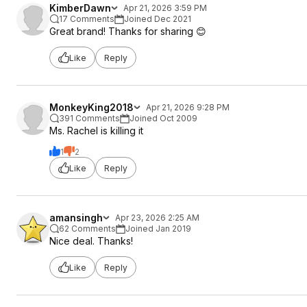
KimberDawn
Apr 21, 2026 3:59 PM
17 Comments
Joined Dec 2021
Great brand! Thanks for sharing 😊
Like
Reply
MonkeyKing2018
Apr 21, 2026 9:28 PM
391 Comments
Joined Oct 2009
Ms. Rachel is killing it
1
2
Like
Reply
amansingh
Apr 23, 2026 2:25 AM
62 Comments
Joined Jan 2019
Nice deal. Thanks!
Like
Reply