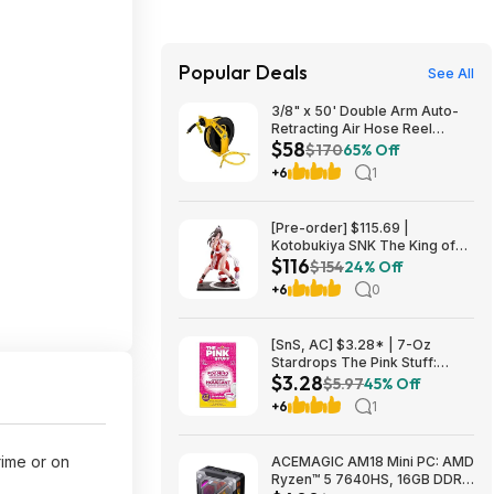
Popular Deals
See All
3/8" x 50' Double Arm Auto-
Retracting Air Hose Reel
$58
$57.75 + Free Store Pickup at
$170
65% Off
Home Depot
+6
1
[Pre-order] $115.69 |
Kotobukiya SNK The King of
$116
Fighters ’98: Mai Shiranui EX
$154
24% Off
Bishoujo Statue at Amazon
+6
0
[SnS, AC] $3.28* | 7-Oz
Stardrops The Pink Stuff:
$3.28
Foaming Toilet Cleaner at
$5.97
45% Off
Amazon
+6
1
rime or on
ACEMAGIC AM18 Mini PC: AMD
Ryzen™ 5 7640HS, 16GB DDR5