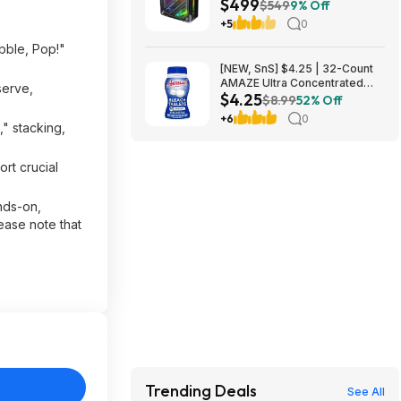
$499
RAM, 512GB PCIe SSD, Radeon
$549
9% Off
760M Graphics, Win 11 $499
+5
0
bble, Pop!"
[NEW, SnS] $4.25 | 32-Count
AMAZE Ultra Concentrated
serve,
$4.25
Bleach Tablets at Amazon
$8.99
52% Off
+6
0
" stacking,
rt crucial
nds-on,
ease note that
Trending Deals
See All