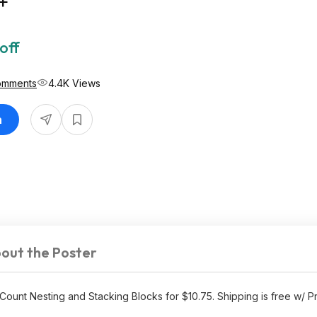
+
off
omments
4.4K Views
n
out the Poster
unt Nesting and Stacking Blocks for $10.75. Shipping is free w/ P