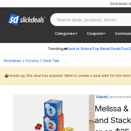
Slickdeals 
Categories
Coupons
Communi
Trending
Back to School
Top Retail Deals
Tool 
Slickdeals
Forums
Deal Talk
Heads up, this deal has expired. Want to create a deal alert for this item
Expired
pennysave pos
Melissa &
and Stack