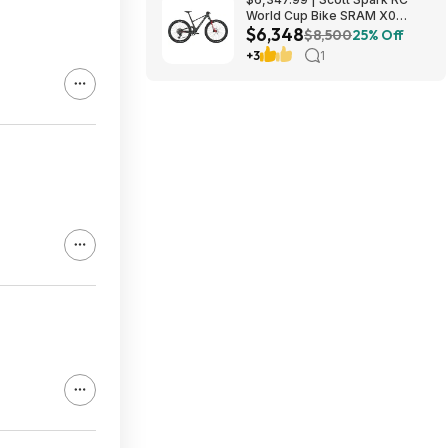
World Cup Bike SRAM X0
$6,348
Eagle AXS Transmission 12-
$8,500
25% Off
Speed & RockShox Flight
+3
1
Attendant