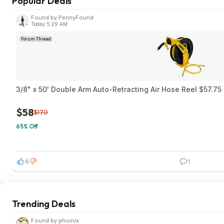
Popular Deals
Found by PennyFound
Today 5:29 AM
Forum Thread
3/8" x 50' Double Arm Auto-Retracting Air Hose Reel $57.7
$58
$170
65% Off
6
1
Trending Deals
Found by phoinix