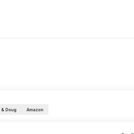
 & Doug
Amazon