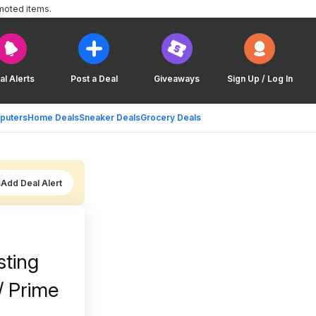
moted items.
al Alerts
Post a Deal
Giveaways
Sign Up / Log In
puters
Home Deals
Sneaker Deals
Grocery Deals
Add Deal Alert
sting
/ Prime