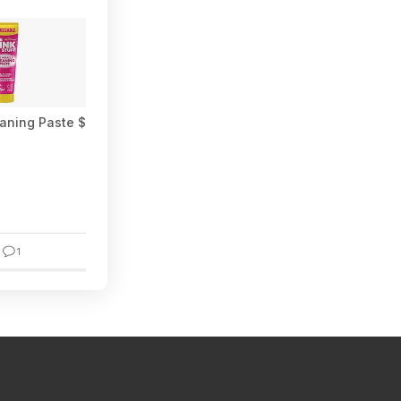
aning Paste $3.28 w/ S&S + Free Shipping w/ Prime or on $35+
1