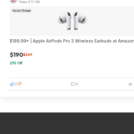
Today 6:17 AM
Forum Thread
$189.99* | Apple AirPods Pro 3 Wireless Earbuds at Amazo
$190
$249
23% Off
5
0