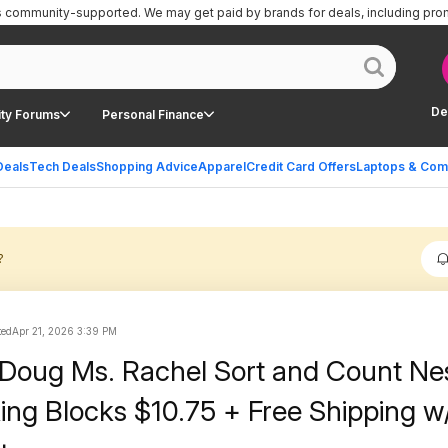
is community-supported.
We may get paid by brands for deals, including pro
De
ty Forums
Personal Finance
Deals
Tech Deals
Shopping Advice
Apparel
Credit Card Offers
Laptops & Com
?
ted
Apr 21, 2026 3:39 PM
 Doug Ms. Rachel Sort and Count Ne
ing Blocks $10.75 + Free Shipping w