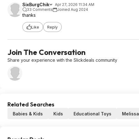
SixBurgChik
Apr 27, 2026 11:34 AM
33 Comments
Joined Aug 2024
thanks
Like
Reply
Join The Conversation
Share your experience with the Slickdeals community
Related Searches
Babies & Kids
Kids
Educational Toys
Melissa