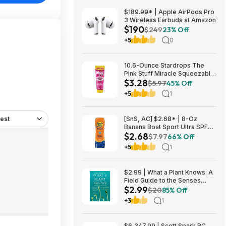
$189.99* | Apple AirPods Pro
3 Wireless Earbuds at Amazon
$190
$249
23% Off
+5
0
10.6-Ounce Stardrops The
Pink Stuff Miracle Squeezable
$3.28
Cleaning Paste $3.28 w/ S&S +
$5.97
45% Off
Free Shipping w/ Prime or on
+5
1
$35+
est
[SnS, AC] $2.68* | 8-Oz
Banana Boat Sport Ultra SPF
$2.68
30 Sunscreen Lotion at
$7.97
66% Off
Amazon
+5
1
$2.99 | What a Plant Knows: A
Field Guide to the Senses
$2.99
(eBook) by Daniel Chamovitz
$20
85% Off
+3
1
$6,347.99 | Scott Spark RC