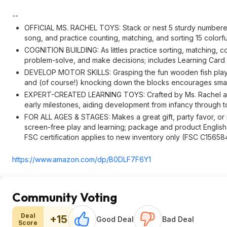
--
OFFICIAL MS. RACHEL TOYS: Stack or nest 5 sturdy numbere
song, and practice counting, matching, and sorting 15 colorf
COGNITION BUILDING: As littles practice sorting, matching, c
problem-solve, and make decisions; includes Learning Card wi
DEVELOP MOTOR SKILLS: Grasping the fun wooden fish play pi
and (of course!) knocking down the blocks encourages sma
EXPERT-CREATED LEARNING TOYS: Crafted by Ms. Rachel and e
early milestones, aiding development from infancy through t
FOR ALL AGES & STAGES: Makes a great gift, party favor, or r
screen-free play and learning; package and product English o
FSC certification applies to new inventory only (FSC C15658
https://www.amazon.com/dp/B0DLF7F6Y1
Community Voting
Deal
+15
Good Deal
Bad Deal
Score