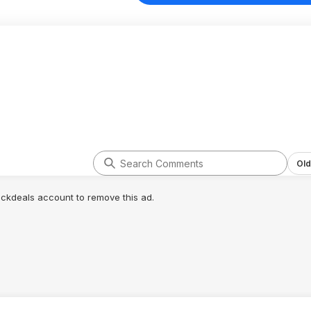
Old
lickdeals account to remove this ad.