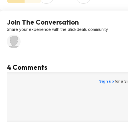
Join The Conversation
Share your experience with the Slickdeals community
4 Comments
Sign up
for a S