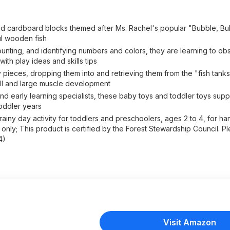
d cardboard blocks themed after Ms. Rachel's popular "Bubble, Bu
ul wooden fish
ounting, and identifying numbers and colors, they are learning to ob
th play ideas and skills tips
eces, dropping them into and retrieving them from the "fish tanks,
ll and large muscle development
arly learning specialists, these baby toys and toddler toys suppo
oddler years
ainy day activity for toddlers and preschoolers, ages 2 to 4, for ha
nly; This product is certified by the Forest Stewardship Council. Pl
4)
Visit Amazon