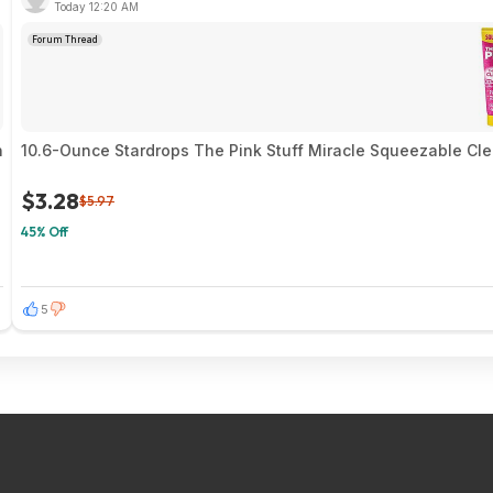
Today 12:20 AM
Forum Thread
n
10.6-Ounce Stardrops The Pink Stuff Miracle Squeezable Cle
$3.28
$5.97
45% Off
5