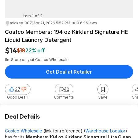
Item 1 of 2
mickey1987
|
Apr 21, 2026 5:52 PM
|
10.6K Views
Costco Members: 194 oz Kirkland Signature HE
Liquid Laundry Detergent
$14
$18
22% off
(In-Store only)
at
Costco Wholesale
Get Deal at Retailer
37
40
Good Deal?
Comments
Save
Sh
Deal Details
Costco Wholesale
(link for reference) (
Warehouse Locator
)
has for its
Members
:
194 oz Kirkland Signature Ultra Clean