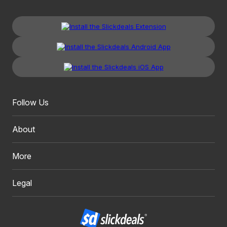
Follow Us
About
More
Legal