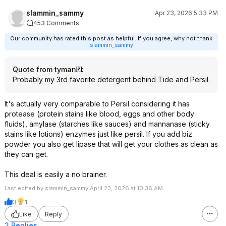
slammin_sammy
Apr 23, 2026 5:33 PM
453 Comments
Our community has rated this post as helpful. If you agree, why not thank
slammin_sammy
Quote from tyman
:
Probably my 3rd favorite detergent behind Tide and Persil.
It's actually very comparable to Persil considering it has
protease (protein stains like blood, eggs and other body
fluids), amylase (starches like sauces) and mannanase (sticky
stains like lotions) enzymes just like persil. If you add biz
powder you also get lipase that will get your clothes as clean as
they can get.
This deal is easily a no brainer.
Last edited by slammin_sammy April 23, 2026 at 10:36 AM.
3
1
Like
Reply
2 Replies