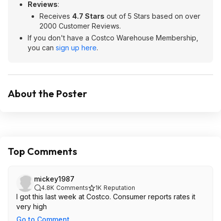
Reviews
:
Receives
4.7 Stars
out of 5 Stars based on over
2000 Customer Reviews.
If you don't have a Costco Warehouse Membership,
you can
sign up here
.
About the Poster
Top Comments
mickey1987
4.8K
Comments
1K
Reputation
I got this last week at Costco. Consumer reports rates it
very high
Go to Comment