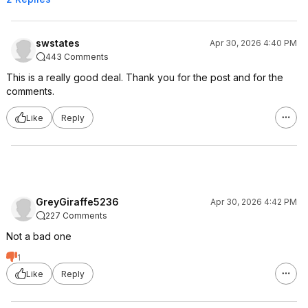
swstates
Apr 30, 2026 4:40 PM
443 Comments
This is a really good deal. Thank you for the post and for the
comments.
Like
Reply
GreyGiraffe5236
Apr 30, 2026 4:42 PM
227 Comments
Not a bad one
1
Like
Reply