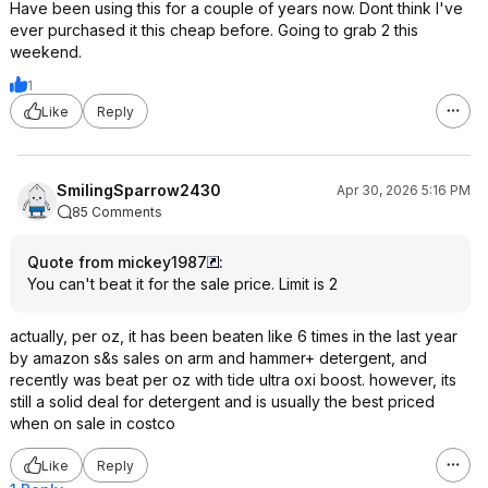
Have been using this for a couple of years now. Dont think I've
ever purchased it this cheap before. Going to grab 2 this
weekend.
1
Like
Reply
SmilingSparrow2430
Apr 30, 2026 5:16 PM
85 Comments
Quote from mickey1987
:
You can't beat it for the sale price. Limit is 2
actually, per oz, it has been beaten like 6 times in the last year
by amazon s&s sales on arm and hammer+ detergent, and
recently was beat per oz with tide ultra oxi boost. however, its
still a solid deal for detergent and is usually the best priced
when on sale in costco
Like
Reply