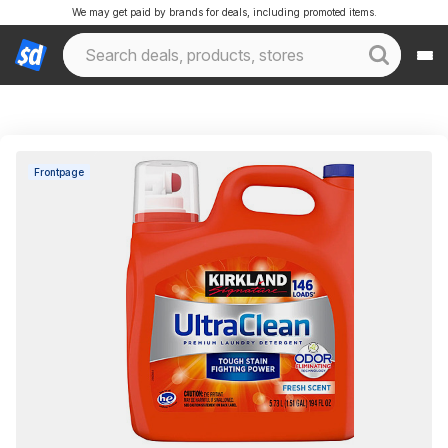
We may get paid by brands for deals, including promoted items.
Frontpage