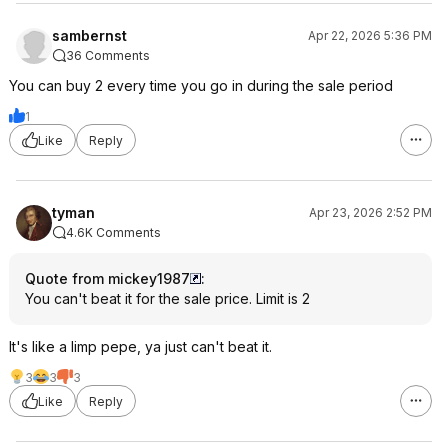
sambernst
Apr 22, 2026 5:36 PM
36 Comments
You can buy 2 every time you go in during the sale period
1
Like
Reply
tyman
Apr 23, 2026 2:52 PM
4.6K Comments
Quote from mickey1987
:
You can't beat it for the sale price. Limit is 2
It's like a limp pepe, ya just can't beat it.
3
3
3
Like
Reply