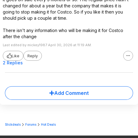
changed for about a year but the company that makes it is
going to stop making it for Costco. So if you like it then you
should pick up a couple at time.
There isn't any information who will be making it for Costco
after the change
Last edited by mickey1987 April 30, 2026 at 11:19 AM.
Like
Reply
2 Replies
Add Comment
Slickdeals
Forums
Hot Deals