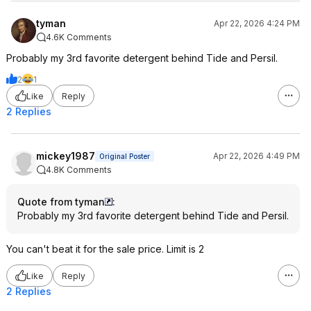
tyman
Apr 22, 2026 4:24 PM
4.6K Comments
Probably my 3rd favorite detergent behind Tide and Persil.
2
1
Like
Reply
2 Replies
mickey1987
Apr 22, 2026 4:49 PM
Original Poster
4.8K Comments
Quote from tyman
:
Probably my 3rd favorite detergent behind Tide and Persil.
You can't beat it for the sale price. Limit is 2
Like
Reply
2 Replies