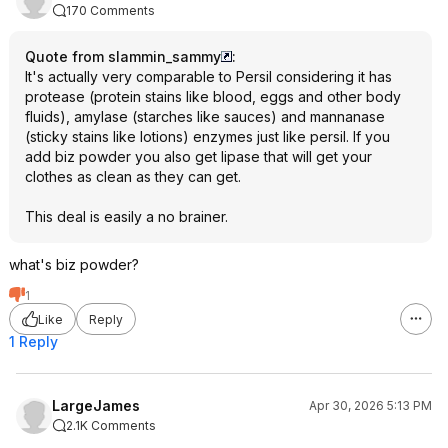
170 Comments
Quote from slammin_sammy
:
It's actually very comparable to Persil considering it has
protease (protein stains like blood, eggs and other body
fluids), amylase (starches like sauces) and mannanase
(sticky stains like lotions) enzymes just like persil. If you
add biz powder you also get lipase that will get your
clothes as clean as they can get.
This deal is easily a no brainer.
what's biz powder?
1
Like
Reply
1 Reply
LargeJames
Apr 30, 2026 5:13 PM
2.1K Comments