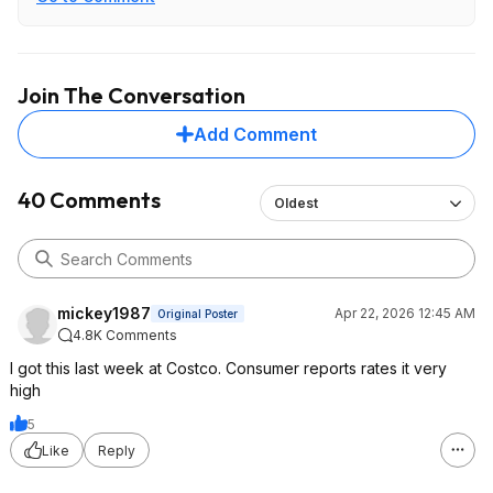
Join The Conversation
Add Comment
40 Comments
Oldest
mickey1987
Apr 22, 2026 12:45 AM
Original Poster
4.8K Comments
I got this last week at Costco. Consumer reports rates it very
high
5
Like
Reply