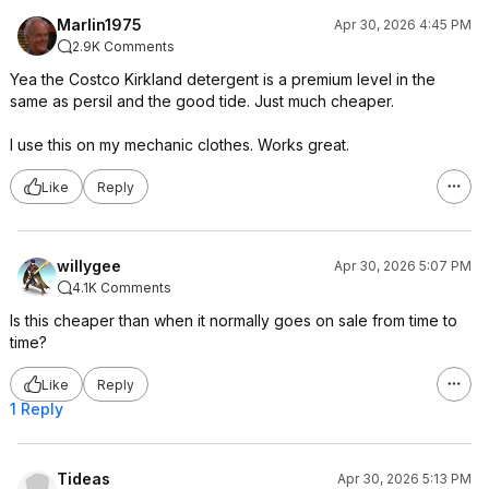
Marlin1975
Apr 30, 2026 4:45 PM
2.9K Comments
Yea the Costco Kirkland detergent is a premium level in the
same as persil and the good tide. Just much cheaper.
I use this on my mechanic clothes. Works great.
Like
Reply
willygee
Apr 30, 2026 5:07 PM
4.1K Comments
Is this cheaper than when it normally goes on sale from time to
time?
Like
Reply
1 Reply
Tideas
Apr 30, 2026 5:13 PM