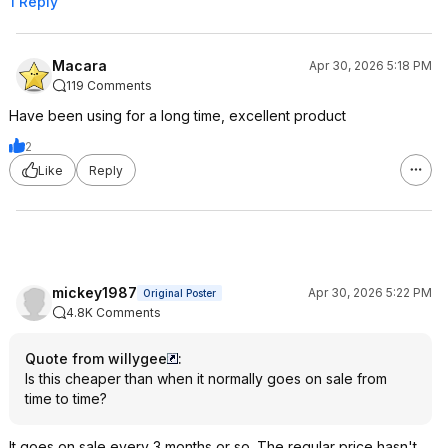
1 Reply
Macara
Apr 30, 2026 5:18 PM
119 Comments
Have been using for a long time, excellent product
2
Like
Reply
mickey1987
Apr 30, 2026 5:22 PM
Original Poster
4.8K Comments
Quote from willygee
:
Is this cheaper than when it normally goes on sale from
time to time?
It goes on sale every 3 months or so. The regular price hasn't