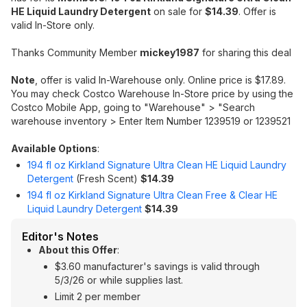
HE Liquid Laundry Detergent
on sale for
$14.39
. Offer is
valid In-Store only.
Thanks Community Member
mickey1987
for sharing this deal
Note
, offer is valid In-Warehouse only. Online price is $17.89.
You may check Costco Warehouse In-Store price by using the
Costco Mobile App, going to "Warehouse" > "Search
warehouse inventory > Enter Item Number 1239519 or 1239521
Available Options
:
194 fl oz Kirkland Signature Ultra Clean HE Liquid Laundry
Detergent
(Fresh Scent)
$14.39
194 fl oz Kirkland Signature Ultra Clean Free & Clear HE
Liquid Laundry Detergent
$14.39
Editor's Notes
About this Offer
:
$3.60 manufacturer's savings is valid through
5/3/26 or while supplies last.
Limit 2 per member