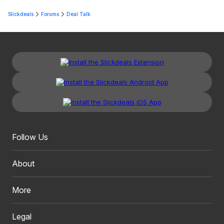
Slickdeals
Forums
Deal Talk
Follow Us
About
More
Legal