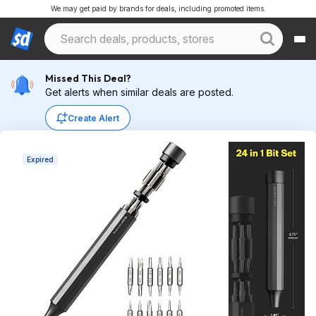
We may get paid by brands for deals, including promoted items.
Missed This Deal?
Get alerts when similar deals are posted.
Create Alert
Expired