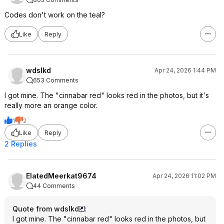
Codes don't work on the teal?
Like
Reply
wdslkd
Apr 24, 2026 1:44 PM
653 Comments
I got mine. The "cinnabar red" looks red in the photos, but it's
really more an orange color.
1
2
Like
Reply
2 Replies
ElatedMeerkat9674
Apr 24, 2026 11:02 PM
44 Comments
Quote from wdslkd
:
I got mine. The "cinnabar red" looks red in the photos, but