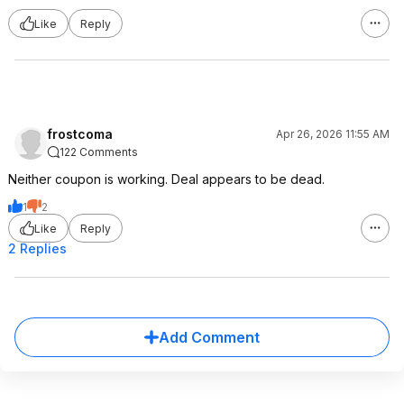
Like
Reply
frostcoma
Apr 26, 2026 11:55 AM
122 Comments
Neither coupon is working. Deal appears to be dead.
1
2
Like
Reply
2 Replies
Add Comment