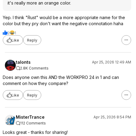
it's really more an orange color.
Yep. I think "Rust" would be a more appropriate name for the
color but they pry don't want the negative connotation haha
2
1
Like
Reply
talonts
Apr 25, 2026 12:49 AM
2.8K Comments
Does anyone own this AND the WORKPRO 24 in 1 and can
comment on how they compare?
Like
Reply
MisterTrance
Apr 25, 2026 8:54 PM
112 Comments
Looks great - thanks for sharing!