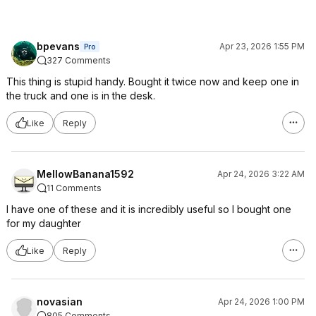
bpevans
Apr 23, 2026 1:55 PM
Pro
327 Comments
This thing is stupid handy. Bought it twice now and keep one in
the truck and one is in the desk.
Like
Reply
MellowBanana1592
Apr 24, 2026 3:22 AM
11 Comments
I have one of these and it is incredibly useful so I bought one
for my daughter
Like
Reply
novasian
Apr 24, 2026 1:00 PM
805 Comments