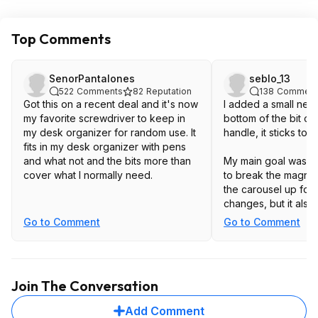
Top Comments
SenorPantalones
seblo_13
522
Comments
82
Reputation
138
Comment
Got this on a recent deal and it's now
I added a small neo
my favorite screwdriver to keep in
bottom of the bit ca
my desk organizer for random use. It
handle, it sticks to e
fits in my desk organizer with pens
and what not and the bits more than
My main goal was t
cover what I normally need.
to break the magnet
the carousel up for 
changes, but it also
on bits and screws sl
Go to Comment
Go to Comment
Join The Conversation
Add Comment