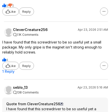
3
2
Like
Reply
CleverCreature256
Apr 23, 2026 2:51 AM
1.1K Comments
I have found that this screwdriver to be so useful yet a small
package. My only gripe is the magnet isn't strong enough to
reliably hold screws.
4
Like
Reply
1 Reply
seblo_13
Apr 23, 2026 5:16 AM
138 Comments
Quote from CleverCreature256
:
I have found that this screwdriver to be so useful yet a