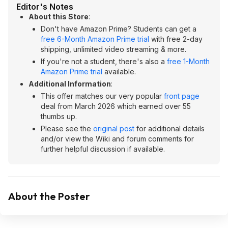
Editor's Notes
About this Store
:
Don't have Amazon Prime? Students can get a
free 6-Month Amazon Prime trial
with free 2-day
shipping, unlimited video streaming & more.
If you're not a student, there's also a
free 1-Month
Amazon Prime trial
available.
Additional Information
:
This offer matches our very popular
front page
deal from March 2026 which earned over 55
thumbs up.
Please see the
original post
for additional details
and/or view the Wiki and forum comments for
further helpful discussion if available.
About the Poster