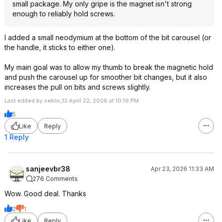
small package. My only gripe is the magnet isn't strong
enough to reliably hold screws.
I added a small neodymium at the bottom of the bit carousel (or
the handle, it sticks to either one).
My main goal was to allow my thumb to break the magnetic hold
and push the carousel up for smoother bit changes, but it also
increases the pull on bits and screws slightly.
Last edited by seblo_13 April 22, 2026 at 10:19 PM.
5
Like
Reply
1 Reply
sanjeevbr38
Apr 23, 2026 11:33 AM
276 Comments
Wow. Good deal. Thanks
2
1
Like
Reply