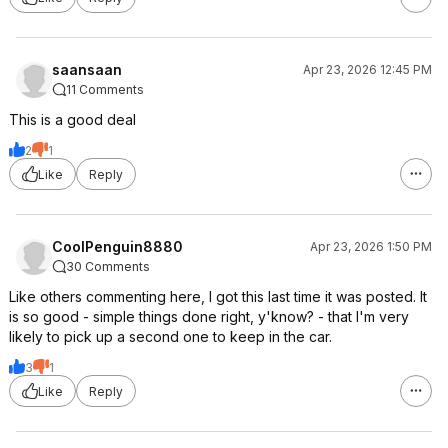
saansaan
Apr 23, 2026 12:45 PM
11 Comments
This is a good deal
2
1
Like
Reply
CoolPenguin8880
Apr 23, 2026 1:50 PM
30 Comments
Like others commenting here, I got this last time it was posted. It
is so good - simple things done right, y'know? - that I'm very
likely to pick up a second one to keep in the car.
3
1
Like
Reply