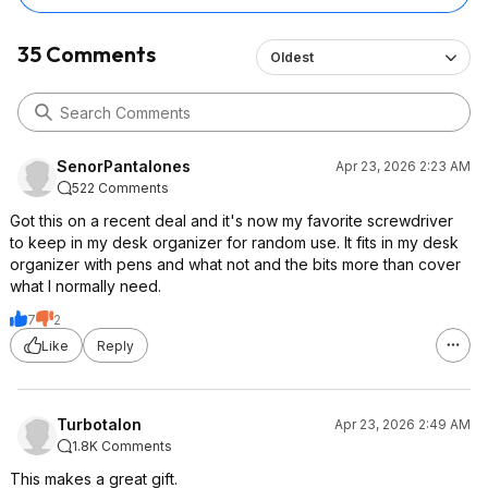
35 Comments
Oldest
SenorPantalones
Apr 23, 2026 2:23 AM
522 Comments
Got this on a recent deal and it's now my favorite screwdriver
to keep in my desk organizer for random use. It fits in my desk
organizer with pens and what not and the bits more than cover
what I normally need.
7
2
Like
Reply
Turbotalon
Apr 23, 2026 2:49 AM
1.8K Comments
This makes a great gift.