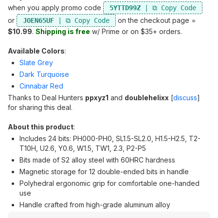
when you apply promo code
5YTTD99Z
or
on the checkout page =
JOEN65UF
$10.99
.
Shipping is free
w/ Prime or on $35+ orders.
Available Colors
:
Slate Grey
Dark Turquoise
Cinnabar Red
Thanks to Deal Hunters
ppxyz1
and
doublehelixx
[
discuss
]
for sharing this deal.
About this product
:
Includes 24 bits: PH000-PH0, SL1.5-SL2.0, H1.5-H2.5, T2-
T10H, U2.6, Y0.6, W1.5, TW1, 2.3, P2-P5
Bits made of S2 alloy steel with 60HRC hardness
Magnetic storage for 12 double-ended bits in handle
Polyhedral ergonomic grip for comfortable one-handed
use
Handle crafted from high-grade aluminum alloy