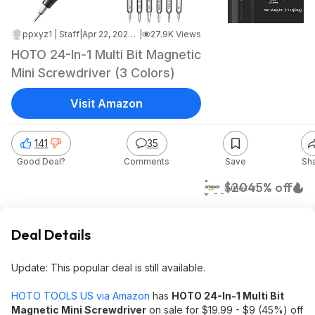
ppxyz1 | Staff
|
Apr 22, 2026 7:32 PM
|
27.9K Views
HOTO 24-In-1 Multi Bit Magnetic
Mini Screwdriver (3 Colors)
Visit Amazon
141
35
Good Deal?
Comments
Save
Sh
$11
$20
45% off
Amazon
Deal Details
Update: This popular deal is still available.
HOTO TOOLS US via Amazon
has
HOTO 24-In-1 Multi Bit
Magnetic Mini Screwdriver
on sale for $19.99 - $9 (45%) off