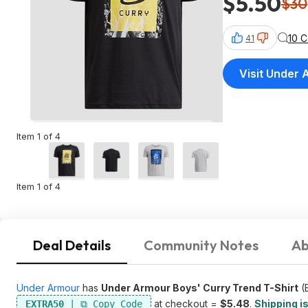
$5.50
$30
10 
41
Visit Under
Item 1 of 4
Item 1 of 4
Deal Details
Community Notes
Ab
Under Armour
has
Under Armour Boys' Curry Trend T-Shirt
(B
at checkout =
$5.48
.
Shipping is
EXTRA50