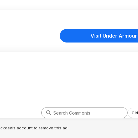
Visit Under Armour
Old
lickdeals account to remove this ad.