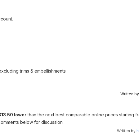
ccount.
excluding trims & embellishments
Written b
$13.50 lower
than the next best comparable online prices starting f
e comments below for discussion.
Written by
h