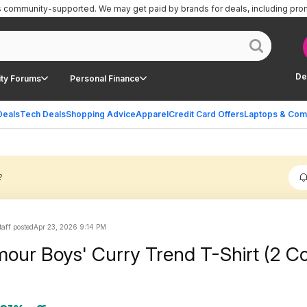
is community-supported.
We may get paid by brands for deals, including pro
De
ty Forums
Personal Finance
Deals
Tech Deals
Shopping Advice
Apparel
Credit Card Offers
Laptops & Com
?
aff posted
Apr 23, 2026 9:14 PM
our Boys' Curry Trend T-Shirt (2 Co