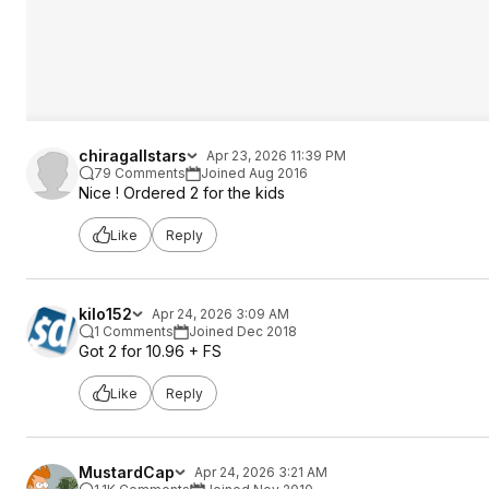
chiragallstars
Apr 23, 2026 11:39 PM
79 Comments
Joined Aug 2016
Nice ! Ordered 2 for the kids
Like
Reply
kilo152
Apr 24, 2026 3:09 AM
1 Comments
Joined Dec 2018
Got 2 for 10.96 + FS
Like
Reply
MustardCap
Apr 24, 2026 3:21 AM