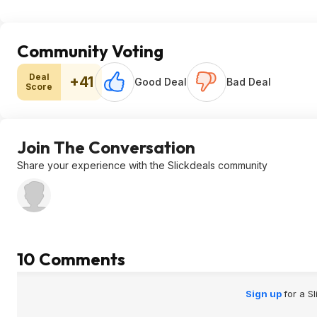
Community Voting
Deal
+41
Good Deal
Bad Deal
Score
Join The Conversation
Share your experience with the Slickdeals community
10 Comments
Sign up
for a S