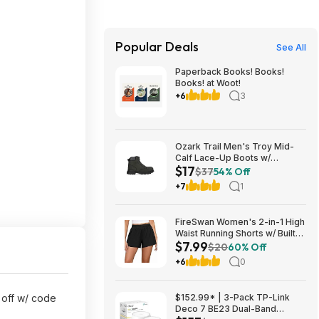
Popular Deals
See All
Paperback Books! Books!
Books! at Woot!
+6
3
Ozark Trail Men's Troy Mid-
Calf Lace-Up Boots w/
$17
Memory Foam Insole (Black,
$37
54% Off
Various Sizes) $17 + Free
+7
1
Shipping
FireSwan Women's 2-in-1 High
Waist Running Shorts w/ Built-
$7.99
In Liner (Various) $7.99 + Free
$20
60% Off
Shipping w/ Prime or on $35+
+6
0
 off w/ code
$152.99* | 3-Pack TP-Link
Deco 7 BE23 Dual-Band