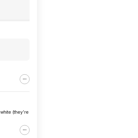
white (they're