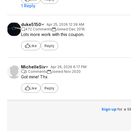
1 Reply
duke5150
Apr 25, 2026 12:39 AM
472 Comments
Joined Dec 2016
Lots more work with this coupon.
Like
Reply
MichelleSiv
Apr 26, 2026 6:17 PM
5 Comments
Joined Nov 2020
Got mine! Thx
Like
Reply
Sign up
for a S