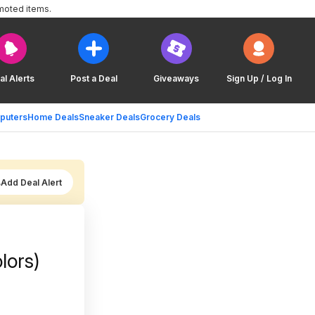
moted items.
al Alerts
Post a Deal
Giveaways
Sign Up / Log In
puters
Home Deals
Sneaker Deals
Grocery Deals
Add Deal Alert
lors)