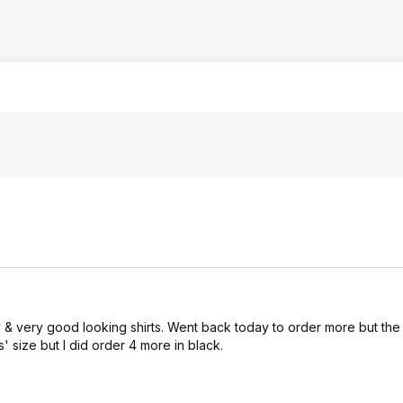
 & very good looking shirts. Went back today to order more but the 
' size but I did order 4 more in black.