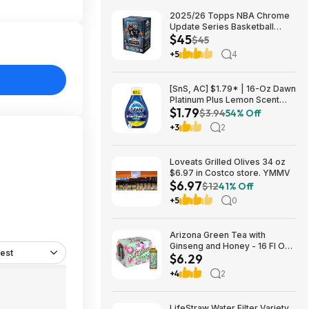
2025/26 Topps NBA Chrome
Update Series Basketball
$45
Trading Card Value Box
$45
$44.99
+5
4
[SnS, AC] $1.79* | 16-Oz Dawn
Platinum Plus Lemon Scent
$1.79
Dish Spray Refill at Amazon
$3.94
54% Off
+3
2
Loveats Grilled Olives 34 oz
$6.97 in Costco store. YMMV
$6.97
$12
41% Off
+5
0
Arizona Green Tea with
Ginseng and Honey - 16 Fl Oz
est
$6.29
(12 Pack) $6.29
+4
2
LifeStraw Water Filter Variety