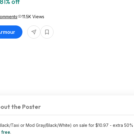
81% off
Comments
11.5K Views
 Armour
out the Poster
lack/Taxi or Mod Gray/Black/White) on sale for $10.97 - extra 50%
 free
.