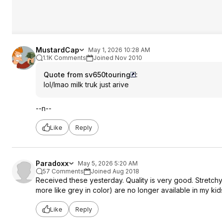
MustardCap
May 1, 2026 10:28 AM
1.1K Comments
Joined Nov 2010
Quote from sv650touring
:
lol/lmao milk truk just arive
--n--
Like
Reply
Paradoxx
May 5, 2026 5:20 AM
57 Comments
Joined Aug 2018
Received these yesterday. Quality is very good. Stretchy
more like grey in color) are no longer available in my kids
Like
Reply