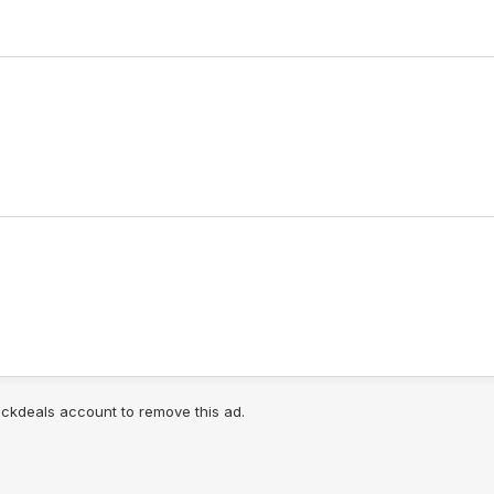
lickdeals account to remove this ad.