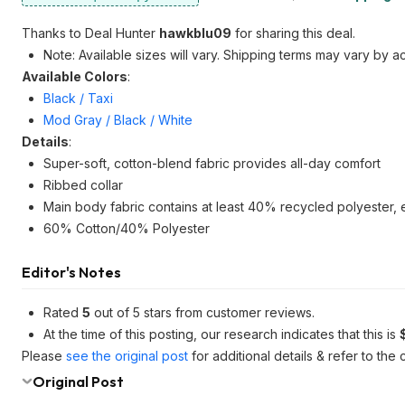
Thanks to Deal Hunter
hawkblu09
for sharing this deal.
Note: Available sizes will vary. Shipping terms may vary by a
Available Colors
:
Black / Taxi
Mod Gray / Black / White
Details
:
Super-soft, cotton-blend fabric provides all-day comfort
Ribbed collar
Main body fabric contains at least 40% recycled polyester, 
60% Cotton/40% Polyester
Editor's Notes
Rated
5
out of 5 stars from customer reviews.
At the time of this posting, our research indicates that this is
Please
see the original post
for additional details & refer to th
Original Post