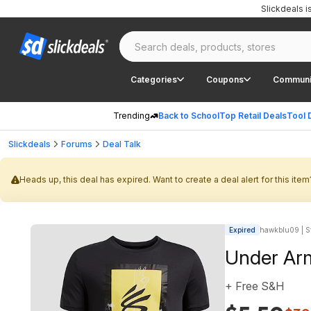
Slickdeals 
Categories
Coupons
Communi
Trending
Back to School
Top Retail Deals
Tool 
Slickdeals
Forums
Deal Talk
Heads up, this deal has expired. Want to create a deal alert for this item
Expired
hawkblu09 | St
Under Arm
+ Free S&H