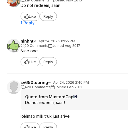
1.1K Comments
Joined Nov 2010
Do not redeem, saar!
Like
Reply
1 Reply
ninhnt
Apr 24, 2026 12:55 PM
20 Comments
Joined Aug 2017
Nice one
Like
Reply
sv650touring
Apr 24, 2026 2:40 PM
420 Comments
Joined Feb 2011
Quote from MustardCap
:
Do not redeem, saar!
lol/lmao milk truk just arive
Like
Reply