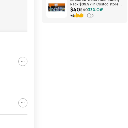
Pack $39.97 in Costco stores.
$40
YMMV
$60
33% Off
+4
0