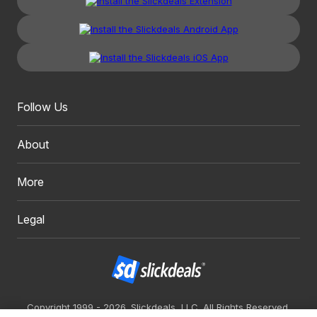
Follow Us
About
More
Legal
Copyright 1999 - 2026. Slickdeals, LLC. All Rights Reserved.