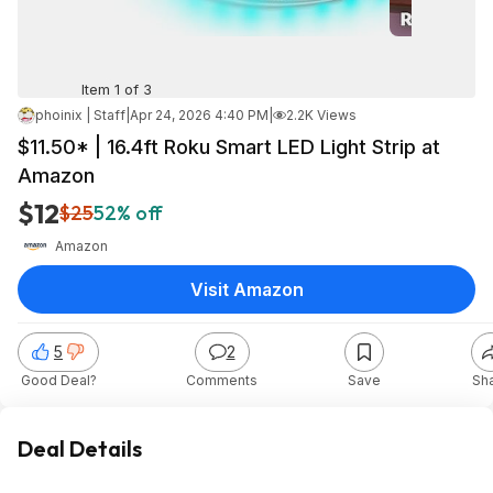
Item 1 of 3
phoinix | Staff
|
Apr 24, 2026 4:40 PM
|
2.2K Views
$11.50* | 16.4ft Roku Smart LED Light Strip at
Amazon
$12
$25
52% off
Amazon
Visit Amazon
5
2
Good Deal?
Comments
Save
Sh
Deal Details