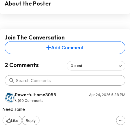
About the Poster
Join The Conversation
Add Comment
2 Comments
Oldest
PowerfulHome3058
Apr 24, 2026 5:38 PM
60 Comments
Need some
Like
Reply