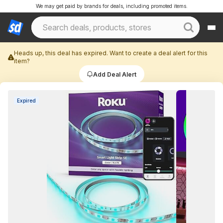
We may get paid by brands for deals, including promoted items.
Heads up, this deal has expired. Want to create a deal alert for this
item?
Add Deal Alert
Expired