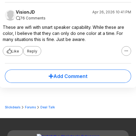
VisionJD
Apr 26, 2026 10:41 PM
76 Comments
These are wifi with smart speaker capability. While these are
color, I believe that they can only do one color at a time. For
many situations this is fine. Just be aware.
Like
Reply
Add Comment
Slickdeals
Forums
Deal Talk