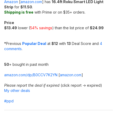
Amazon
[
amazon.com
]
has
16.4ft Roku Smart LED Light
Strip
for
$11.50
.
Shipping is free
with Prime or on $35+ orders.
Price
$13.49
lower (
54% savings
) than the list price of
$24.99
*
Previous
Popular Deal
at
$12
with
13
Deal Score and
4
comments
.
50
+ bought in past month
amazon.com/dp/B0CCV7K2YN
[
amazon.com
]
Please report the deal if expired
(click report -> expired)
My other deals
#ppd