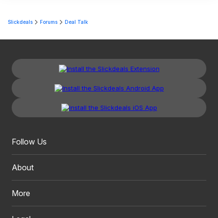
Slickdeals
Forums
Deal Talk
Follow Us
About
More