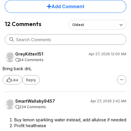
Add Comment
12 Comments
Oldest
GreyKitten151
Apr 27, 2026 12:00 AM
54 Comments
Bring back dnL
Like
Reply
SmartWallaby9457
Apr 27, 2026 2:42 AM
234 Comments
Buy lemon sparkling water instead, add allulose if needed
Profit healthwise