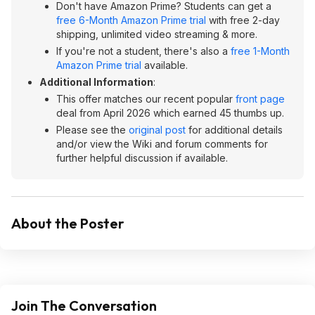
Don't have Amazon Prime? Students can get a
free 6-Month Amazon Prime trial
with free 2-day
shipping, unlimited video streaming & more.
If you're not a student, there's also a
free 1-Month
Amazon Prime trial
available.
Additional Information
:
This offer matches our recent popular
front page
deal from April 2026 which earned 45 thumbs up.
Please see the
original post
for additional details
and/or view the Wiki and forum comments for
further helpful discussion if available.
About the Poster
Join The Conversation