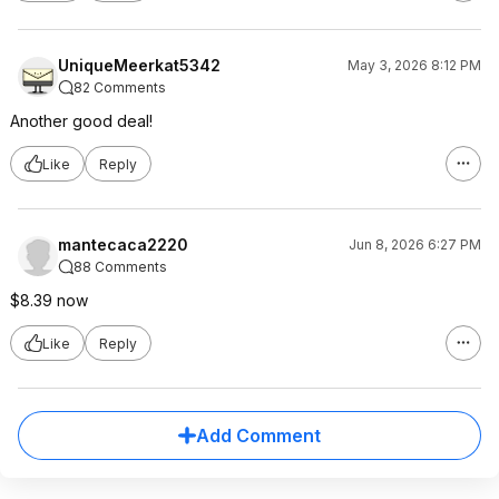
UniqueMeerkat5342
May 3, 2026 8:12 PM
82 Comments
Another good deal!
Like
Reply
mantecaca2220
Jun 8, 2026 6:27 PM
88 Comments
$8.39 now
Like
Reply
Add Comment