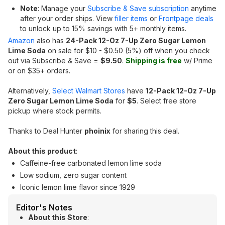
Note
: Manage your
Subscribe & Save subscription
anytime
after your order ships. View
filler items
or
Frontpage deals
to unlock up to 15% savings with 5+ monthly items.
Amazon
also has
24-Pack 12-Oz 7-Up Zero Sugar Lemon
Lime Soda
on sale for $10 - $0.50 (5%) off when you check
out via Subscribe & Save =
$9.50
.
Shipping is free
w/ Prime
or on $35+ orders.
Alternatively,
Select Walmart Stores
have
12-Pack 12-Oz 7-Up
Zero Sugar Lemon Lime Soda
for
$5
. Select free store
pickup where stock permits.
Thanks to Deal Hunter
phoinix
for sharing this deal.
About this product
:
Caffeine-free carbonated lemon lime soda
Low sodium, zero sugar content
Iconic lemon lime flavor since 1929
Editor's Notes
About this Store
: