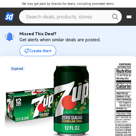
We may get paid by brands for deals, including promoted items.
Missed This Deal?
Get alerts when similar deals are posted.
Create Alert
Expired