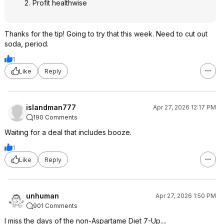
Profit healthwise
Thanks for the tip! Going to try that this week. Need to cut out
soda, period.
1
Like
Reply
islandman777
Apr 27, 2026 12:17 PM
190 Comments
Waiting for a deal that includes booze.
1
Like
Reply
unhuman
Apr 27, 2026 1:50 PM
901 Comments
I miss the days of the non-Aspartame Diet 7-Up....