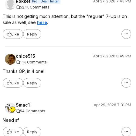
Rokket
Apr 27, 2026 7:43 PM
Pro
Deal Hunter
52.1K Comments
This is not getting much attention, but the "regular" 7-Up is on
sale as well, see
here
.
Like
Reply
cnice515
Apr 27, 2026 8:49 PM
1.1K Comments
Thanks OP, in 4 one!
Like
Reply
Smac1
Apr 29, 2026 7:31 PM
54 Comments
Need sf
Like
Reply