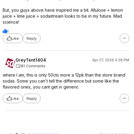
But, you guys above have inspired me a bit. Allulose + lemon
juice + lime juice + sodastream looks to be in my future. Mad
science!
1
Like
Reply
GreyTent1404
Apr 27, 2026 4:28 PM
181 Comments
where I am, this is only 50cts more a 12pk than the store brand
sodas. Some you can't tell the difference but some like the
flavored ones, you cant get in generic
Like
Reply