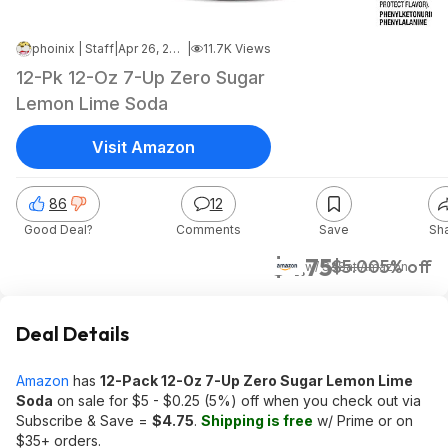
phoinix | Staff
|
Apr 26, 2026 8:08 PM
|
11.7K Views
12-Pk 12-Oz 7-Up Zero Sugar
Lemon Lime Soda
Visit Amazon
86
12
Good Deal?
Comments
Save
Sh
$4.75
$5.00
5% off
w/ S&S
at
Amazon
Deal Details
Amazon
has
12-Pack 12-Oz 7-Up Zero Sugar Lemon Lime
Soda
on sale for $5 - $0.25 (5%) off when you check out via
Subscribe & Save =
$4.75
.
Shipping is free
w/ Prime or on
$35+ orders.