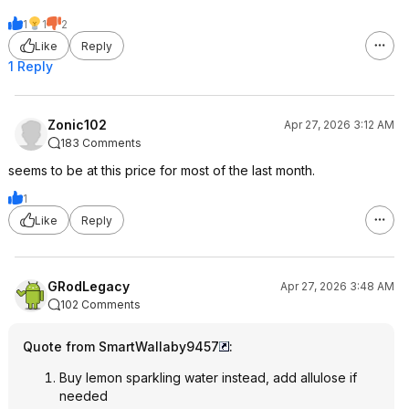
1
1
2
Like
Reply
1 Reply
Zonic102
Apr 27, 2026 3:12 AM
183 Comments
seems to be at this price for most of the last month.
1
Like
Reply
GRodLegacy
Apr 27, 2026 3:48 AM
102 Comments
Quote from SmartWallaby9457
:
Buy lemon sparkling water instead, add allulose if
needed