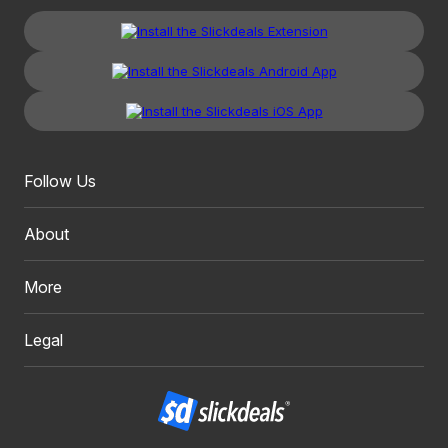
Follow Us
About
More
Legal