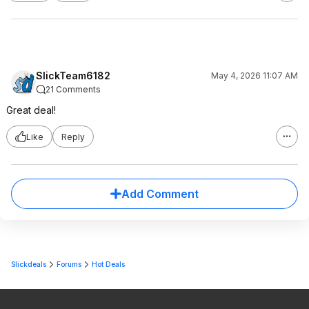
SlickTeam6182
May 4, 2026 11:07 AM
21 Comments
Great deal!
Like
Reply
Add Comment
Slickdeals
Forums
Hot Deals