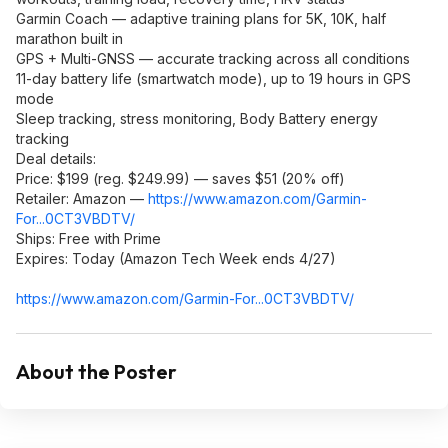
Garmin Coach — adaptive training plans for 5K, 10K, half
marathon built in
GPS + Multi-GNSS — accurate tracking across all conditions
11-day battery life (smartwatch mode), up to 19 hours in GPS
mode
Sleep tracking, stress monitoring, Body Battery energy
tracking
Deal details:
Price: $199 (reg. $249.99) — saves $51 (20% off)
Retailer: Amazon —
https://www.amazon.com/Garmin-
For...0CT3VBDTV/
Ships: Free with Prime
Expires: Today (Amazon Tech Week ends 4/27)
https://www.amazon.com/Garmin-For...0CT3VBDTV/
About the Poster