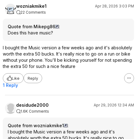
wozniakmike1
Apr 28, 2026 3:03 PM
22 Comments
Quote from Mikepg86
:
Does this have music?
I bought the Music version a few weeks ago and it's absolutely
worth the extra 50 bucks. It's really nice to go on a run or bike
without your phone. You'll be kicking yourself for not spending
the extra 50 for such a nice feature
Like
Reply
1 Reply
desidude2000
Apr 29, 2026 12:34 AM
1.6K Comments
Quote from wozniakmike1
:
I bought the Music version a few weeks ago and it's
absolutely worth the extra 50 bucks. It's really nice to go