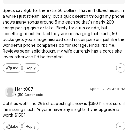
Specs say 4gb for the extra 50 dollars. I haven't dlded music in
a while i just stream lately, but a quick search through my phone
shows many songs around 5 mb each so that's nearly 200
songs per gig give or take. Plenty for a run or ride, but
something about the fact they are upcharging that much, 50
bucks gets you a huge microsd card in comparison, just like the
wonderful phone companies do for storage, kinda irks me.
Reviews seem solid though, my wife currently has a coros she
loves otherwise I'd be tempted.
Like
Reply
Harit007
Apr 29, 2026 4:10 PM
59 Comments
Got it as well! The 265 cheapest right now is $350 I'm not sure if
I'm missing much. Anyone have any insights if yhe upgrade is
worth $150?
Like
Reply