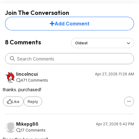
Join The Conversation
Add Comment
8 Comments
Oldest
lincolncui
Apr 27, 2026 11:26 AM
471 Comments
thanks. purchased!
Like
Reply
Mikepg86
Apr 27, 2026 5:42 PM
17 Comments