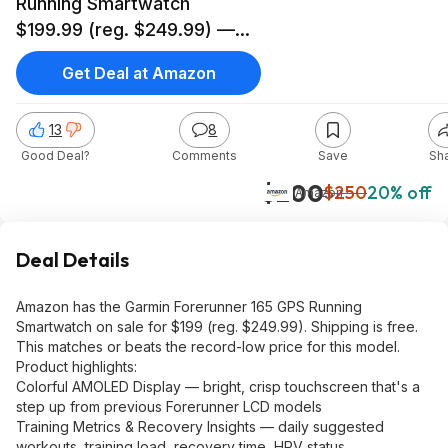
Running Smartwatch
$199.99 (reg. $249.99) —
Record Low at Amazon
Get Deal at Amazon
13
8
Good Deal?
Comments
Save
Sh
$200
$250
20% off
Amazon
Deal Details
Amazon has the Garmin Forerunner 165 GPS Running
Smartwatch on sale for $199 (reg. $249.99). Shipping is free.
This matches or beats the record-low price for this model.
Product highlights:
Colorful AMOLED Display — bright, crisp touchscreen that's a
step up from previous Forerunner LCD models
Training Metrics & Recovery Insights — daily suggested
workouts, training load, recovery time, HRV status