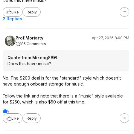
Does this have music?
Like
Reply
2 Replies
Prof.Moriarty
Apr 27, 2026 8:00 PM
185 Comments
Quote from Mikepg86
:
Does this have music?
No. The $200 deal is for the "standard" style which doesn't
have enough onboard storage for music.
Follow the link and note that there is a "music" style available
for $250, which is also $50 off at this time.
2
Like
Reply