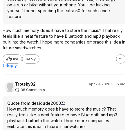
on a run or bike without your phone. You'll be kicking
yourself for not spending the extra 50 for such a nice
feature
How much memory does it have to store the music? That really
feels like a neat feature to have Bluetooth and mp3 playback
built into the watch. I hope more companies embrace this idea in
future smartwatches.
Like
Reply
1 Reply
Trotsky32
Apr 29, 2026 3:36 AM
138 Comments
Quote from desidude2000
:
How much memory does it have to store the music? That
really feels like a neat feature to have Bluetooth and mp3
playback built into the watch. I hope more companies
embrace this idea in future smartwatches.