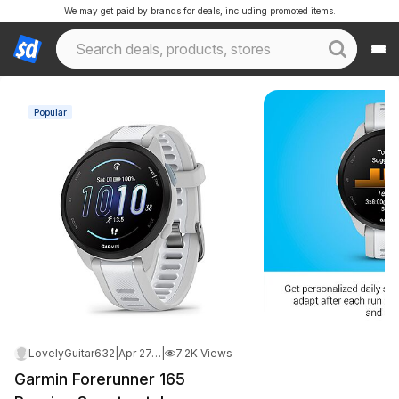
We may get paid by brands for deals, including promoted items.
Popular
LovelyGuitar632
|
Apr 27, 2026 11:10 AM
|
7.2K Views
Garmin Forerunner 165