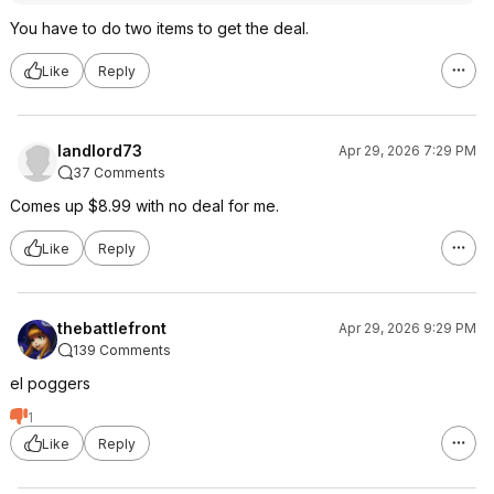
You have to do two items to get the deal.
Like
Reply
landlord73
Apr 29, 2026 7:29 PM
37 Comments
Comes up $8.99 with no deal for me.
Like
Reply
thebattlefront
Apr 29, 2026 9:29 PM
139 Comments
el poggers
1
Like
Reply