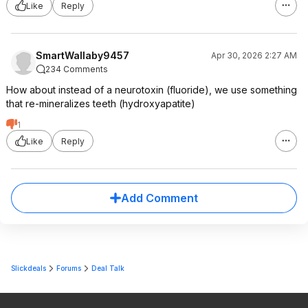
Like
Reply
SmartWallaby9457
Apr 30, 2026 2:27 AM
234 Comments
How about instead of a neurotoxin (fluoride), we use something
that re-mineralizes teeth (hydroxyapatite)
1
Like
Reply
Add Comment
Slickdeals
Forums
Deal Talk