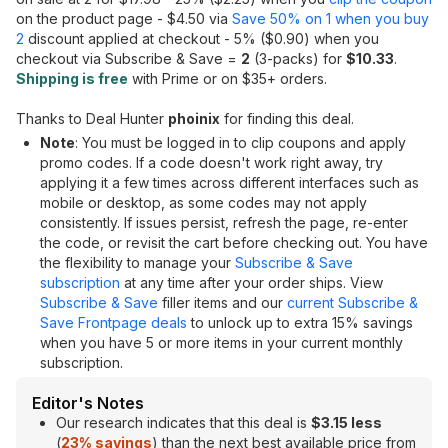
on the product page - $4.50 via
Save 50% on 1 when you buy
2
discount applied at checkout - 5% ($0.90) when you
checkout via Subscribe & Save =
2
(3-packs) for
$10.33
.
Shipping is free
with Prime or on $35+ orders.
Thanks to Deal Hunter
phoinix
for finding this deal.
Note
: You must be logged in to clip coupons and apply
promo codes. If a code doesn't work right away, try
applying it a few times across different interfaces such as
mobile or desktop, as some codes may not apply
consistently. If issues persist, refresh the page, re-enter
the code, or revisit the cart before checking out. You have
the flexibility to manage your
Subscribe & Save
subscription
at any time after your order ships. View
Subscribe & Save
filler items and our
current Subscribe &
Save Frontpage deals
to unlock up to extra 15% savings
when you have 5 or more items in your current monthly
subscription.
Editor's Notes
Our research indicates that this deal is
$3.15 less
(
23% savings
) than the next best available price from