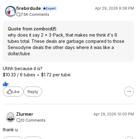
firebirdude
Apr 29, 2026 9:38 PM
Expert
7.5K Comments
Quote from zomboid
:
why does it say 2 × 3-Pack, that makes me think it's 6
tubes total. These deals are garbage compared to those
Sensodyne deals the other days where it was like a
dollar/tube
Uhhh because it is?
$10.33 / 6 tubes = $1.72 per tube.
1
Like
Reply
Zlurmer
Apr 29, 2026 10:00 PM
10 Comments
thank u