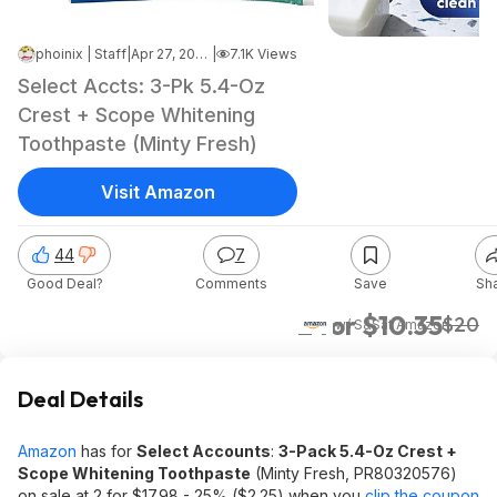
phoinix | Staff
|
Apr 27, 2026 1:31 PM
|
7.1K Views
Select Accts: 3-Pk 5.4-Oz
Crest + Scope Whitening
Toothpaste (Minty Fresh)
Visit Amazon
44
7
Good Deal?
Comments
Save
Sh
2 for $10.35
$20
w/ S&S
at
Amazon
Deal Details
Amazon
has for
Select Accounts
:
3-Pack 5.4-Oz Crest +
Scope Whitening Toothpaste
(Minty Fresh, PR80320576)
on sale at 2 for $17.98 - 25% ($2.25) when you
clip the coupon