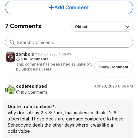
Add Comment
7 Comments
Oldest
zomboid
Apr 28, 2026 4:06 PM
6.1K Comments
This comment has been rated as unhelpful
Show Comment
by Slickdeals users.
coderedinbed
Apr 28, 2026 6:08 PM
100 Comments
Quote from zomboid
:
why does it say 2 × 3-Pack, that makes me think it's 6
tubes total. These deals are garbage compared to those
Sensodyne deals the other days where it was like a
dollar/tube