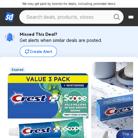
We may get paid by brands for deals, including promoted items.
Missed This Deal?
Get alerts when similar deals are posted.
Create Alert
Expired