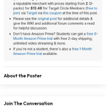
a reputable merchant with prices starting from
2
(3-
packs) for
$13.48
for Target Circle Members (
free to
join
) via
Target
via
this coupon
at the time of this post.
Please see the
original post
for additional details &
give the WIKI and additional forum comments a read
for helpful discussion.
Don't have Amazon Prime? Students can get a
free 6-
Month Amazon Prime trial
with free 2-day shipping,
unlimited video streaming & more.
If you're not a student, there's also a
free 1-Month
Amazon Prime trial
available.
About the Poster
Join The Conversation