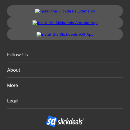
Follow Us
About
More
Legal