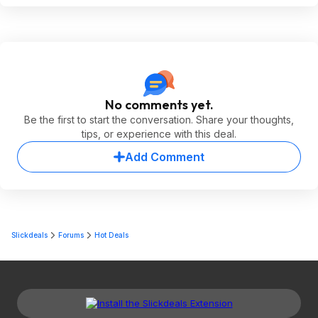
No comments yet.
Be the first to start the conversation. Share your thoughts,
tips, or experience with this deal.
Add Comment
Slickdeals
Forums
Hot Deals