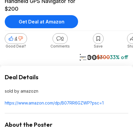
Handheld GPS Navigator for
$200
Get Deal at Amazon
4
0
Good Deal?
Comments
Save
Sh
$200
$300
33% off
Amazon
Deal Details
sold by amazozn
https://www.amazon.com/dp/B07RR6GZWP?psc=
1
About the Poster