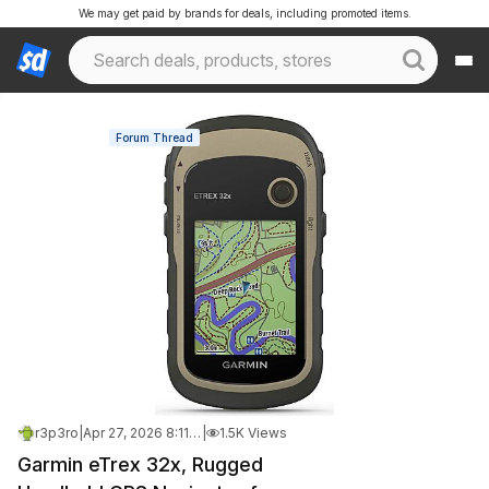
We may get paid by brands for deals, including promoted items.
Forum Thread
r3p3ro
|
Apr 27, 2026 8:11 PM
|
1.5K Views
Garmin eTrex 32x, Rugged