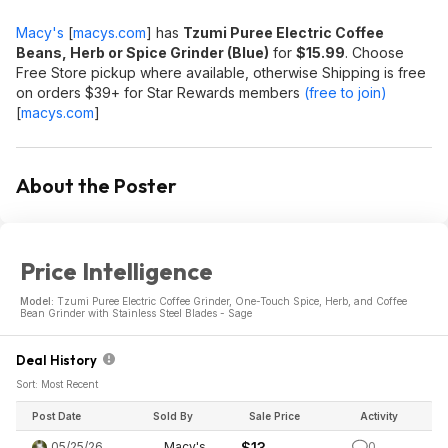
Macy's
[
macys.com
]
has
Tzumi Puree Electric Coffee
Beans, Herb or Spice Grinder (Blue)
for
$15.99
. Choose
Free Store pickup where available, otherwise Shipping is free
on orders $39+ for Star Rewards members
(free to join)
[
macys.com
]
About the Poster
Price Intelligence
Model:
Tzumi Puree Electric Coffee Grinder, One-Touch Spice, Herb, and Coffee
Bean Grinder with Stainless Steel Blades - Sage
Deal History
Sort: Most Recent
Post Date
Sold By
Sale Price
Activity
05/25/26
Macy's
$13
0