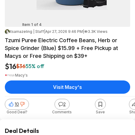
Item 1 of 4
itsamazeling | Staff
|
Apr 27, 2026 9:46 PM
|
3.3K Views
Tzumi Puree Electric Coffee Beans, Herb or
Spice Grinder (Blue) $15.99 + Free Pickup at
Macys or Free Shipping on $39+
$16
$36
55% off
Macy's
Visit Macy's
10
2
Good Deal?
Comments
Save
Sh
Deal Details