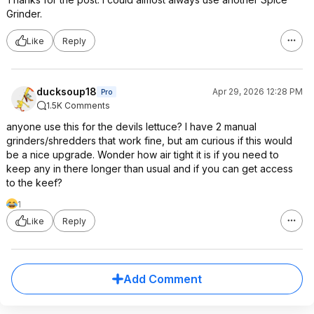
Grinder.
Like
Reply
ducksoup18
Apr 29, 2026 12:28 PM
Pro
1.5K Comments
anyone use this for the devils lettuce? I have 2 manual
grinders/shredders that work fine, but am curious if this would
be a nice upgrade. Wonder how air tight it is if you need to
keep any in there longer than usual and if you can get access
to the keef?
1
Like
Reply
Add Comment