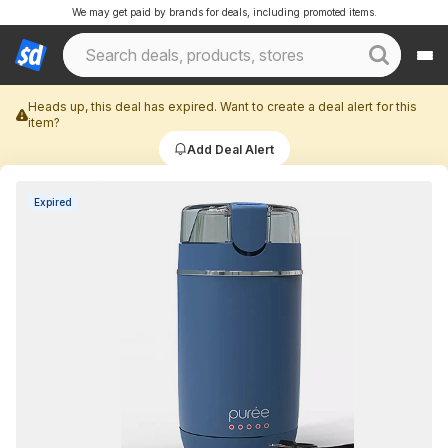
We may get paid by brands for deals, including promoted items.
Heads up, this deal has expired. Want to create a deal alert for this
item?
Add Deal Alert
Expired