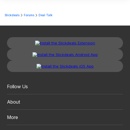
Slickdeals
Forums
Deal Talk
Follow Us
About
More