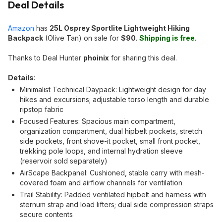
Deal Details
Amazon
has
25L Osprey Sportlite Lightweight Hiking
Backpack
(Olive Tan) on sale for
$90
.
Shipping is free
.
Thanks to Deal Hunter
phoinix
for sharing this deal.
Details
:
Minimalist Technical Daypack: Lightweight design for day
hikes and excursions; adjustable torso length and durable
ripstop fabric
Focused Features: Spacious main compartment,
organization compartment, dual hipbelt pockets, stretch
side pockets, front shove-it pocket, small front pocket,
trekking pole loops, and internal hydration sleeve
(reservoir sold separately)
AirScape Backpanel: Cushioned, stable carry with mesh-
covered foam and airflow channels for ventilation
Trail Stability: Padded ventilated hipbelt and harness with
sternum strap and load lifters; dual side compression straps
secure contents