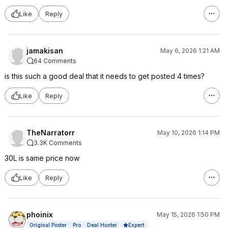
Like
Reply
jamakisan
May 6, 2026 1:21 AM
64 Comments
is this such a good deal that it needs to get posted 4 times?
Like
Reply
TheNarratorr
May 10, 2026 1:14 PM
3.3K Comments
30L is same price now
Like
Reply
phoinix
May 15, 2026 1:50 PM
Expert
Original Poster
Pro
Deal Hunter