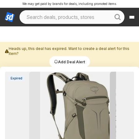
We may get paid by brands for deals, including promoted items.
Heads up, this deal has expired. Want to create a deal alert for this
item?
Add Deal Alert
Expired