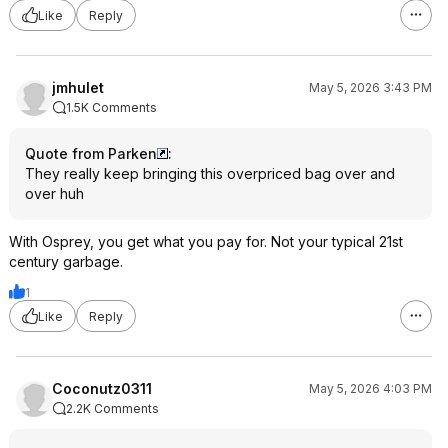
Like
Reply
jmhulet
May 5, 2026 3:43 PM
1.5K Comments
Quote from Parken
:
They really keep bringing this overpriced bag over and
over huh
With Osprey, you get what you pay for. Not your typical 21st
century garbage.
1
Like
Reply
Coconutz0311
May 5, 2026 4:03 PM
2.2K Comments