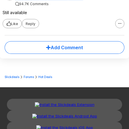
94.7K Comments
Still available
Like
Reply
Add Comment
Slickdeals
Forums
Hot Deals