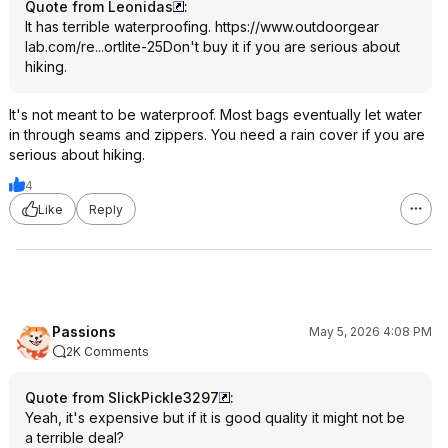
Quote from Leonidas
:
It has terrible waterproofing.
https://www.outdoorgear
lab.com/re...ortlite-25
Don't buy it if you are serious about
hiking.
It's not meant to be waterproof. Most bags eventually let water
in through seams and zippers. You need a rain cover if you are
serious about hiking.
4
Like
Reply
Passions
May 5, 2026 4:08 PM
2K Comments
Quote from SlickPickle3297
:
Yeah, it's expensive but if it is good quality it might not be
a terrible deal?