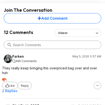
Join The Conversation
Add Comment
12 Comments
Oldest
Parken
May 5, 2026 3:37 AM
495 Comments
They really keep bringing this overpriced bag over and over
huh
1
Like
Reply
2 Replies