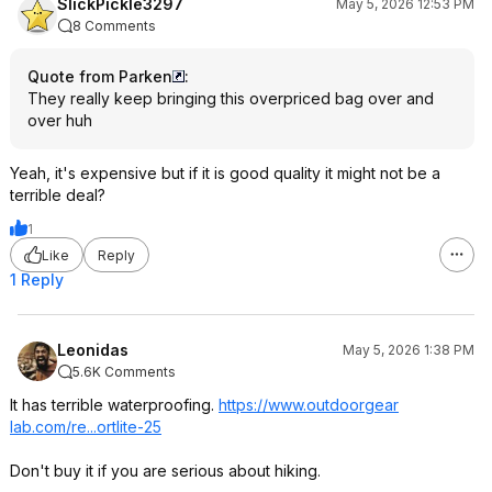
SlickPickle3297
May 5, 2026 12:53 PM
8 Comments
Quote from Parken
:
They really keep bringing this overpriced bag over and
over huh
Yeah, it's expensive but if it is good quality it might not be a
terrible deal?
1
Like
Reply
1 Reply
Leonidas
May 5, 2026 1:38 PM
5.6K Comments
It has terrible waterproofing.
https://www.outdoorgear
lab.com/re...ortlite-25
Don't buy it if you are serious about hiking.