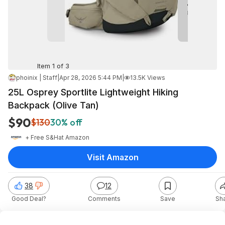
Item 1 of 3
phoinix | Staff
|
Apr 28, 2026 5:44 PM
|
13.5K Views
25L Osprey Sportlite Lightweight Hiking
Backpack (Olive Tan)
$90
$130
30% off
+ Free S&H
at
Amazon
Visit Amazon
38
12
Good Deal?
Comments
Save
Sh