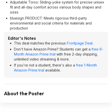
Adjustable Torso: Sliding-yoke system for precise unisex
fit and all-day comfort across various body shapes and
sizes
bluesign PRODUCT: Meets rigorous third-party
environmental and social criteria for materials and
production
Editor's Notes
This deal matches the previous
Frontpage Deal
.
Don't have Amazon Prime? Students can get a
free 6-
Month Amazon Prime trial
with free 2-day shipping,
unlimited video streaming & more.
If you're not a student, there's also a
free 1-Month
Amazon Prime trial
available.
About the Poster