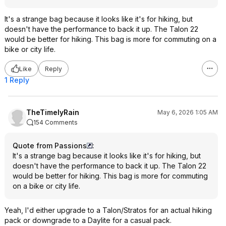
It's a strange bag because it looks like it's for hiking, but
doesn't have the performance to back it up. The Talon 22
would be better for hiking. This bag is more for commuting on a
bike or city life.
Like
Reply
1 Reply
TheTimelyRain
May 6, 2026 1:05 AM
154 Comments
Quote from Passions
:
It's a strange bag because it looks like it's for hiking, but
doesn't have the performance to back it up. The Talon 22
would be better for hiking. This bag is more for commuting
on a bike or city life.
Yeah, I'd either upgrade to a Talon/Stratos for an actual hiking
pack or downgrade to a Daylite for a casual pack.