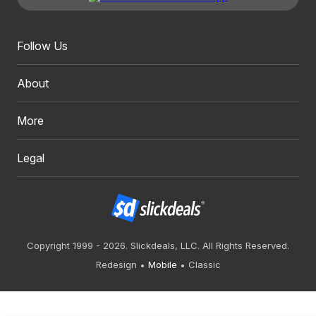
Follow Us
About
More
Legal
Copyright 1999 - 2026. Slickdeals, LLC. All Rights Reserved.
Redesign
Mobile
Classic