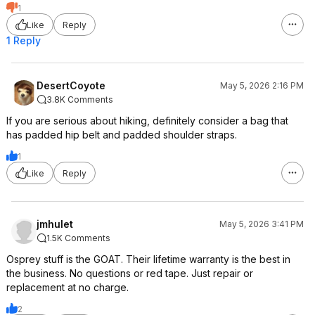
1
Like
Reply
1 Reply
DesertCoyote
May 5, 2026 2:16 PM
3.8K Comments
If you are serious about hiking, definitely consider a bag that
has padded hip belt and padded shoulder straps.
1
Like
Reply
jmhulet
May 5, 2026 3:41 PM
1.5K Comments
Osprey stuff is the GOAT. Their lifetime warranty is the best in
the business. No questions or red tape. Just repair or
replacement at no charge.
2