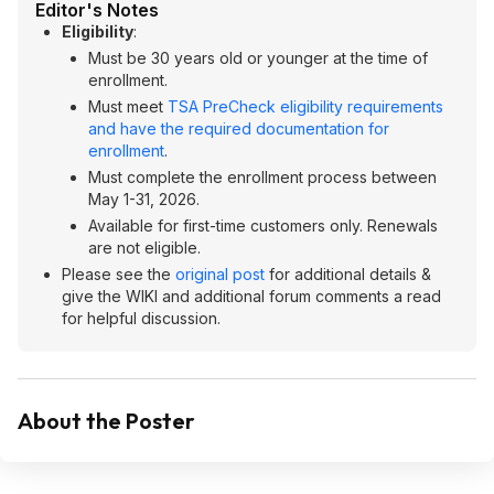
Editor's Notes
Eligibility
:
Must be 30 years old or younger at the time of
enrollment.
Must meet
TSA PreCheck eligibility requirements
and have the required documentation for
enrollment
.
Must complete the enrollment process between
May 1-31, 2026.
Available for first-time customers only. Renewals
are not eligible.
Please see the
original post
for additional details &
give the WIKI and additional forum comments a read
for helpful discussion.
About the Poster