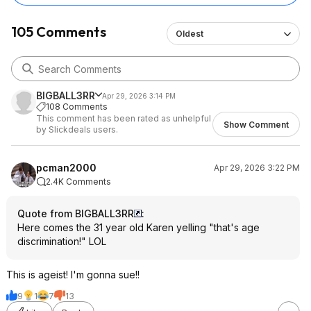
105 Comments
Oldest
BIGBALL3RR
Apr 29, 2026 3:14 PM
108 Comments
This comment has been rated as unhelpful
Show Comment
by Slickdeals users.
pcman2000
Apr 29, 2026 3:22 PM
2.4K Comments
Quote from BIGBALL3RR
:
Here comes the 31 year old Karen yelling "that's age
discrimination!" LOL
This is ageist! I'm gonna sue!!
9
1
7
13