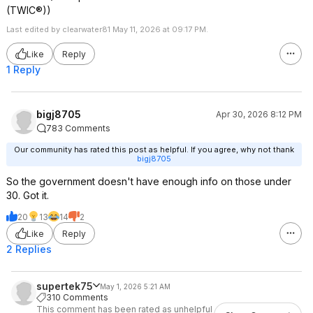
(TWIC®))
Last edited by clearwater81 May 11, 2026 at 09:17 PM.
Like
Reply
1 Reply
bigj8705
Apr 30, 2026 8:12 PM
783 Comments
Our community has rated this post as helpful. If you agree, why not thank
bigj8705
So the government doesn't have enough info on those under
30. Got it.
20
13
14
2
Like
Reply
2 Replies
supertek75
May 1, 2026 5:21 AM
310 Comments
This comment has been rated as unhelpful