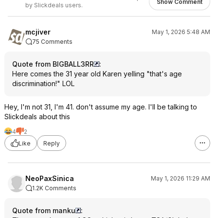
Show Comment
by Slickdeals users.
mcjiver
May 1, 2026 5:48 AM
75 Comments
Quote from BIGBALL3RR
:
Here comes the 31 year old Karen yelling "that's age
discrimination!" LOL
Hey, I'm not 31, I'm 41. don't assume my age. I'll be talking to
Slickdeals about this
4
2
Like
Reply
NeoPaxSinica
May 1, 2026 11:29 AM
1.2K Comments
Quote from manku
: