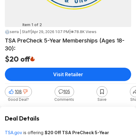
Item 1 of 2
serra | Staff
|
Apr 29, 2026 1:07 PM
|
78.8K Views
TSA PreCheck 5-Year Memberships (Ages 18-
30):
$20 off
Visit Retailer
108
105
Good Deal?
Comments
Save
Sh
Deal Details
TSA.gov
is offering
$20 Off TSA PreCheck 5-Year