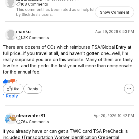
108 Comments
This comment has been rated as unhelpful
Show Comment
by Slickdeals users.
manku
Apr 29, 2026 6:53 PM
1.3K Comments
There are dozens of CCs which reimburse TSA/Global Entry at
full price...if you travel at all, and haven't gotten one...well, I'm
really surprised you are on this website. Many of them are fairly
low fee...and the perks the first year will more than compensate
for the annual fee.
9
4
Like
Reply
1 Reply
clearwater81
Apr 29, 2026 10:42 PM
764 Comments
if you already have or can get a TWIC card TSA PreCheck is
included (Transportation Worker Identification Credential