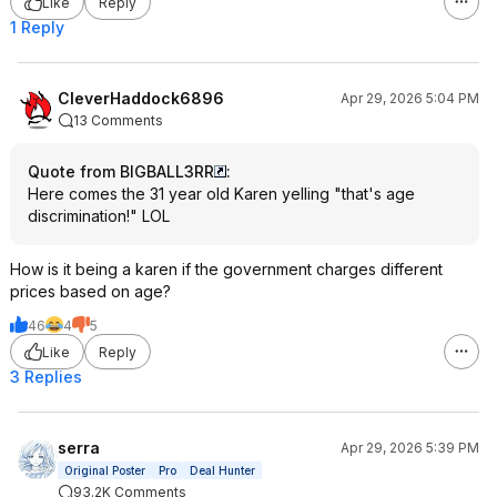
Like
Reply
1 Reply
CleverHaddock6896
Apr 29, 2026 5:04 PM
13 Comments
Quote from BIGBALL3RR
:
Here comes the 31 year old Karen yelling "that's age
discrimination!" LOL
How is it being a karen if the government charges different
prices based on age?
46
4
5
Like
Reply
3 Replies
serra
Apr 29, 2026 5:39 PM
Original Poster
Pro
Deal Hunter
93.2K Comments