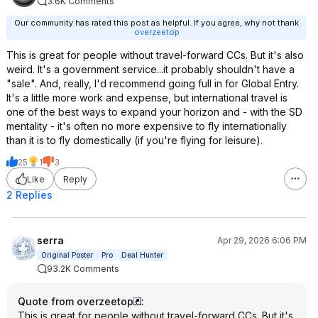
3.6K Comments
Our community has rated this post as helpful. If you agree, why not thank
overzeetop
This is great for people without travel-forward CCs. But it's also
weird. It's a government service...it probably shouldn't have a
"sale". And, really, I'd recommend going full in for Global Entry.
It's a little more work and expense, but international travel is
one of the best ways to expand your horizon and - with the SD
mentality - it's often no more expensive to fly internationally
than it is to fly domestically (if you're flying for leisure).
25
1
3
Like
Reply
2 Replies
serra
Apr 29, 2026 6:06 PM
Original Poster
Pro
Deal Hunter
93.2K Comments
Quote from overzeetop
:
This is great for people without travel-forward CCs. But it's