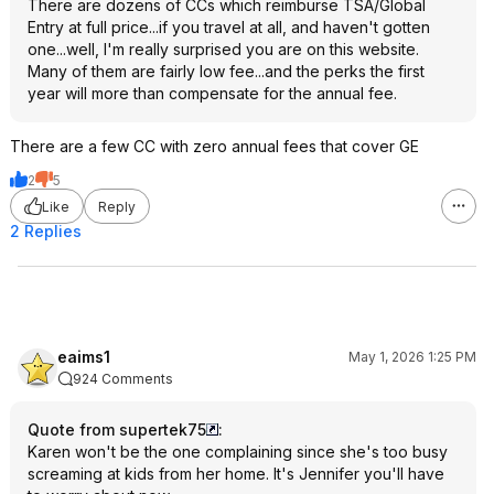
There are dozens of CCs which reimburse TSA/Global
Entry at full price...if you travel at all, and haven't gotten
one...well, I'm really surprised you are on this website.
Many of them are fairly low fee...and the perks the first
year will more than compensate for the annual fee.
There are a few CC with zero annual fees that cover GE
2
5
Like
Reply
2 Replies
eaims1
May 1, 2026 1:25 PM
924 Comments
Quote from supertek75
:
Karen won't be the one complaining since she's too busy
screaming at kids from her home. It's Jennifer you'll have