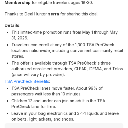
Membership
for eligible travelers ages 18-30.
Thanks to Deal Hunter
serra
for sharing this deal.
Details
:
This limited-time promotion runs from May 1 through May
31, 2026.
Travelers can enroll at any of the 1,300 TSA PreCheck
locations nationwide, including convenient community retail
stores.
The offer is available through TSA PreCheck's three
authorized enrollment providers, CLEAR, IDEMIA, and Telos
(price will vary by provider).
TSA PreCheck Benefits
:
TSA PreCheck lanes move faster. About 99% of
passengers wait less than 10 minutes.
Children 17 and under can join an adult in the TSA
PreCheck lane for free.
Leave in your bag electronics and 3-1-1 liquids and leave
on belts, light jackets, and shoes.