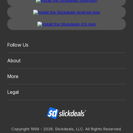
Follow Us
About
More
Legal
Copyright 1999 - 2026. Slickdeals, LLC. All Rights Reserved.