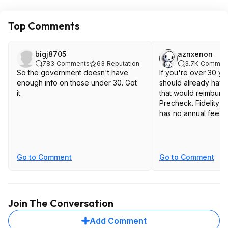
Top Comments
bigj8705
aznxenon
783
Comments
63
Reputation
3.7K
Commen
So the government doesn't have
If you're over 30 y
enough info on those under 30. Got
should already have
it.
that would reimburs
Precheck. Fidelity c
has no annual fee
Go to Comment
Go to Comment
Join The Conversation
Add Comment