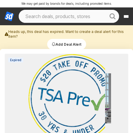
We may get paid by brands for deals, including promoted items.
Heads up, this deal has expired. Want to create a deal alert for this
item?
Add Deal Alert
Expired