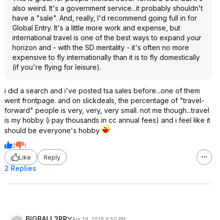
also weird. It's a government service...it probably shouldn't
have a "sale". And, really, I'd recommend going full in for
Global Entry. It's a little more work and expense, but
international travel is one of the best ways to expand your
horizon and - with the SD mentality - it's often no more
expensive to fly internationally than it is to fly domestically
(if you're flying for leisure).
i did a search and i've posted tsa sales before...one of them
went frontpage. and on slickdeals, the percentage of "travel-
forward" people is very, very, very small. not me though...travel
is my hobby (i pay thousands in cc annual fees) and i feel like it
should be everyone's hobby
2
1
Like
Reply
2 Replies
BIGBALL3RR
Apr 29, 2026 6:50 PM