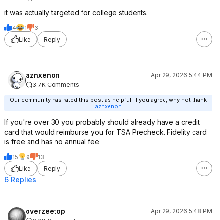
it was actually targeted for college students.
4
1
3
Like
Reply
aznxenon
Apr 29, 2026 5:44 PM
3.7K Comments
Our community has rated this post as helpful. If you agree, why not thank
aznxenon
If you're over 30 you probably should already have a credit
card that would reimburse you for TSA Precheck. Fidelity card
is free and has no annual fee
15
9
13
Like
Reply
6 Replies
overzeetop
Apr 29, 2026 5:48 PM