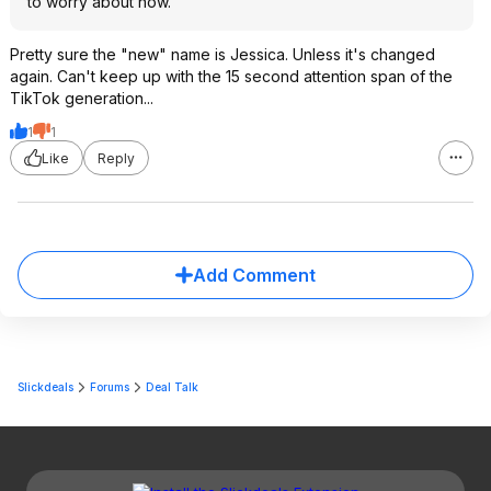
to worry about now.
Pretty sure the "new" name is Jessica. Unless it's changed
again. Can't keep up with the 15 second attention span of the
TikTok generation...
1
1
Like
Reply
Add Comment
Slickdeals
Forums
Deal Talk