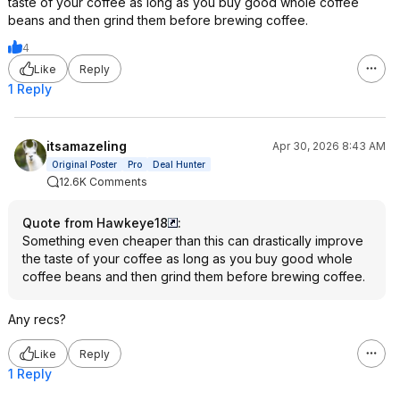
taste of your coffee as long as you buy good whole coffee
beans and then grind them before brewing coffee.
4
Like
Reply
1 Reply
itsamazeling
Apr 30, 2026 8:43 AM
Original Poster
Pro
Deal Hunter
12.6K Comments
Quote from Hawkeye18
:
Something even cheaper than this can drastically improve
the taste of your coffee as long as you buy good whole
coffee beans and then grind them before brewing coffee.
Any recs?
Like
Reply
1 Reply