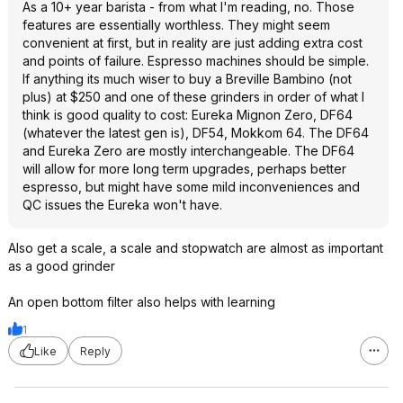
As a 10+ year barista - from what I'm reading, no. Those
features are essentially worthless. They might seem
convenient at first, but in reality are just adding extra cost
and points of failure. Espresso machines should be simple.
If anything its much wiser to buy a Breville Bambino (not
plus) at $250 and one of these grinders in order of what I
think is good quality to cost: Eureka Mignon Zero, DF64
(whatever the latest gen is), DF54, Mokkom 64. The DF64
and Eureka Zero are mostly interchangeable. The DF64
will allow for more long term upgrades, perhaps better
espresso, but might have some mild inconveniences and
QC issues the Eureka won't have.
Also get a scale, a scale and stopwatch are almost as important
as a good grinder
An open bottom filter also helps with learning
1
Like
Reply