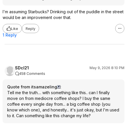
I'm assuming Starbucks? Drinking out of the puddle in the street
would be an improvement over that.
Like
Reply
1 Reply
SDcl21
May 9, 2026 8:10 PM
458 Comments
Quote from itsamazeling
:
Tell me the truth.... with something like this.. can I finally
move on from mediocre coffee shops? I buy the same
coffee every single day from... a big coffee shop (you
know which one), and honestly... it's just okay, but I'm used
to it. Can something like this change my life?