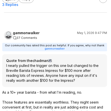
3 Replies
gammonwalker
May 1, 2026 9:47 PM
37 Comments
Our community has rated this post as helpful. If you agree, why not thank
gammonwalker
Quote from thechadman
:
I nearly pulled the trigger on this one but changed to the
Breville Barista Express Impress for $100 more after
reading lots of reviews. Anyone have any input on if it's
really worth another $100 for the Impress?
As a 10+ year barista - from what I'm reading, no.
Those features are essentially worthless. They might seem
convenient at first, but in reality are just adding extra cost and