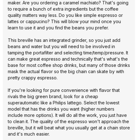
maker. Are you ordering a caramel machiato? That's going
to require a bunch of extra ingredients but the coffee
quality matters way less. Do you like simple espresso or
lattes or cappucino? This will blow your mind once you
learn to use it and you find the beans you prefer.
This breville has an integrated grinder, so you just add
beans and water but you will need to be involved in
tamping the portafilter and selecting time/temp/pressure. It
can make great espresso and technically that's what's the
base for most coffee shop drinks, but many of those drinks
mask the actual flavor so the big chain can skate by with
pretty crappy espresso.
If you're looking for pure convenience with flavor that
rivals the big green brand, look for a cheap
superautomatic like a Philips lattego. Select the lowest
model that has the drinks you want (higher numbers
include more options). It will do all the work, you just have
to clean it. The quality of the espresso won't approach the
breville, but it will beat what you usually get at a chain store
and it's much easier.