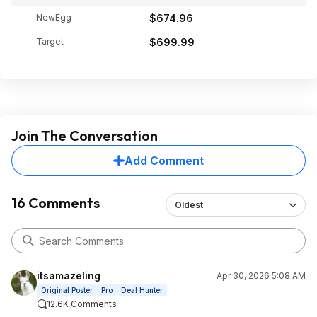
NewEgg
$674.96
Target
$699.99
Join The Conversation
Add Comment
16 Comments
Oldest
itsamazeling
Apr 30, 2026 5:08 AM
Original Poster
Pro
Deal Hunter
12.6K Comments