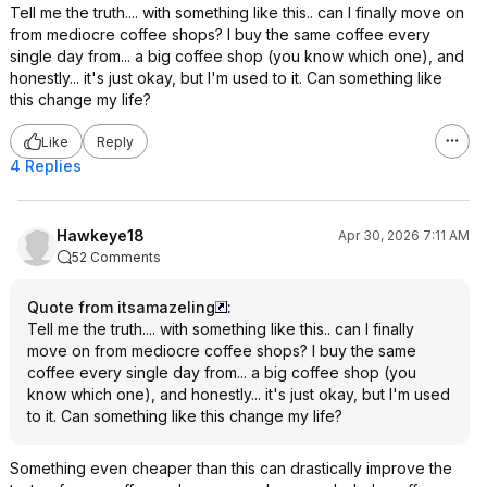
Tell me the truth.... with something like this.. can I finally move on
from mediocre coffee shops? I buy the same coffee every
single day from... a big coffee shop (you know which one), and
honestly... it's just okay, but I'm used to it. Can something like
this change my life?
Like
Reply
4 Replies
Hawkeye18
Apr 30, 2026 7:11 AM
52 Comments
Quote from itsamazeling
:
Tell me the truth.... with something like this.. can I finally
move on from mediocre coffee shops? I buy the same
coffee every single day from... a big coffee shop (you
know which one), and honestly... it's just okay, but I'm used
to it. Can something like this change my life?
Something even cheaper than this can drastically improve the