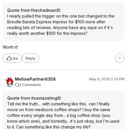
Quote from thechadman
:
I nearly pulled the trigger on this one but changed to the
Breville Barista Express Impress for $100 more after
reading lots of reviews. Anyone have any input on if it's
really worth another $100 for the Impress?
Worth it!
Like
Reply
MellowPartner6358
May 6, 2026 2:24 PM
3 Comments
Quote from itsamazeling
:
Tell me the truth.... with something like this.. can I finally
move on from mediocre coffee shops? I buy the same
coffee every single day from... a big coffee shop (you
know which one), and honestly... it's just okay, but I'm used
to it. Can something like this change my life?