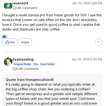
revere04
Apr 30, 2026 3:59 PM
1.9K Comments
I bought a revile barista pro from home goods for 500. I use the
levazza that comes on sale often on this site and I absolutely
love it. Once you get used to good coffee to start I realize that
dunks and Starbucks are ship coffee
2
Like
Reply
itsamazeling
Apr 30, 2026 9:49 PM
Original Poster
Pro
Deal Hunter
12.6K Comments
Quote from theraptscallion
:
It's really going to depend on what you typically order at
the big coffee shop chain. Are you ordering a coffee?
Then get an aeropress and a grinder and sample different
types of beans until you find your sweet spot. Cold brew
your thing? Invest in a good grinder and an oxo cold brew