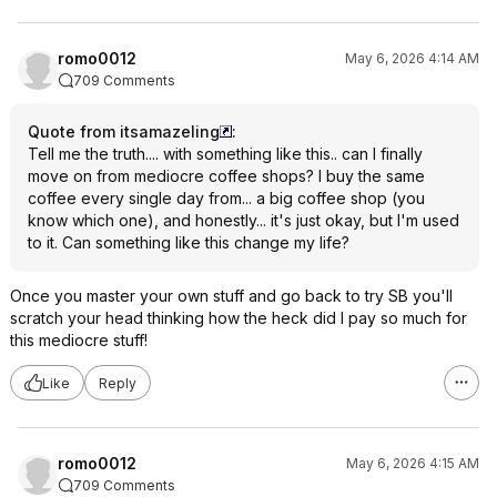
romo0012
May 6, 2026 4:14 AM
709 Comments
Quote from itsamazeling
:
Tell me the truth.... with something like this.. can I finally
move on from mediocre coffee shops? I buy the same
coffee every single day from... a big coffee shop (you
know which one), and honestly... it's just okay, but I'm used
to it. Can something like this change my life?
Once you master your own stuff and go back to try SB you'll
scratch your head thinking how the heck did I pay so much for
this mediocre stuff!
Like
Reply
romo0012
May 6, 2026 4:15 AM
709 Comments