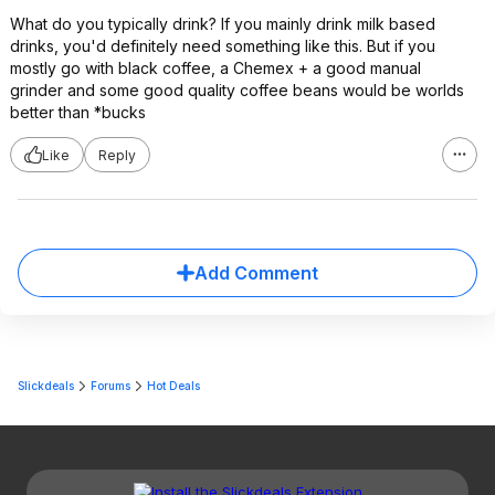
What do you typically drink? If you mainly drink milk based
drinks, you'd definitely need something like this. But if you
mostly go with black coffee, a Chemex + a good manual
grinder and some good quality coffee beans would be worlds
better than *bucks
Like
Reply
Add Comment
Slickdeals
Forums
Hot Deals