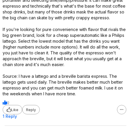
portafilter and selecting time/temp/pressure. It can make great
espresso and technically that's what's the base for most coffee
shop drinks, but many of those drinks mask the actual flavor so
the big chain can skate by with pretty crappy espresso.
If you're looking for pure convenience with flavor that rivals the
big green brand, look for a cheap superautomatic like a Philips
lattego. Select the lowest model that has the drinks you want
(higher numbers include more options). It will do all the work,
you just have to clean it. The quality of the espresso won't
approach the breville, but it will beat what you usually get at a
chain store and it's much easier.
Source: I have a lattego and a breville barista express. The
lattego gets used daily. The breville makes better much better
espresso and you can get much better foamed milk. I use it on
the weekends when I have more time.
2
Like
Reply
1 Reply