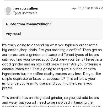
theraptscallion
Apr 30, 2026 12:50 PM
259 Comments
Quote from itsamazeling
:
Any recs?
It's really going to depend on what you typically order at the
big coffee shop chain. Are you ordering a coffee? Then get an
aeropress and a grinder and sample different types of beans
until you find your sweet spot. Cold brew your thing? Invest in a
good grinder and an oxo cold brew maker. Are you ordering a
caramel machiato? That's going to require a bunch of extra
ingredients but the coffee quality matters way less. Do you like
simple espresso or lattes or cappucino? This will blow your
mind once you learn to use it and you find the beans you
prefer.
This breville has an integrated grinder, so you just add beans
and water but you will need to be involved in tamping the