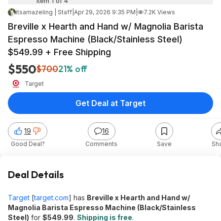
Item 1 of 4
itsamazeling | Staff
|
Apr 29, 2026 9:35 PM
|
7.2K Views
Breville x Hearth and Hand w/ Magnolia Barista
Espresso Machine (Black/Stainless Steel)
$549.99 + Free Shipping
$550
$700
21% off
Target
Get Deal at Target
19
16
Good Deal?
Comments
Save
Sh
Deal Details
Target
[
target.com
]
has
Breville x Hearth and Hand w/
Magnolia Barista Espresso Machine (Black/Stainless
Steel)
for
$549.99
.
Shipping is free
.