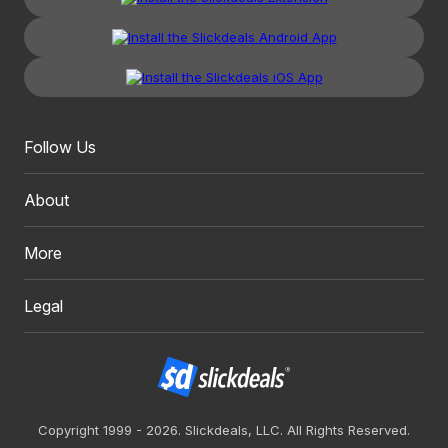
Follow Us
About
More
Legal
Copyright 1999 - 2026. Slickdeals, LLC. All Rights Reserved.