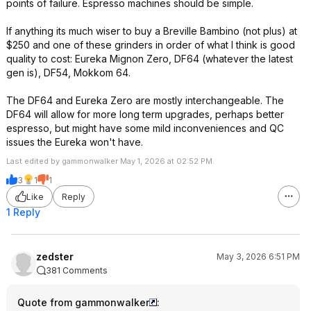
points of failure. Espresso machines should be simple.
If anything its much wiser to buy a Breville Bambino (not plus) at
$250 and one of these grinders in order of what I think is good
quality to cost: Eureka Mignon Zero, DF64 (whatever the latest
gen is), DF54, Mokkom 64.
The DF64 and Eureka Zero are mostly interchangeable. The
DF64 will allow for more long term upgrades, perhaps better
espresso, but might have some mild inconveniences and QC
issues the Eureka won't have.
Last edited by gammonwalker May 1, 2026 at 02:52 PM.
3
1
1
Like
Reply
1 Reply
zedster
May 3, 2026 6:51 PM
381 Comments
Quote from gammonwalker
: