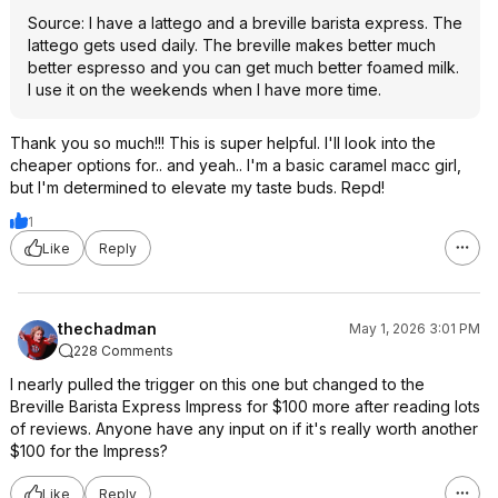
Source: I have a lattego and a breville barista express. The
lattego gets used daily. The breville makes better much
better espresso and you can get much better foamed milk.
I use it on the weekends when I have more time.
Thank you so much!!! This is super helpful. I'll look into the
cheaper options for.. and yeah.. I'm a basic caramel macc girl,
but I'm determined to elevate my taste buds. Repd!
1
Like
Reply
thechadman
May 1, 2026 3:01 PM
228 Comments
I nearly pulled the trigger on this one but changed to the
Breville Barista Express Impress for $100 more after reading lots
of reviews. Anyone have any input on if it's really worth another
$100 for the Impress?
Like
Reply