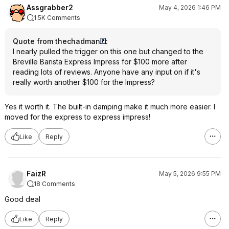
Assgrabber2
May 4, 2026 1:46 PM
1.5K Comments
Quote from thechadman
:
I nearly pulled the trigger on this one but changed to the
Breville Barista Express Impress for $100 more after
reading lots of reviews. Anyone have any input on if it's
really worth another $100 for the Impress?
Yes it worth it. The built-in damping make it much more easier. I
moved for the express to express impress!
Like
Reply
FaizR
May 5, 2026 9:55 PM
18 Comments
Good deal
Like
Reply