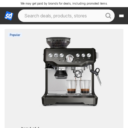
We may get paid by brands for deals, including promoted items.
Popular