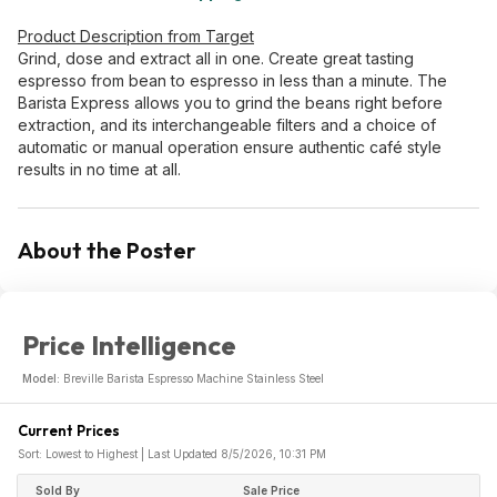
Product Description from Target
Grind, dose and extract all in one. Create great tasting
espresso from bean to espresso in less than a minute. The
Barista Express allows you to grind the beans right before
extraction, and its interchangeable filters and a choice of
automatic or manual operation ensure authentic café style
results in no time at all.
About the Poster
Price Intelligence
Model:
Breville Barista Espresso Machine Stainless Steel
Current Prices
Sort: Lowest to Highest | Last Updated 8/5/2026, 10:31 PM
Sold By
Sale Price