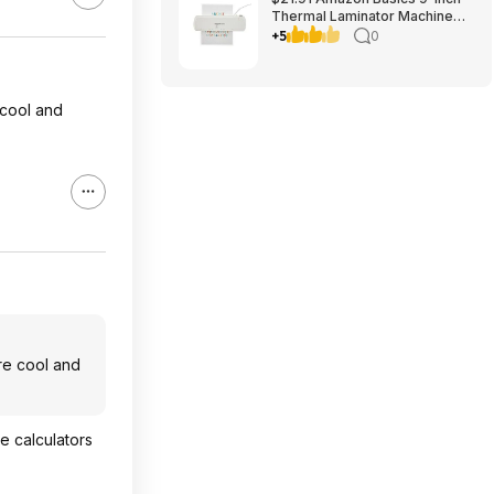
Thermal Laminator Machine
with Quick Warm-Up, 2 Heat
+5
0
Settings, Jam Release for
Documents and Photos,
 cool and
re cool and
le calculators