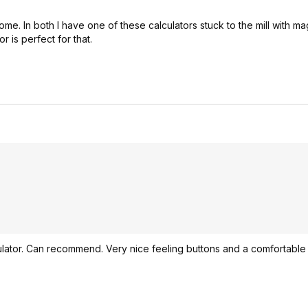
me. In both I have one of these calculators stuck to the mill with ma
r is perfect for that.
calculator. Can recommend. Very nice feeling buttons and a comfortable