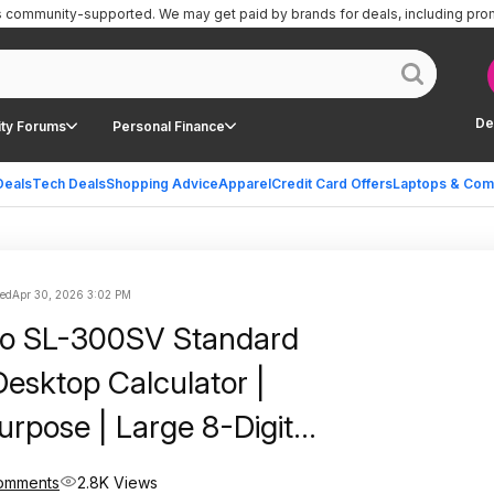
is community-supported.
We may get paid by brands for deals, including pro
De
ty Forums
Personal Finance
Deals
Tech Deals
Shopping Advice
Apparel
Credit Card Offers
Laptops & Com
ted
Apr 30, 2026 3:02 PM
io SL-300SV Standard
Desktop Calculator |
urpose | Large 8-Digit
Pocket Size | Basic Math
Comments
2.8K Views