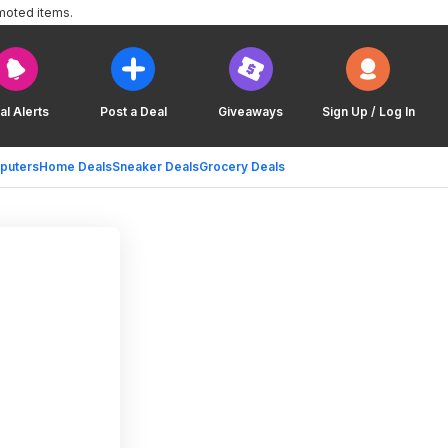
moted items.
al Alerts
Post a Deal
Giveaways
Sign Up / Log In
puters
Home Deals
Sneaker Deals
Grocery Deals