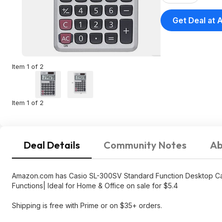
Functions|
Get Deal at
Amazon
Item 1 of 2
Item 1 of 2
Deal Details
Community Notes
Ab
Amazon.com has Casio SL-300SV Standard Function Desktop Calcu
Functions| Ideal for Home & Office on sale for $5.4
Shipping is free with Prime or on $35+ orders.