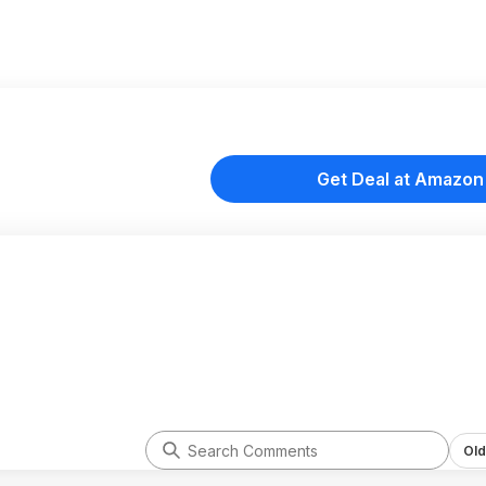
Get Deal at Amazon
Old