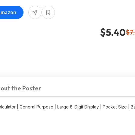
 Ideal for Home & Office at
 Amazon
$5.40
$7
out the Poster
lator | General Purpose | Large 8-Digit Display | Pocket Size | B