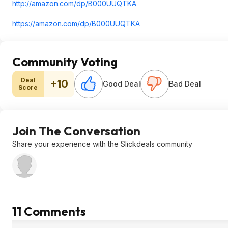
http://amazon.com/dp/B000UUQTKA
https://amazon.com/dp/B000UUQTKA
Community Voting
Deal
+10
Good Deal
Bad Deal
Score
Join The Conversation
Share your experience with the Slickdeals community
11 Comments