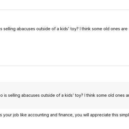
 selling abacuses outside of a kids' toy? I think some old ones are
 is selling abacuses outside of a kids' toy? I think some old ones a
s your job like accounting and finance, you will appreciate this simp