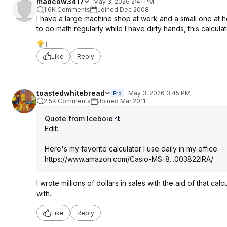
madcow3417
May 3, 2026 2:41 PM
1.6K Comments
Joined Dec 2008
I have a large machine shop at work and a small one at ho
to do math regularly while I have dirty hands, this calculato
1
Like
Reply
toastedwhitebread
May 3, 2026 3:45 PM
Pro
2.5K Comments
Joined Mar 2011
Quote from Iceboie
:
Edit:
Here's my favorite calculator I use daily in my office.
https://www.amazon.com/Casio-MS-8...003822IRA/
I wrote millions of dollars in sales with the aid of that 
with.
Like
Reply