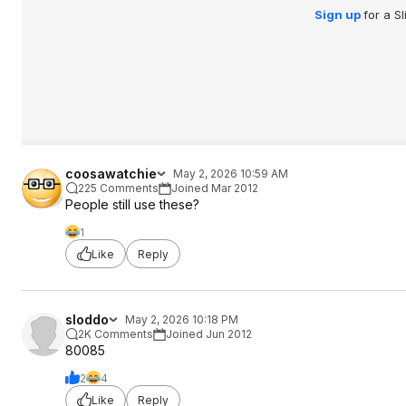
Sign up
for a S
coosawatchie
May 2, 2026 10:59 AM
225 Comments
Joined Mar 2012
People still use these?
1
Like
Reply
sloddo
May 2, 2026 10:18 PM
2K Comments
Joined Jun 2012
80085
2
4
Like
Reply