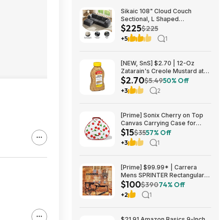
Sikaic 108" Cloud Couch
Sectional, L Shaped
$225
Convertible Sofa Set with 2
$225
Pillows and 3 Cushions Back,
+5
1
Corduroy Modular Boneless
Couch with Ottoman for
$224.99
[NEW, SnS] $2.70 | 12-Oz
Zatarain's Creole Mustard at
$2.70
Amazon
$5.49
50% Off
+3
2
[Prime] Sonix Cherry on Top
Canvas Carrying Case for
$15
Apple AirPods Max 1 & 2
$35
57% Off
$14.99 + Free Shipping
+3
1
[Prime] $99.99* | Carrera
Mens SPRINTER Rectangular
$100
Sunglasses at Amazon
$390
74% Off
+2
1
$21.91 Amazon Basics 9-Inch