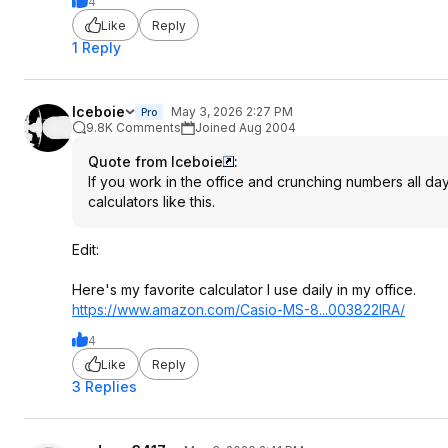
4
Like
Reply
1 Reply
Iceboie
May 3, 2026 2:27 PM
Pro
9.8K Comments
Joined Aug 2004
Quote from Iceboie
:
If you work in the office and crunching numbers all day
calculators like this.
Edit:
Here's my favorite calculator I use daily in my office.
https://www.amazon.com/Casio-MS-8...003822IRA/
4
Like
Reply
3 Replies