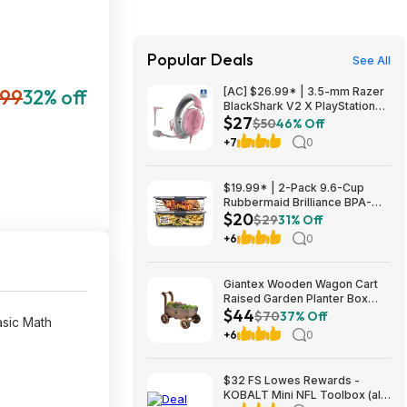
Popular Deals
See All
.99
32% off
[AC] $26.99* | 3.5-mm Razer
BlackShark V2 X PlayStation
$27
Gaming Headset (Quartz Pink)
$50
46% Off
at Amazon
+7
0
$19.99* | 2-Pack 9.6-Cup
Rubbermaid Brilliance BPA-
$20
Free Food Storage Containers
$29
31% Off
with Lids at Amazon
+6
0
Giantex Wooden Wagon Cart
Raised Garden Planter Box
$44
$44 + Free Shipping
$70
37% Off
asic Math
+6
0
$32 FS Lowes Rewards -
KOBALT Mini NFL Toolbox (all