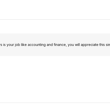
s is your job like accounting and finance, you will appreciate this si