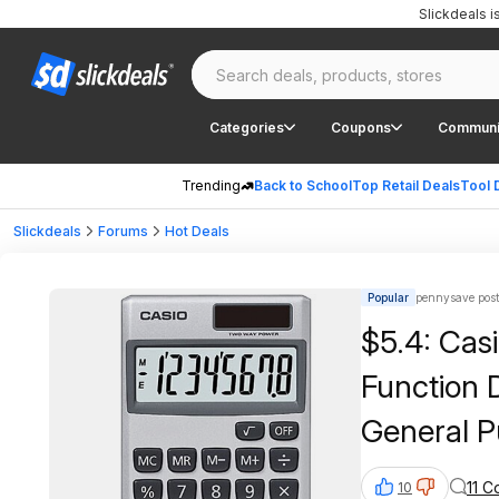
Slickdeals 
Categories
Coupons
Communi
Trending
Back to School
Top Retail Deals
Tool 
Slickdeals
Forums
Hot Deals
Popular
pennysave pos
$5.4: Cas
Function 
General P
Display | 
11 
10