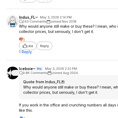
Indus_FL
May 3, 2026 2:14 PM
243 Comments
Joined Nov 2018
Why would anyone still make or buy these? I mean, who is
collector prices, but seriously, I don't get it.
2
Like
Reply
1 Reply
Iceboie
May 3, 2026 2:22 PM
Pro
9.8K Comments
Joined Aug 2004
Quote from Indus_FL
:
Why would anyone still make or buy these? I mean, who
collector prices, but seriously, I don't get it.
If you work in the office and crunching numbers all days i
like this.