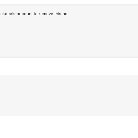
lickdeals account to remove this ad.