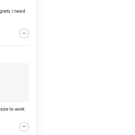
gnets. I need
 size to work