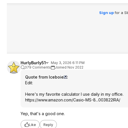
Sign up
for a S
HurlyBurly51
May 3, 2026 6:11 PM
379 Comments
Joined Nov 2022
Quote from Iceboie
:
Edit:
Here's my favorite calculator I use daily in my office.
https://www.amazon.com/Casio-MS-8...003822IRA/
Yep, that's a good one.
Like
Reply