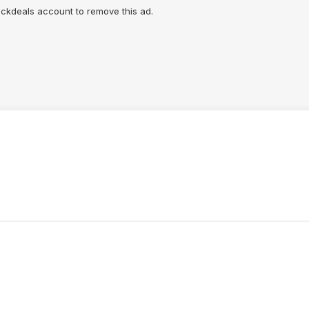
lickdeals account to remove this ad.