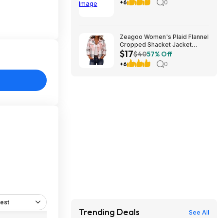
teams) (cool birthday-
+6
0
Christmas gift)
Zeagoo Women's Plaid Flannel
Cropped Shacket Jacket
$17
(various) $16.99 + Free
$40
57% Off
Shipping w/ Prime or on $35+
+6
0
est
Trending Deals
See All